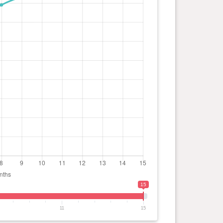
15
11
15