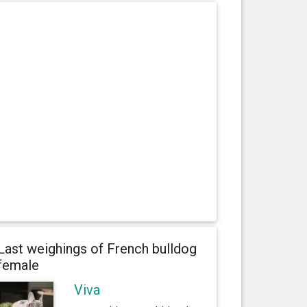
Last weighings of French bulldog
female
Viva