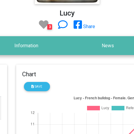
Lucy
Share
3
Information
News
Chart
SAVE