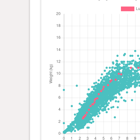
day(s)
0 year(s), 4 month(s) and 7
5.9 kg
day(s)
0 year(s), 4 month(s) and 0
5.8 kg
day(s)
0 year(s), 3 month(s) and 27
5.6 kg
day(s)
0 year(s), 3 month(s) and 26
5.2 kg
day(s)
0 year(s), 3 month(s) and 21
4.9 kg
day(s)