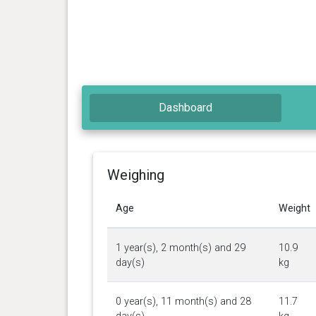
Dashboard
Weighing
Age
Weight
1 year(s), 2 month(s) and 29
10.9
day(s)
kg
0 year(s), 11 month(s) and 28
11.7