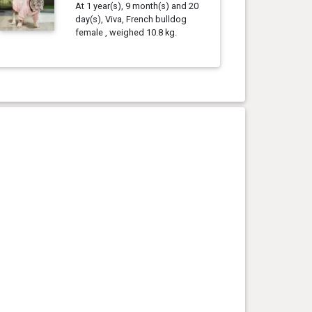
At 1 year(s), 9 month(s) and 20
day(s), Viva, French bulldog
female , weighed 10.8 kg.