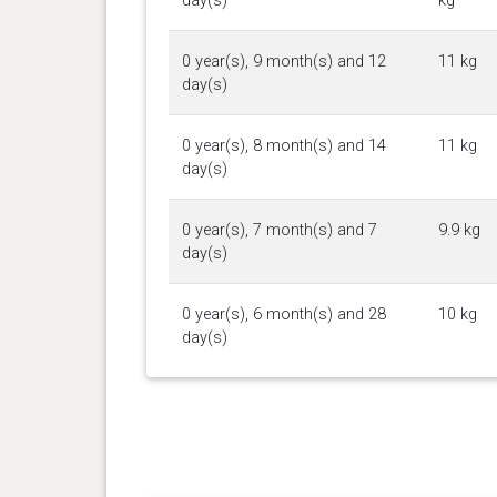
day(s)
kg
0 year(s), 9 month(s) and 12
11 kg
day(s)
0 year(s), 8 month(s) and 14
11 kg
day(s)
0 year(s), 7 month(s) and 7
9.9 kg
day(s)
0 year(s), 6 month(s) and 28
10 kg
day(s)
0 year(s), 6 month(s) and 16
9 kg
day(s)
0 year(s), 6 month(s) and 0
8.9 kg