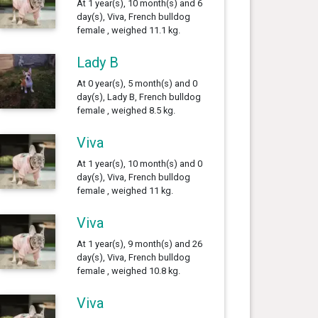
At 1 year(s), 10 month(s) and 6
day(s), Viva, French bulldog
female , weighed 11.1 kg.
Lady B
At 0 year(s), 5 month(s) and 0
day(s), Lady B, French bulldog
female , weighed 8.5 kg.
Viva
At 1 year(s), 10 month(s) and 0
day(s), Viva, French bulldog
female , weighed 11 kg.
Viva
At 1 year(s), 9 month(s) and 26
day(s), Viva, French bulldog
female , weighed 10.8 kg.
Viva