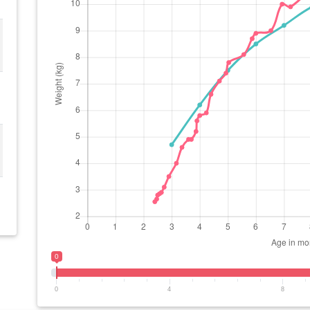
0
0
4
8