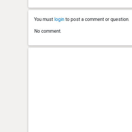
0 year(s), 2 month(s) and 17
2.85
day(s)
kg
You must
login
to post a comment or question.
0 year(s), 2 month(s) and 15
2.8 kg
No comment.
day(s)
0 year(s), 2 month(s) and 14
2.65
day(s)
kg
0 year(s), 2 month(s) and 12
2.55
day(s)
kg