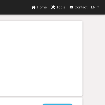
Home
Tools
Contact
EN