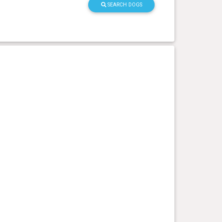
SEARCH DOGS