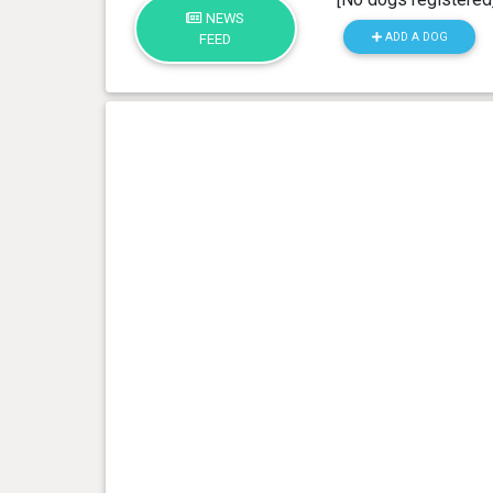
NEWS
ADD A DOG
FEED