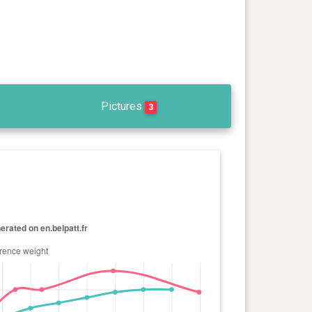
Pictures
3