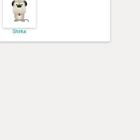
Shirka