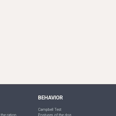
BEHAVIOR
Campbell Test
 the ration
Postures of the dog