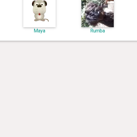
Maya
Rumba