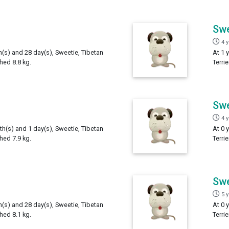
Swe
4 
h(s) and 28 day(s), Sweetie, Tibetan
At 1 
ghed 8.8 kg.
Terri
Swe
4 
th(s) and 1 day(s), Sweetie, Tibetan
At 0 
ghed 7.9 kg.
Terri
Swe
5 
h(s) and 28 day(s), Sweetie, Tibetan
At 0 
ghed 8.1 kg.
Terri