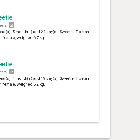
etie
years
year(s), 5 month(s) and 24 day(s), Sweetie, Tibetan
er, female, weighed 6.7 kg.
etie
years
year(s), 4 month(s) and 19 day(s), Sweetie, Tibetan
er, female, weighed 5.2 kg.