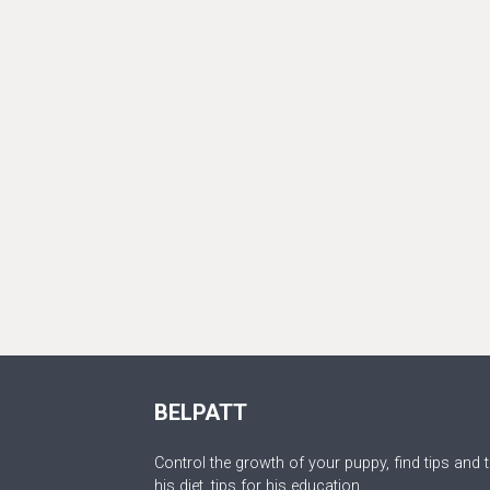
BELPATT
Control the growth of your puppy, find tips and t
his diet, tips for his education.