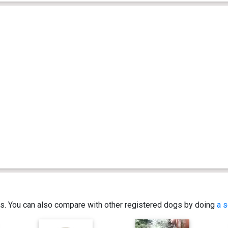
ics. You can also compare with other registered dogs by doing
a s