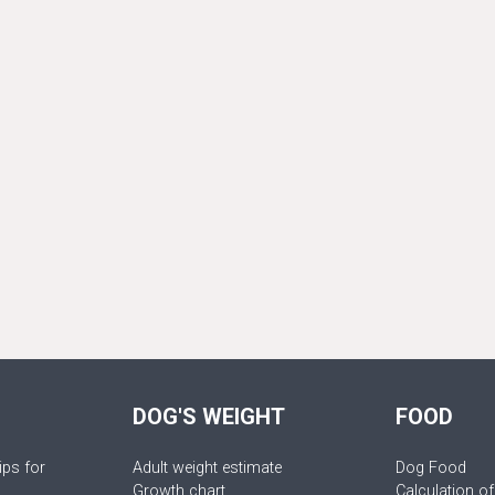
DOG'S WEIGHT
FOOD
ips for
Adult weight estimate
Dog Food
Growth chart
Calculation of