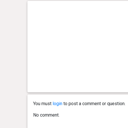
You must
login
to post a comment or question.
No comment.