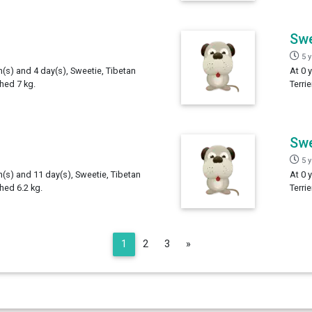
Swe
5 
h(s) and 4 day(s), Sweetie, Tibetan
At 0 
ghed 7 kg.
Terri
Swe
5 
h(s) and 11 day(s), Sweetie, Tibetan
At 0 
ghed 6.2 kg.
Terri
Next
1
2
3
»