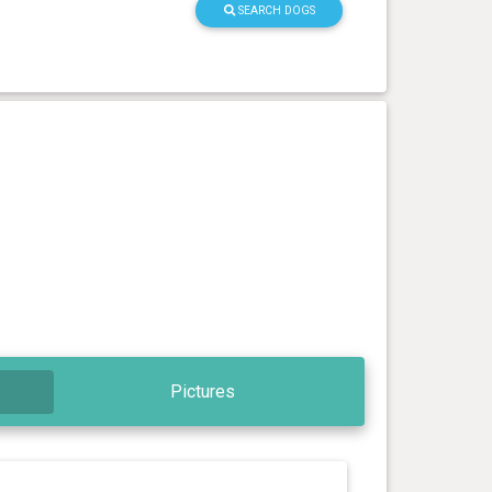
SEARCH DOGS
Pictures