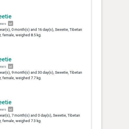
etie
years
year(s), 0 month(s) and 16 day(s), Sweetie, Tibetan
er, female, weighed 8.5 kg.
etie
years
year(s), 9 month(s) and 30 day(s), Sweetie, Tibetan
er, female, weighed 7.7 kg.
etie
years
year(s), 7 month(s) and 0 day(s), Sweetie, Tibetan
er, female, weighed 7.3 kg.