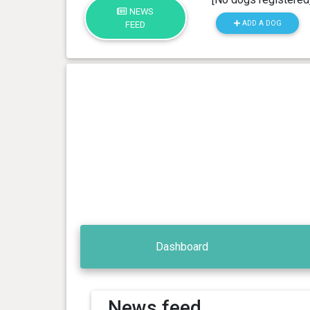
NEWS
ADD A DOG
FEED
Dashboard
News feed