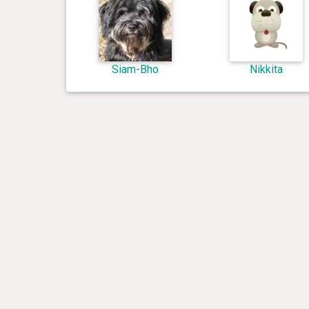
Siam-Bho
Nikkita