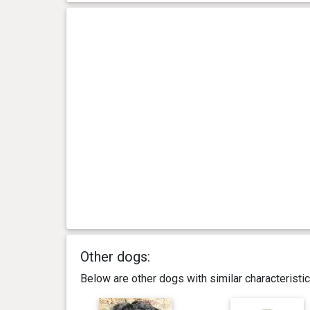
Other dogs:
Below are other dogs with similar characterist