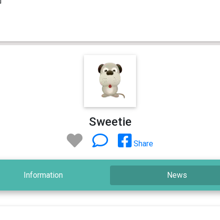
Sweetie
Share
Information
News