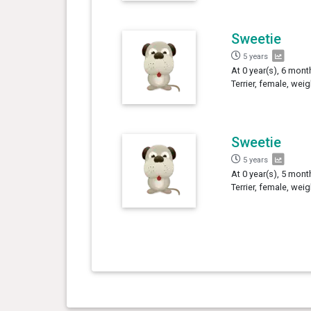
Sweetie
5 years
At 0 year(s), 6 mont
Terrier, female, wei
Sweetie
5 years
At 0 year(s), 5 mont
Terrier, female, wei