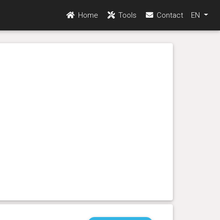
Home
Tools
Contact
EN