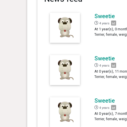
Sweetie
4 years
At 1 year(s), 0 mont
Terrier, female, wei
Sweetie
4 years
At 0 year(s), 11 mon
Terrier, female, wei
Sweetie
4 years
At 0 year(s), 7 mont
Terrier, female, wei