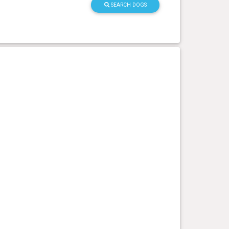
SEARCH DOGS