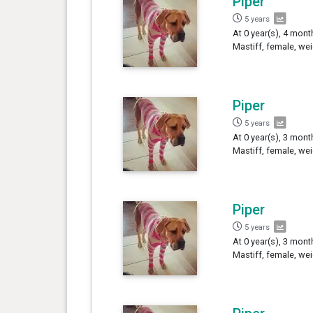
Piper
5 years
At 0 year(s), 4 mont
Mastiff, female, we
Piper
5 years
At 0 year(s), 3 mont
Mastiff, female, we
Piper
5 years
At 0 year(s), 3 mont
Mastiff, female, we