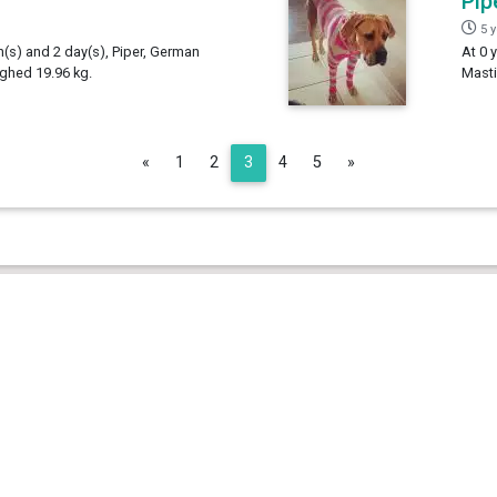
Pip
5 
h(s) and 2 day(s), Piper, German
At 0 
ighed 19.96 kg.
Masti
Previous
Next
«
1
2
3
4
5
»