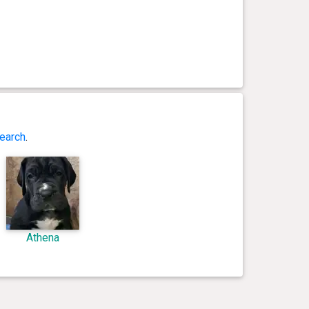
earch
.
Athena