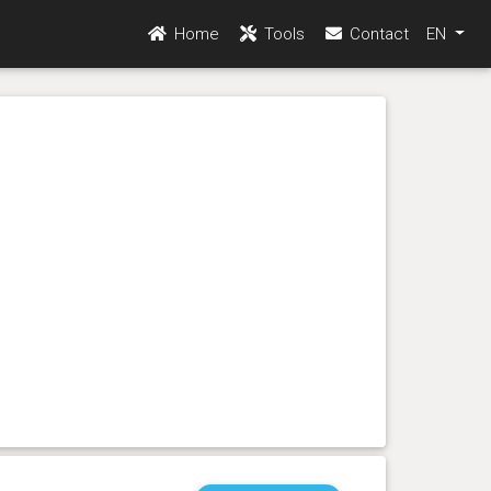
Home
Tools
Contact
EN