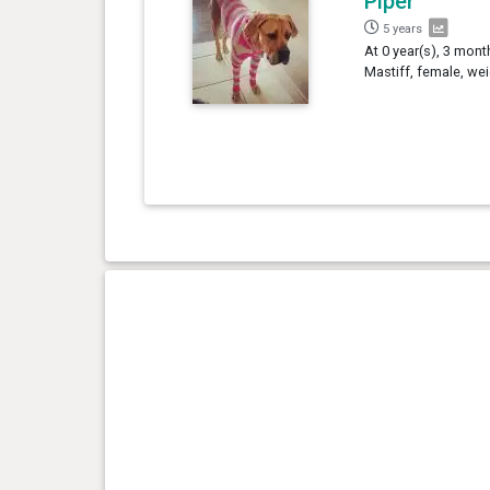
Piper
5 years
At 0 year(s), 3 mont
Mastiff, female, we