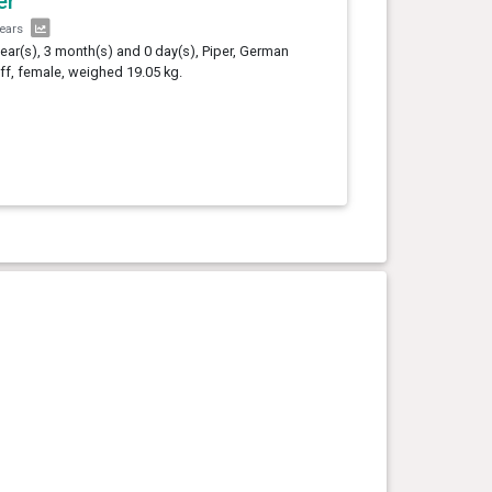
er
years
year(s), 3 month(s) and 0 day(s), Piper, German
ff, female, weighed 19.05 kg.