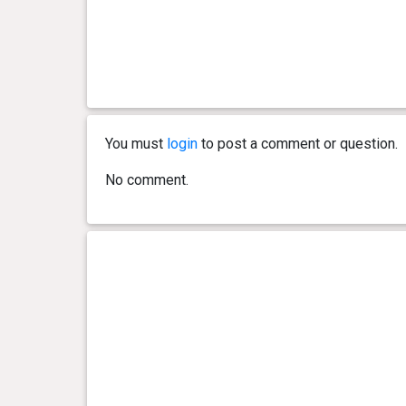
You must
login
to post a comment or question.
No comment.