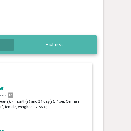
Pictures
er
years
year(s), 4 month(s) and 21 day(s), Piper, German
ff, female, weighed 32.66 kg.