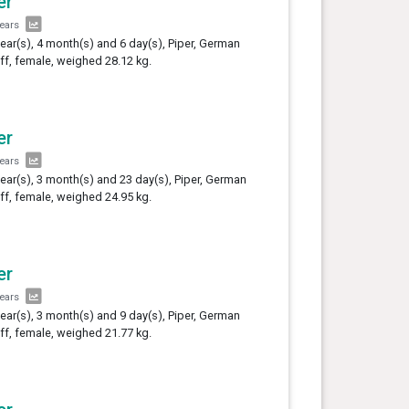
er
years
year(s), 4 month(s) and 6 day(s), Piper, German
ff, female, weighed 28.12 kg.
er
years
year(s), 3 month(s) and 23 day(s), Piper, German
ff, female, weighed 24.95 kg.
er
years
year(s), 3 month(s) and 9 day(s), Piper, German
ff, female, weighed 21.77 kg.