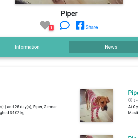
Piper
Share
1
Information
News
Pip
5 
h(s) and 28 day(s), Piper, German
At 0 
ighed 34.02 kg.
Masti