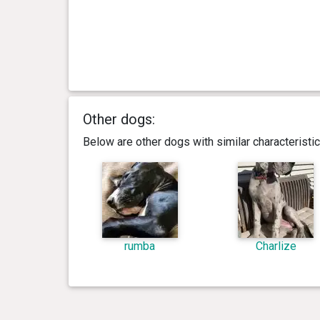
Other dogs:
Below are other dogs with similar characterist
rumba
Charlize