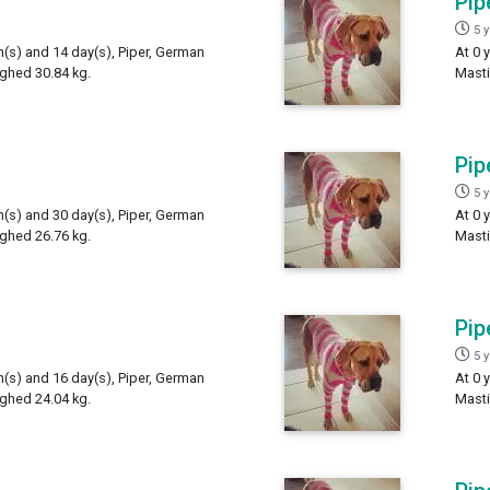
Pip
5 
h(s) and 14 day(s), Piper, German
At 0 
ighed 30.84 kg.
Masti
Pip
5 
h(s) and 30 day(s), Piper, German
At 0 
ighed 26.76 kg.
Masti
Pip
5 
h(s) and 16 day(s), Piper, German
At 0 
ighed 24.04 kg.
Masti