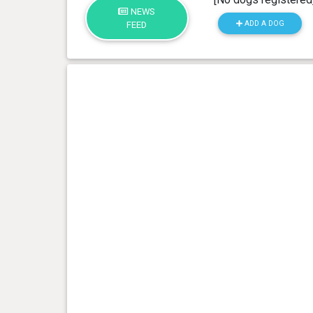
NEWS
ADD A DOG
FEED