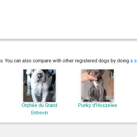
ics. You can also compare with other registered dogs by doing
a s
Orphée du Grand
Punky d'Hoszelee
Entrevin