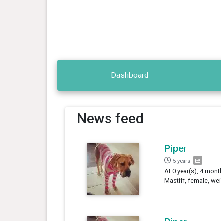
Dashboard
News feed
Piper
5 years
At 0 year(s), 4 mont
Mastiff, female, we