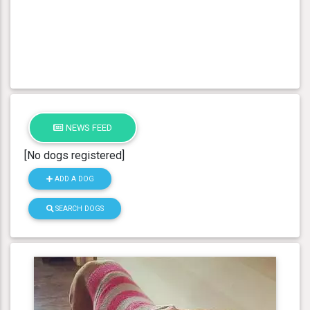
NEWS FEED
[No dogs registered]
ADD A DOG
SEARCH DOGS