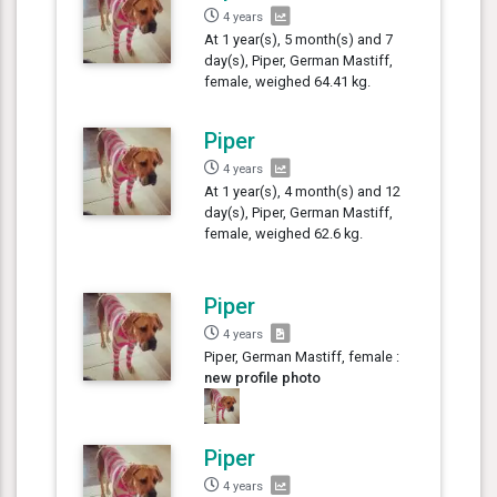
4 years
At 1 year(s), 5 month(s) and 7
day(s), Piper, German Mastiff,
female, weighed 64.41 kg.
Piper
4 years
At 1 year(s), 4 month(s) and 12
day(s), Piper, German Mastiff,
female, weighed 62.6 kg.
Piper
4 years
Piper, German Mastiff, female :
new profile photo
Piper
4 years