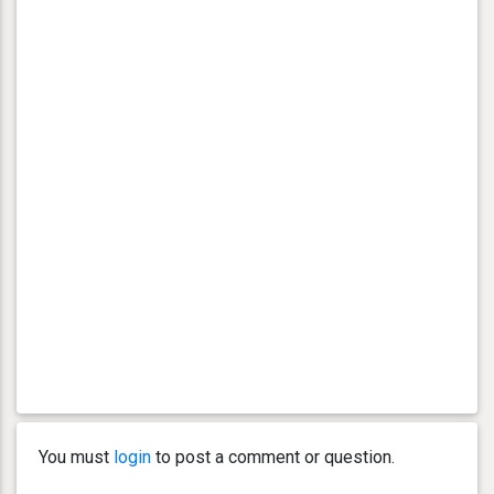
You must
login
to post a comment or question.