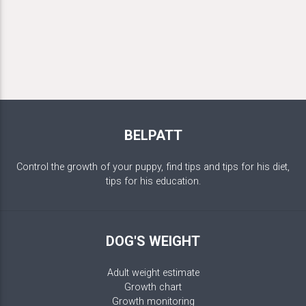
BELPATT
Control the growth of your puppy, find tips and tips for his diet,
tips for his education.
DOG'S WEIGHT
Adult weight estimate
Growth chart
Growth monitoring