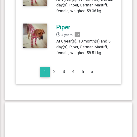
day(s), Piper, German Mastiff,
female, weighed 58.06 kg.
Piper
4 years
At 0 year(s), 10 month(s) and 5
day(s), Piper, German Mastiff,
female, weighed 58.51 kg.
Next
1
2
3
4
5
»