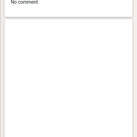
No comment.