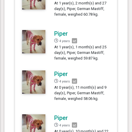
At 1 year(s), 2 month(s) and 27
day(s), Piper, German Mastiff,
female, weighed 60.78 kg.
Piper
4 years
At 1 year(s), 1 month(s) and 25
day(s), Piper, German Mastiff,
female, weighed 59.87 kg.
Piper
4 years
At 0 year(s), 11 month(s) and 9
day(s), Piper, German Mastiff,
female, weighed 58.06 kg.
Piper
4 years
At 0 year(s), 10 month(s) and 22