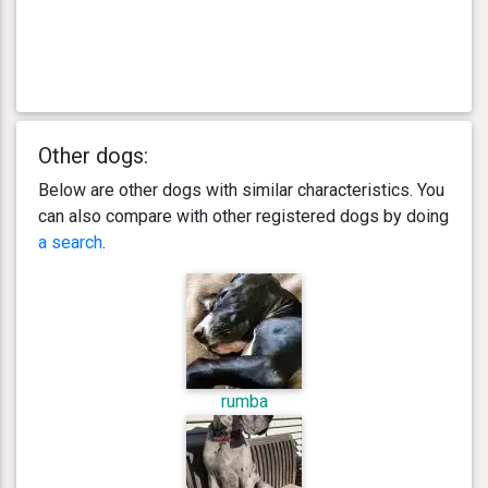
Other dogs:
Below are other dogs with similar characteristics. You
can also compare with other registered dogs by doing
a search
.
rumba