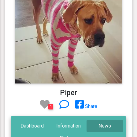
Piper
Share
1
Dashboard
Information
News