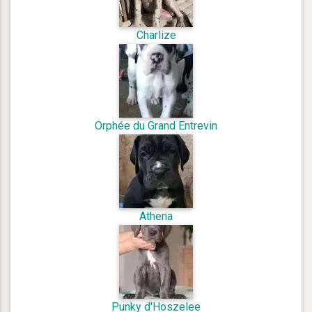
Charlize
Orphée du Grand Entrevin
Athena
Punky d'Hoszelee