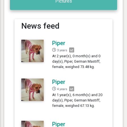
Pictures
News feed
Piper
3 years
At 2 year(s), 0 month(s) and 0
day(s), Piper, German Mastiff,
female, weighed 73.48 kg.
Piper
4 years
At 1 year(s), 6 month(s) and 20
day(s), Piper, German Mastiff,
female, weighed 67.13 kg.
Piper