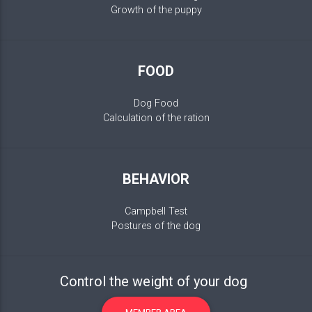
Growth of the puppy
FOOD
Dog Food
Calculation of the ration
BEHAVIOR
Campbell Test
Postures of the dog
Control the weight of your dog