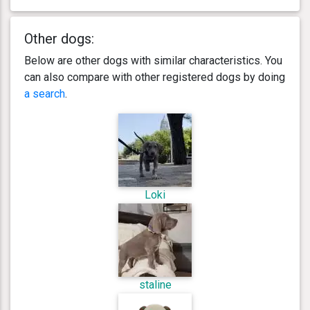
Other dogs:
Below are other dogs with similar characteristics. You
can also compare with other registered dogs by doing
a search
.
Loki
staline