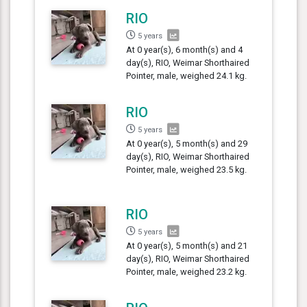
RIO
5 years
At 0 year(s), 6 month(s) and 4
day(s), RIO, Weimar Shorthaired
Pointer, male, weighed 24.1 kg.
RIO
5 years
At 0 year(s), 5 month(s) and 29
day(s), RIO, Weimar Shorthaired
Pointer, male, weighed 23.5 kg.
RIO
5 years
At 0 year(s), 5 month(s) and 21
day(s), RIO, Weimar Shorthaired
Pointer, male, weighed 23.2 kg.