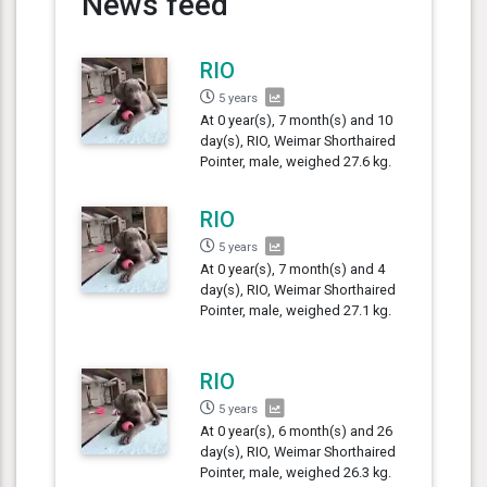
News feed
RIO
5 years
At 0 year(s), 7 month(s) and 10
day(s), RIO, Weimar Shorthaired
Pointer, male, weighed 27.6 kg.
RIO
5 years
At 0 year(s), 7 month(s) and 4
day(s), RIO, Weimar Shorthaired
Pointer, male, weighed 27.1 kg.
RIO
5 years
At 0 year(s), 6 month(s) and 26
day(s), RIO, Weimar Shorthaired
Pointer, male, weighed 26.3 kg.