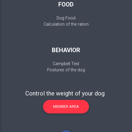
FOOD
Dog Food
Calculation of the ration
BEHAVIOR
Campbell Test
Postures of the dog
Control the weight of your dog
MEMBER AREA