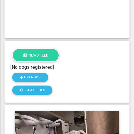
NEWS FEED
[No dogs registered]
ADD A DOG
SEARCH DOGS