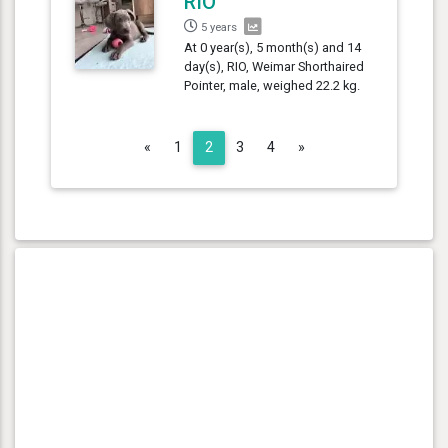
RIO
5 years
At 0 year(s), 5 month(s) and 14
day(s), RIO, Weimar Shorthaired
Pointer, male, weighed 22.2 kg.
Previous
Next
«
1
2
3
4
»