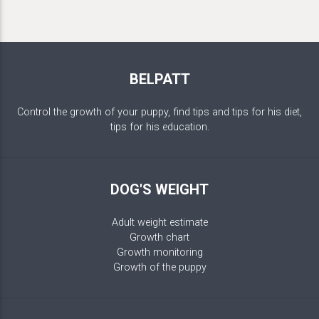
BELPATT
Control the growth of your puppy, find tips and tips for his diet,
tips for his education.
DOG'S WEIGHT
Adult weight estimate
Growth chart
Growth monitoring
Growth of the puppy