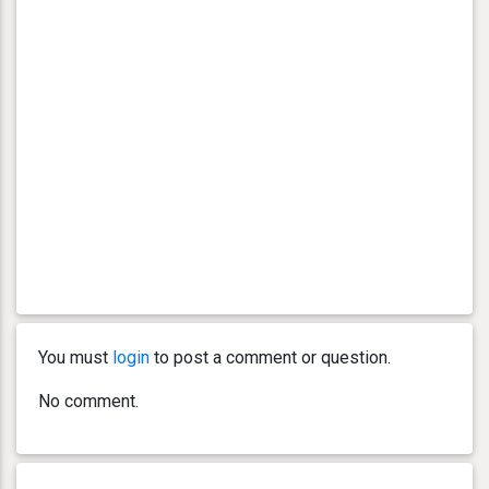
You must
login
to post a comment or question.
No comment.