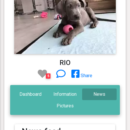
RIO
Share
5
Dashboard
Information
News
Pictures