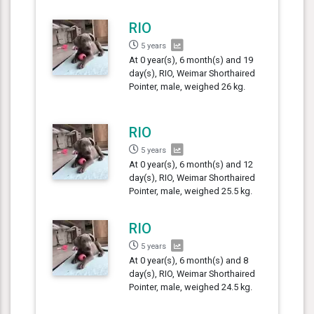
RIO
5 years
At 0 year(s), 6 month(s) and 19
day(s), RIO, Weimar Shorthaired
Pointer, male, weighed 26 kg.
RIO
5 years
At 0 year(s), 6 month(s) and 12
day(s), RIO, Weimar Shorthaired
Pointer, male, weighed 25.5 kg.
RIO
5 years
At 0 year(s), 6 month(s) and 8
day(s), RIO, Weimar Shorthaired
Pointer, male, weighed 24.5 kg.