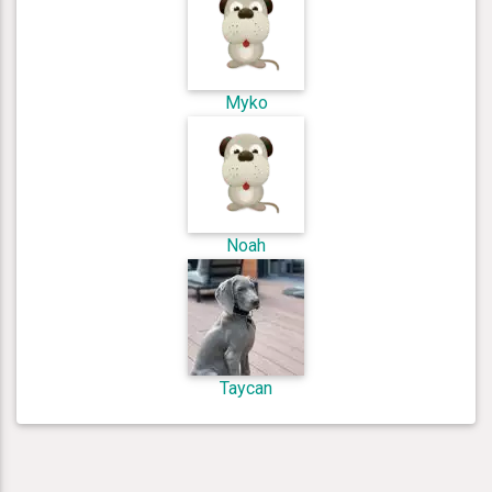
Myko
Noah
Taycan