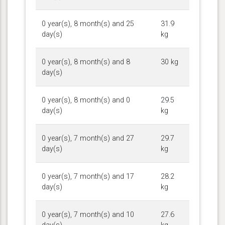
0 year(s), 8 month(s) and 25
31.9
day(s)
kg
0 year(s), 8 month(s) and 8
30 kg
day(s)
0 year(s), 8 month(s) and 0
29.5
day(s)
kg
0 year(s), 7 month(s) and 27
29.7
day(s)
kg
0 year(s), 7 month(s) and 17
28.2
day(s)
kg
0 year(s), 7 month(s) and 10
27.6