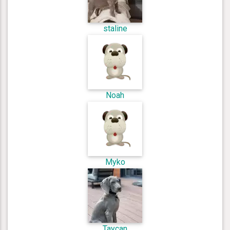
staline
Noah
Myko
Taycan