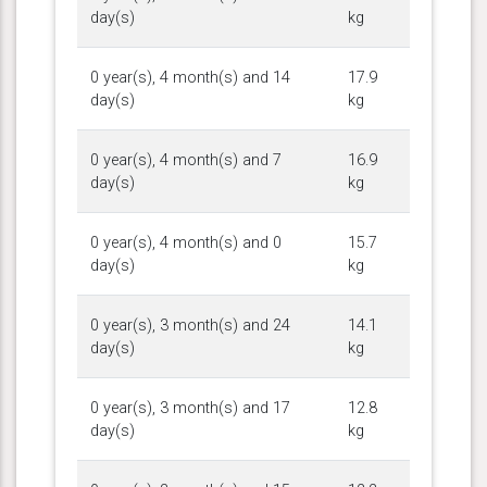
day(s)
kg
0 year(s), 4 month(s) and 14
17.9
day(s)
kg
0 year(s), 4 month(s) and 7
16.9
day(s)
kg
0 year(s), 4 month(s) and 0
15.7
day(s)
kg
0 year(s), 3 month(s) and 24
14.1
day(s)
kg
0 year(s), 3 month(s) and 17
12.8
day(s)
kg