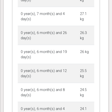
day(s)
kg
0 year(s), 7 month(s) and 4
27.1
day(s)
kg
0 year(s), 6 month(s) and 26
26.3
day(s)
kg
0 year(s), 6 month(s) and 19
26 kg
day(s)
0 year(s), 6 month(s) and 12
25.5
day(s)
kg
0 year(s), 6 month(s) and 8
24.5
day(s)
kg
0 year(s), 6 month(s) and 4
24.1