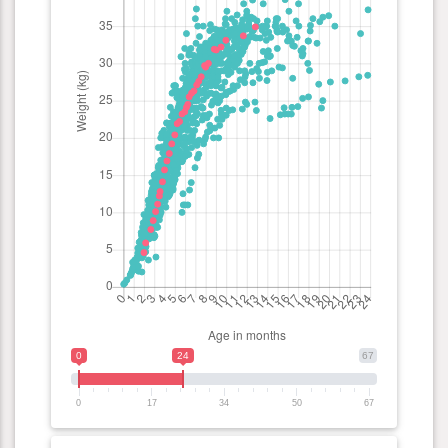
0
24
67
0
17
34
50
67