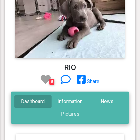
RIO
Share
5
Dashboard
Information
News
Pictures