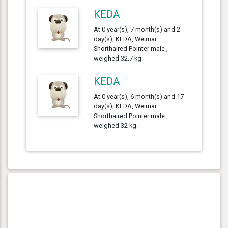
KEDA
At 0 year(s), 7 month(s) and 2
day(s), KEDA, Weimar
Shorthaired Pointer male ,
weighed 32.7 kg.
KEDA
At 0 year(s), 6 month(s) and 17
day(s), KEDA, Weimar
Shorthaired Pointer male ,
weighed 32 kg.