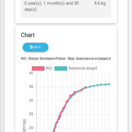
0 year(s), 1 month(s) and 30
4.6 kg
day(s)
Chart
SAVE