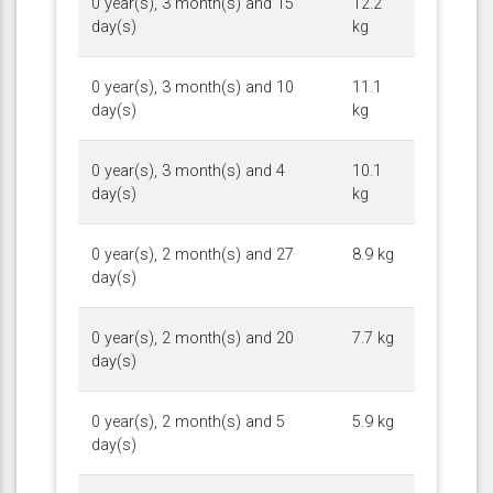
0 year(s), 3 month(s) and 15
12.2
day(s)
kg
0 year(s), 3 month(s) and 10
11.1
day(s)
kg
0 year(s), 3 month(s) and 4
10.1
day(s)
kg
0 year(s), 2 month(s) and 27
8.9 kg
day(s)
0 year(s), 2 month(s) and 20
7.7 kg
day(s)
0 year(s), 2 month(s) and 5
5.9 kg
day(s)