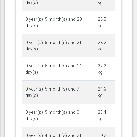
day(s)
kg
0 year(s), 5 month(s) and 29
23.5
day(s)
kg
0 year(s), 5 month(s) and 21
23.2
day(s)
kg
0 year(s), 5 month(s) and 14
22.2
day(s)
kg
0 year(s), 5 month(s) and 7
21.9
day(s)
kg
0 year(s), 5 month(s) and 0
20.4
day(s)
kg
0 year(s), 4 month(s) and 21
19.2