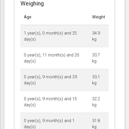
Weighing
Age
Weight
1 year(s), 0 month(s) and 25
34.9
day(s)
kg
0 year(s), 11 month(s) and 20
33.7
day(s)
kg
0 year(s), 9 month(s) and 29
33.1
day(s)
kg
0 year(s), 9 month(s) and 15
32.2
day(s)
kg
0 year(s), 9 month(s) and 1
31.8
day(s)
kg