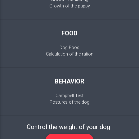
Growth of the puppy
FOOD
Dog Food
Calculation of the ration
BEHAVIOR
Campbell Test
Postures of the dog
Control the weight of your dog