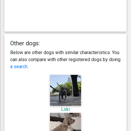
Other dogs:
Below are other dogs with similar characteristics. You
can also compare with other registered dogs by doing
a search
.
Loki