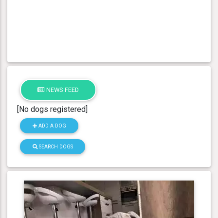
NEWS FEED
[No dogs registered]
ADD A DOG
SEARCH DOGS