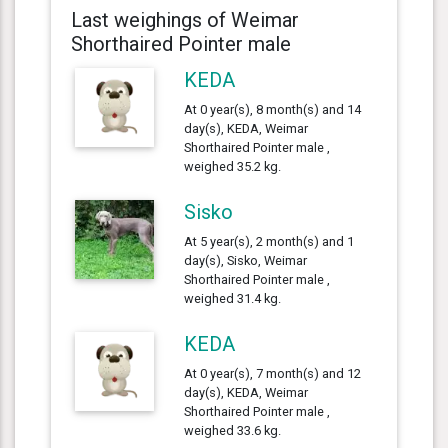
Last weighings of Weimar
Shorthaired Pointer male
KEDA
At 0 year(s), 8 month(s) and 14
day(s), KEDA, Weimar
Shorthaired Pointer male ,
weighed 35.2 kg.
Sisko
At 5 year(s), 2 month(s) and 1
day(s), Sisko, Weimar
Shorthaired Pointer male ,
weighed 31.4 kg.
KEDA
At 0 year(s), 7 month(s) and 12
day(s), KEDA, Weimar
Shorthaired Pointer male ,
weighed 33.6 kg.