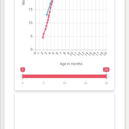
0
19
0
5
10
14
19