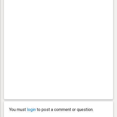
You must
login
to post a comment or question.