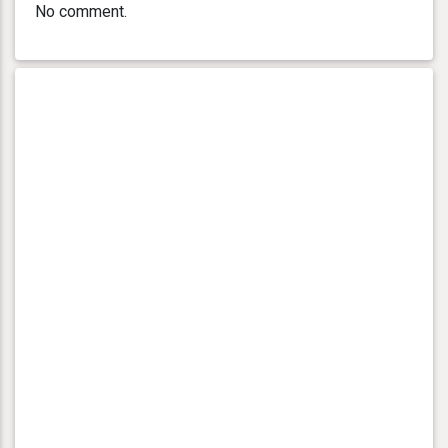
No comment.