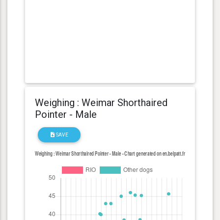
Weighing : Weimar Shorthaired
Pointer - Male
SAVE