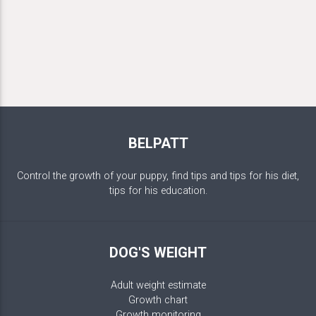
BELPATT
Control the growth of your puppy, find tips and tips for his diet,
tips for his education.
DOG'S WEIGHT
Adult weight estimate
Growth chart
Growth monitoring