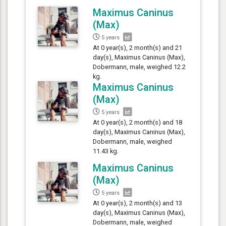
Maximus Caninus
(Max)
5 years
At 0 year(s), 2 month(s) and 21
day(s), Maximus Caninus (Max),
Dobermann, male, weighed 12.2
kg.
Maximus Caninus
(Max)
5 years
At 0 year(s), 2 month(s) and 18
day(s), Maximus Caninus (Max),
Dobermann, male, weighed
11.43 kg.
Maximus Caninus
(Max)
5 years
At 0 year(s), 2 month(s) and 13
day(s), Maximus Caninus (Max),
Dobermann, male, weighed