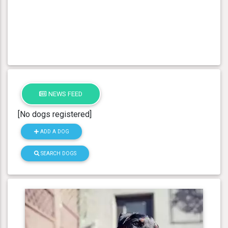
NEWS FEED
[No dogs registered]
ADD A DOG
SEARCH DOGS