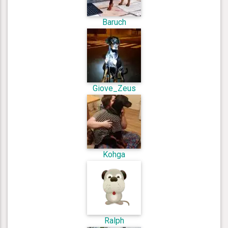
Baruch
Giove_Zeus
Kohga
Ralph