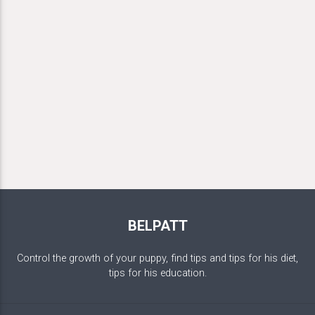
BELPATT
Control the growth of your puppy, find tips and tips for his diet,
tips for his education.