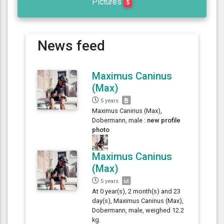
Pictures
5
News feed
Maximus Caninus
(Max)
5 years
Maximus Caninus (Max),
Dobermann, male :
new profile
photo
Maximus Caninus
(Max)
5 years
At 0 year(s), 2 month(s) and 23
day(s), Maximus Caninus (Max),
Dobermann, male, weighed 12.2
kg.