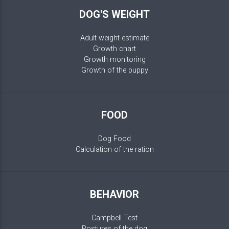
DOG'S WEIGHT
Adult weight estimate
Growth chart
Growth monitoring
Growth of the puppy
FOOD
Dog Food
Calculation of the ration
BEHAVIOR
Campbell Test
Postures of the dog