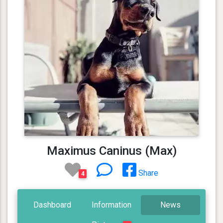
Maximus Caninus (Max)
Share
4
Dashboard
Information
News