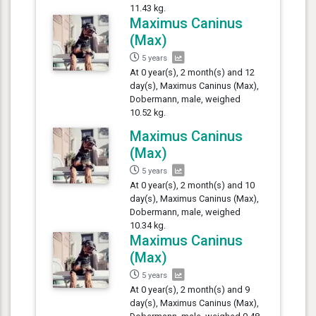
11.43 kg.
Maximus Caninus
(Max)
5 years
At 0 year(s), 2 month(s) and 12
day(s), Maximus Caninus (Max),
Dobermann, male, weighed
10.52 kg.
Maximus Caninus
(Max)
5 years
At 0 year(s), 2 month(s) and 10
day(s), Maximus Caninus (Max),
Dobermann, male, weighed
10.34 kg.
Maximus Caninus
(Max)
5 years
At 0 year(s), 2 month(s) and 9
day(s), Maximus Caninus (Max),