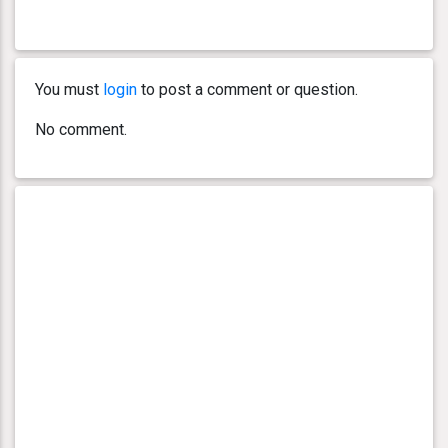
You must
login
to post a comment or question.
No comment.