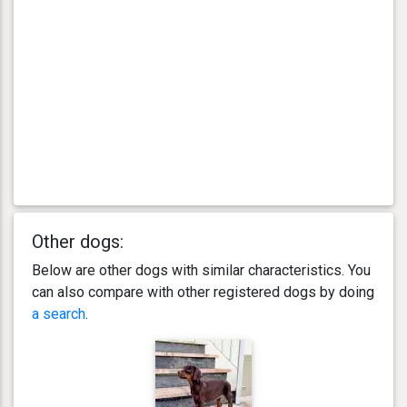
Other dogs:
Below are other dogs with similar characteristics. You
can also compare with other registered dogs by doing
a search
.