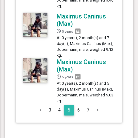
Dobermann, male, weighed 9.48
kg.
Maximus Caninus
(Max)
5 years
At 0 year(s), 2 month(s) and 7
day(s), Maximus Caninus (Max),
Dobermann, male, weighed 9.12
kg.
Maximus Caninus
(Max)
5 years
At 0 year(s), 2 month(s) and 5
day(s), Maximus Caninus (Max),
Dobermann, male, weighed 9.03
kg.
Previous
Next
«
3
4
5
6
7
»