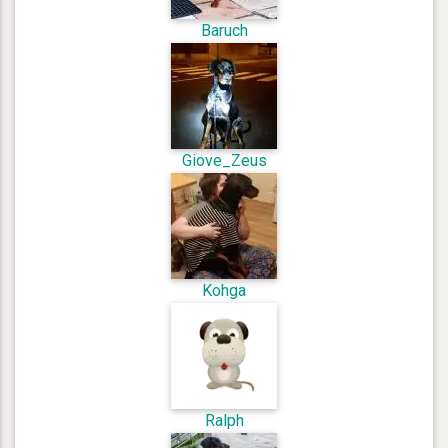
Baruch
Giove_Zeus
Kohga
Ralph