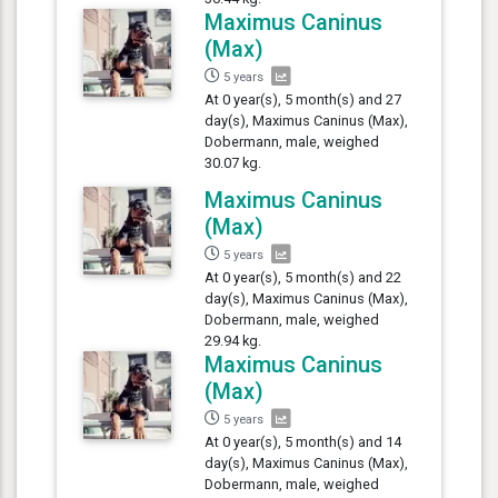
Maximus Caninus
(Max)
5 years
At 0 year(s), 5 month(s) and 27
day(s), Maximus Caninus (Max),
Dobermann, male, weighed
30.07 kg.
Maximus Caninus
(Max)
5 years
At 0 year(s), 5 month(s) and 22
day(s), Maximus Caninus (Max),
Dobermann, male, weighed
29.94 kg.
Maximus Caninus
(Max)
5 years
At 0 year(s), 5 month(s) and 14
day(s), Maximus Caninus (Max),
Dobermann, male, weighed