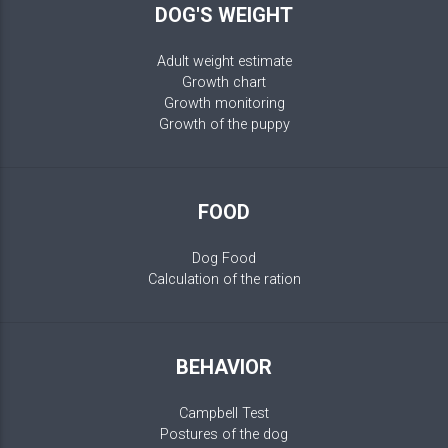
DOG'S WEIGHT
Adult weight estimate
Growth chart
Growth monitoring
Growth of the puppy
FOOD
Dog Food
Calculation of the ration
BEHAVIOR
Campbell Test
Postures of the dog