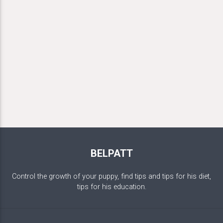
BELPATT
Control the growth of your puppy, find tips and tips for his diet,
tips for his education.