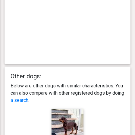
Other dogs:
Below are other dogs with similar characteristics. You
can also compare with other registered dogs by doing
a search
.