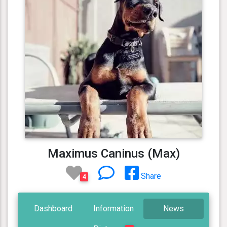
Maximus Caninus (Max)
Share
4
Dashboard
Information
News