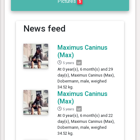
Pictures
5
News feed
Maximus Caninus
(Max)
5 years
At 0 year(s), 6 month(s) and 29
day(s), Maximus Caninus (Max),
Dobermann, male, weighed
34.52 kg.
Maximus Caninus
(Max)
5 years
At 0 year(s), 6 month(s) and 22
day(s), Maximus Caninus (Max),
Dobermann, male, weighed
34.52 kg.