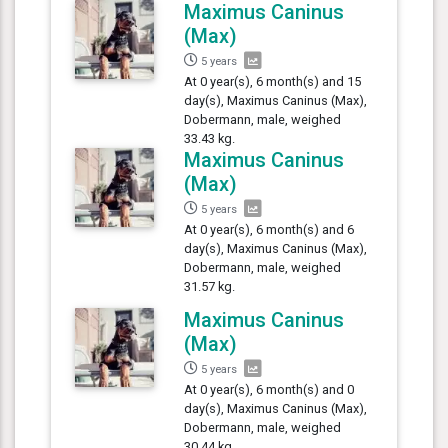
Maximus Caninus
(Max)
5 years
At 0 year(s), 6 month(s) and 15
day(s), Maximus Caninus (Max),
Dobermann, male, weighed
33.43 kg.
Maximus Caninus
(Max)
5 years
At 0 year(s), 6 month(s) and 6
day(s), Maximus Caninus (Max),
Dobermann, male, weighed
31.57 kg.
Maximus Caninus
(Max)
5 years
At 0 year(s), 6 month(s) and 0
day(s), Maximus Caninus (Max),
Dobermann, male, weighed
30.44 kg.