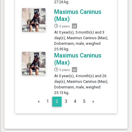
27.26 kg.
Maximus Caninus
(Max)
5 years
At 0 year(s), 5 month(s) and 3
day(s), Maximus Caninus (Max),
Dobermann, male, weighed
25.95 kg.
Maximus Caninus
(Max)
5 years
At 0 year(s), 4 month(s) and 26
day(s), Maximus Caninus (Max),
Dobermann, male, weighed
25.13 kg.
Previous
Next
«
1
2
3
4
5
»