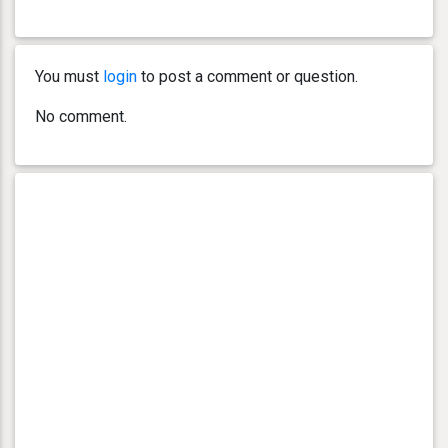
You must
login
to post a comment or question.
No comment.