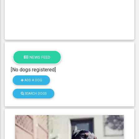
NEWS FEED
[No dogs registered]
ADD A DOG
SEARCH DOGS