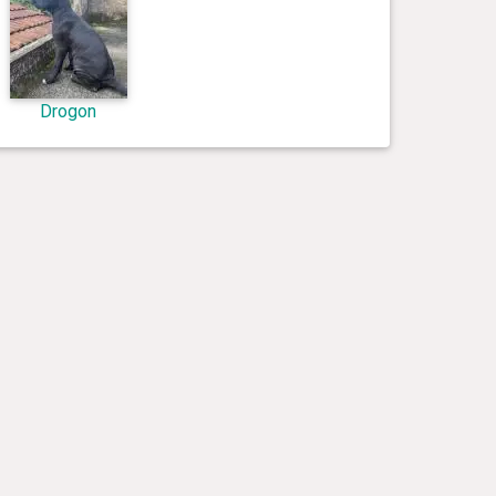
Drogon