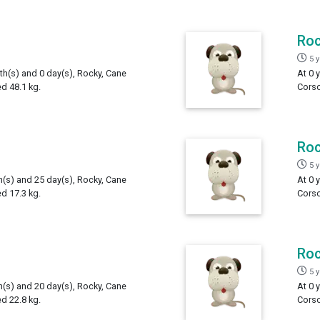
Ro
5 
th(s) and 0 day(s), Rocky, Cane
At 0 
d 48.1 kg.
Corso
Ro
5 
h(s) and 25 day(s), Rocky, Cane
At 0 
d 17.3 kg.
Corso
Ro
5 
h(s) and 20 day(s), Rocky, Cane
At 0 
d 22.8 kg.
Corso