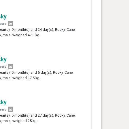
cky
years
year(s), 9 month(s) and 24 day(s), Rocky, Cane
, male, weighed 47.3 kg.
cky
years
year(s), 5 month(s) and 6 day(s), Rocky, Cane
, male, weighed 17.5 kg.
cky
years
year(s), 5 month(s) and 27 day(s), Rocky, Cane
, male, weighed 25 kg.