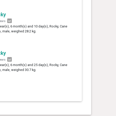
cky
years
year(s), 6 month(s) and 10 day(s), Rocky, Cane
, male, weighed 28.2 kg.
cky
years
year(s), 6 month(s) and 25 day(s), Rocky, Cane
, male, weighed 30.7 kg.