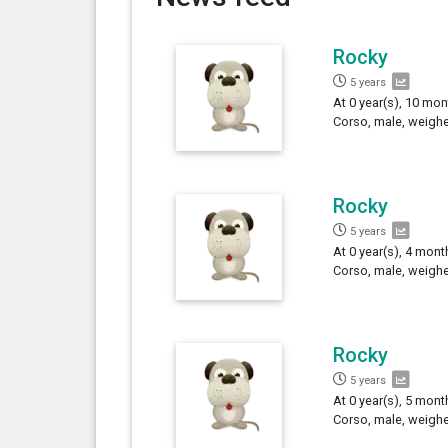
Rocky
5 years
At 0 year(s), 10 mon
Corso, male, weighe
Rocky
5 years
At 0 year(s), 4 mont
Corso, male, weighe
Rocky
5 years
At 0 year(s), 5 mont
Corso, male, weighe