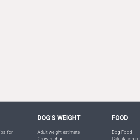
DOG'S WEIGHT
FOOD
ips for
Adult weight estimate
Dog Food
Growth chart
Calculation of