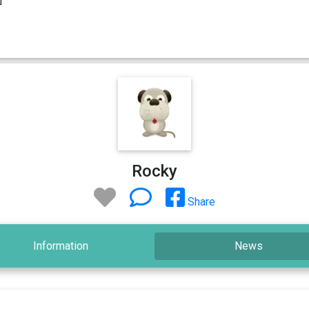
Rocky
Share
Information
News