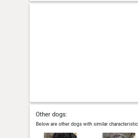
Other dogs:
Below are other dogs with similar characterist