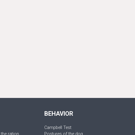
BEHAVIOR
Campbell Test
 the ration
Postures of the dog