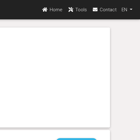
Home
Tools
Contact
EN