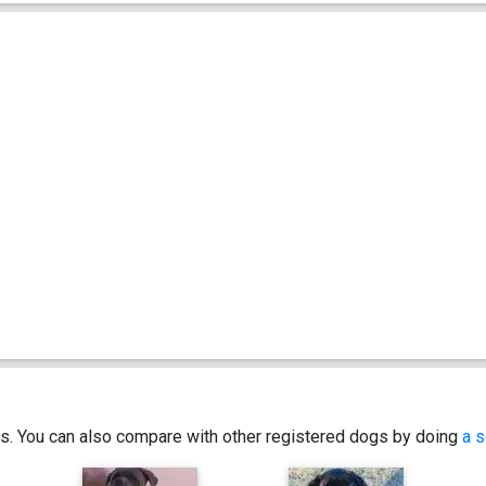
ics. You can also compare with other registered dogs by doing
a s