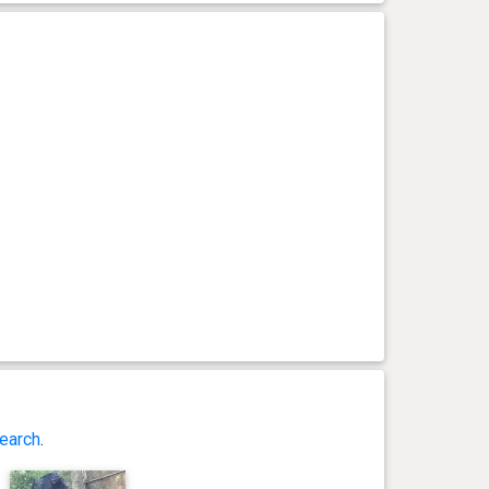
earch
.