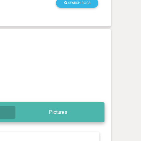
SEARCH DOGS
Pictures