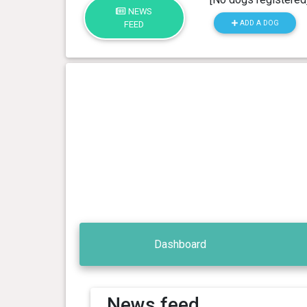
NEWS
ADD A DOG
FEED
Dashboard
News feed