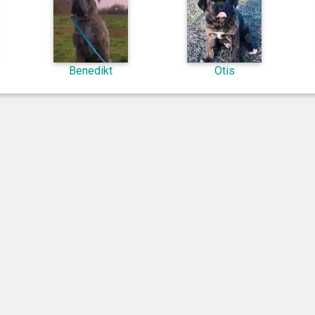
Benedikt
Otis