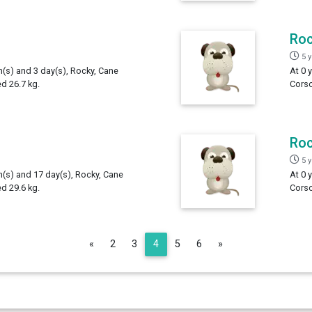
Ro
5 
h(s) and 3 day(s), Rocky, Cane
At 0 
d 26.7 kg.
Corso
Ro
5 
h(s) and 17 day(s), Rocky, Cane
At 0 
d 29.6 kg.
Corso
Previous
Next
«
2
3
4
5
6
»