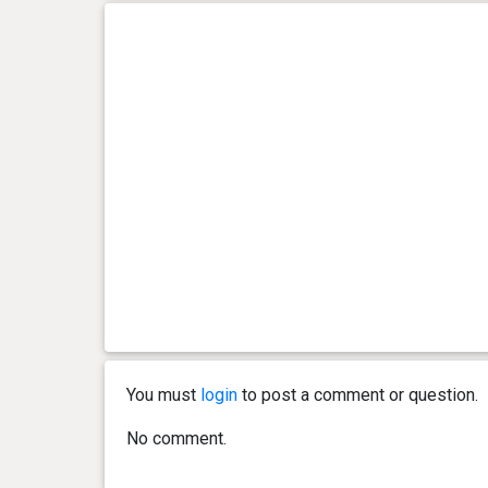
You must
login
to post a comment or question.
No comment.