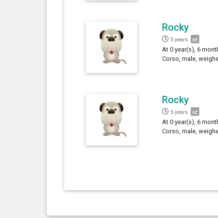
Rocky
5 years
At 0 year(s), 6 mont
Corso, male, weighe
Rocky
5 years
At 0 year(s), 6 mont
Corso, male, weighe