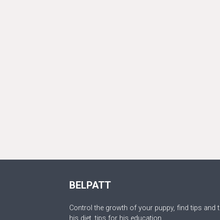
BELPATT
Control the growth of your puppy, find tips and t
his diet, tips for his education.