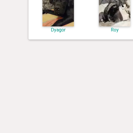
Dyagor
Roy