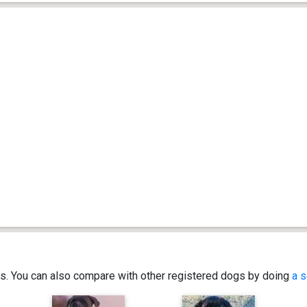
ics. You can also compare with other registered dogs by doing
a s