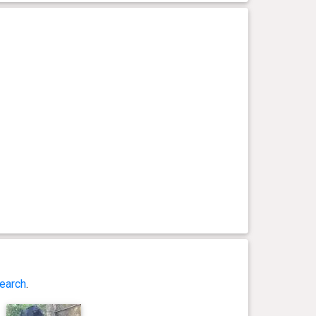
earch
.