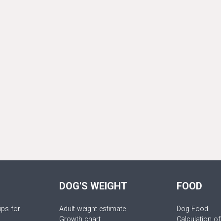
DOG'S WEIGHT
FOOD
ips for
Adult weight estimate
Dog Food
Growth chart
Calculation of