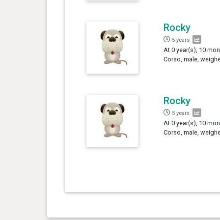
Rocky
5 years
At 0 year(s), 10 mon
Corso, male, weighe
Rocky
5 years
At 0 year(s), 10 mon
Corso, male, weighe