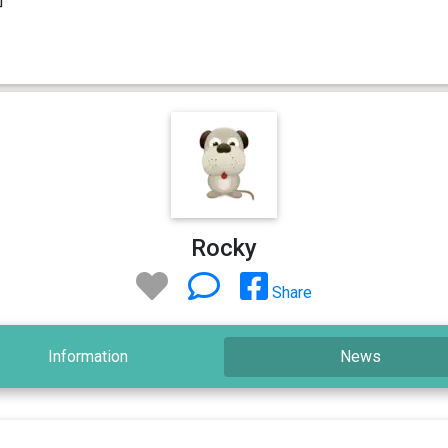
Rocky
Share
Information
News