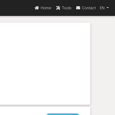
Home
Tools
Contact
EN