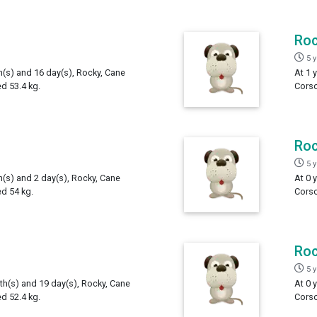
Ro
5 
h(s) and 16 day(s), Rocky, Cane
At 1 
d 53.4 kg.
Corso
Ro
5 
h(s) and 2 day(s), Rocky, Cane
At 0 
d 54 kg.
Corso
Ro
5 
th(s) and 19 day(s), Rocky, Cane
At 0 
d 52.4 kg.
Corso