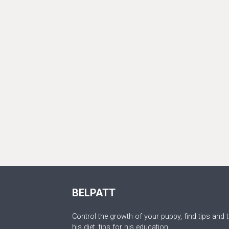
BELPATT
Control the growth of your puppy, find tips and t
his diet, tips for his education.