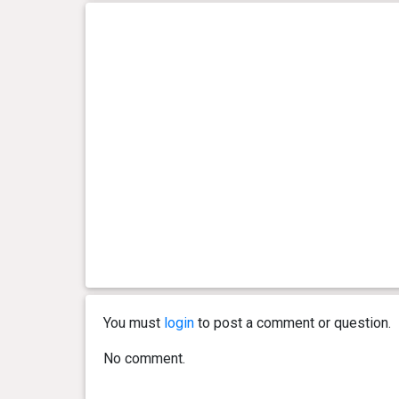
You must
login
to post a comment or question.
No comment.