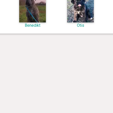
Benedikt
Otis