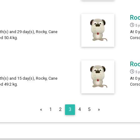
Ro
5 
th(s) and 29 day(s), Rocky, Cane
At 0 
d 50.4 kg.
Corso
Ro
5 
th(s) and 15 day(s), Rocky, Cane
At 0 
d 49.2 kg.
Corso
Previous
Next
«
1
2
3
4
5
»