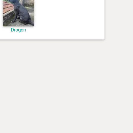
Drogon