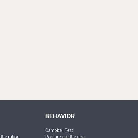
BEHAVIOR
Campbell Test
 the ration
Postures of the dog