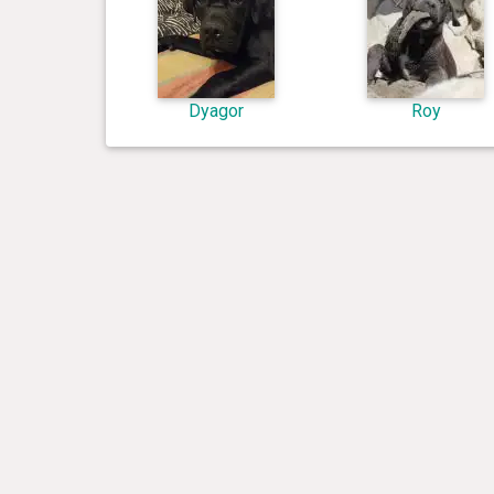
Dyagor
Roy