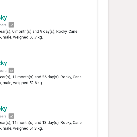
cky
years
year(s), 0 month(s) and 9 day(s), Rocky, Cane
, male, weighed 53.7 kg.
cky
years
year(s), 11 month(s) and 26 day(s), Rocky, Cane
, male, weighed 52.6 kg.
cky
years
year(s), 11 month(s) and 13 day(s), Rocky, Cane
, male, weighed 51.3 kg.