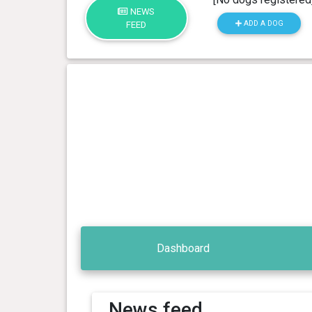
NEWS
ADD A DOG
FEED
Dashboard
News feed