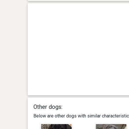
Other dogs:
Below are other dogs with similar characterist