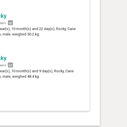
cky
years
year(s), 10 month(s) and 22 day(s), Rocky, Cane
, male, weighed 50.2 kg.
cky
years
year(s), 10 month(s) and 9 day(s), Rocky, Cane
, male, weighed 48.4 kg.