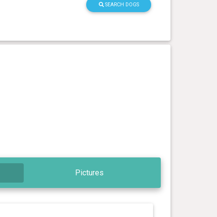
SEARCH DOGS
Pictures