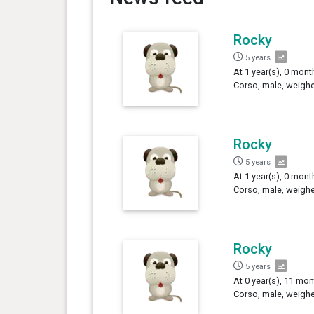
Rocky
5 years
At 1 year(s), 0 mont
Corso, male, weighe
Rocky
5 years
At 1 year(s), 0 mont
Corso, male, weighe
Rocky
5 years
At 0 year(s), 11 mon
Corso, male, weighe