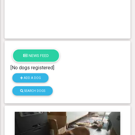
NEWS FEED
[No dogs registered]
ADD A DOG
SEARCH DOGS