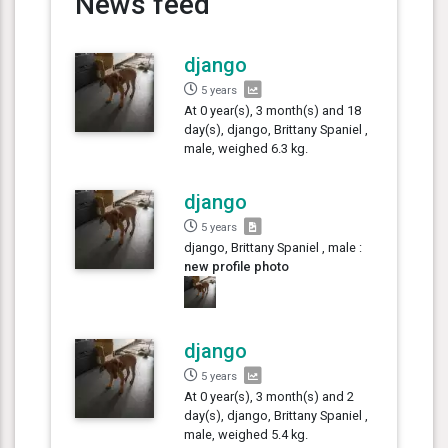
News feed
django
5 years
At 0 year(s), 3 month(s) and 18
day(s), django, Brittany Spaniel ,
male, weighed 6.3 kg.
django
5 years
django, Brittany Spaniel , male :
new profile photo
django
5 years
At 0 year(s), 3 month(s) and 2
day(s), django, Brittany Spaniel ,
male, weighed 5.4 kg.