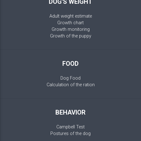
DOG'S WEIGHT
Adult weight estimate
Growth chart
Growth monitoring
Growth of the puppy
FOOD
Dog Food
Calculation of the ration
BEHAVIOR
Campbell Test
Postures of the dog