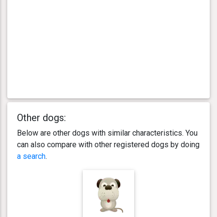
Other dogs:
Below are other dogs with similar characteristics. You
can also compare with other registered dogs by doing
a search
.