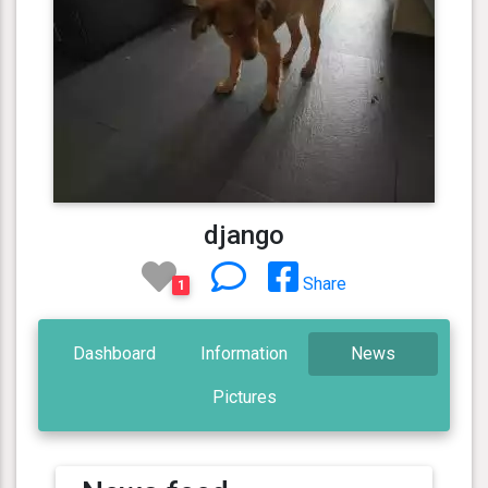
django
Share
1
Dashboard
Information
News
Pictures