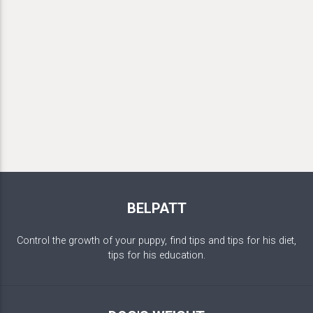
BELPATT
Control the growth of your puppy, find tips and tips for his diet,
tips for his education.