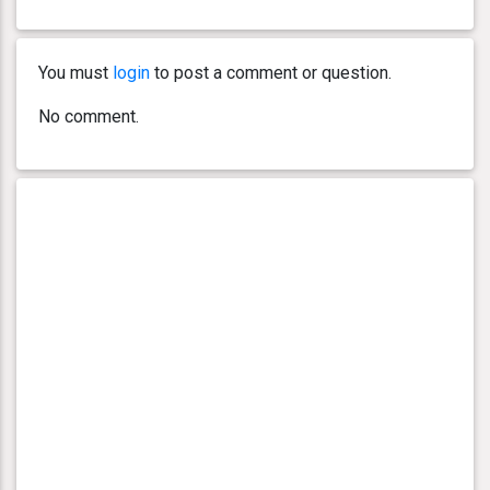
You must
login
to post a comment or question.
No comment.