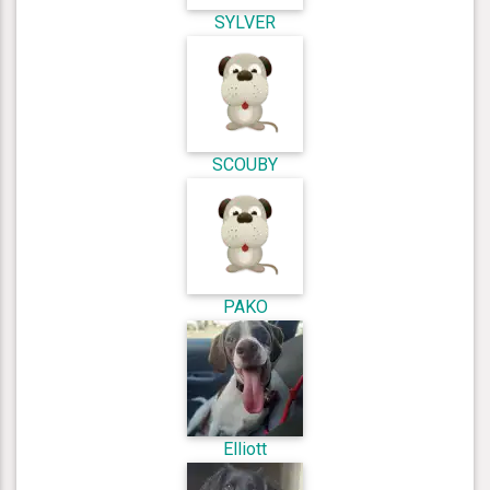
SYLVER
SCOUBY
PAKO
Elliott