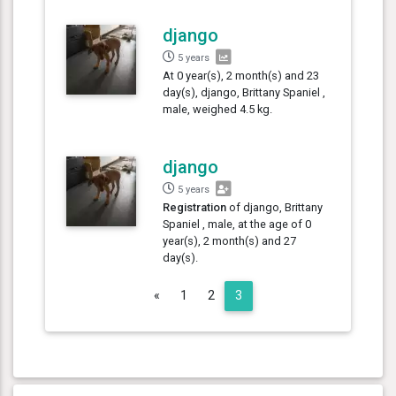
django
5 years
At 0 year(s), 2 month(s) and 23
day(s), django, Brittany Spaniel ,
male, weighed 4.5 kg.
django
5 years
Registration
of django, Brittany
Spaniel , male, at the age of 0
year(s), 2 month(s) and 27
day(s).
Previous
«
1
2
3