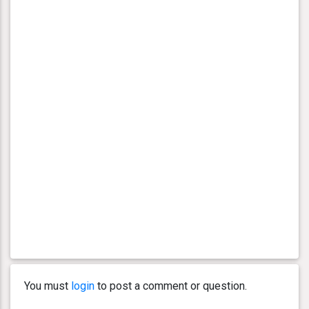
You must
login
to post a comment or question.