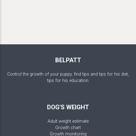
BELPATT
Control the growth of your puppy, find tips and tips for his diet,
tips for his education.
DOG'S WEIGHT
Adult weight estimate
Growth chart
Growth monitoring