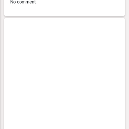
No comment.