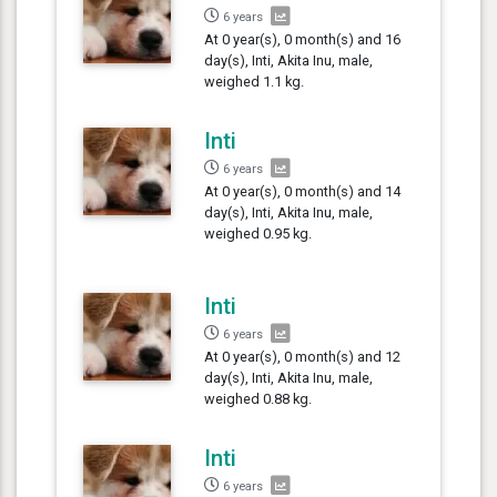
6 years
At 0 year(s), 0 month(s) and 16
day(s), Inti, Akita Inu, male,
weighed 1.1 kg.
Inti
6 years
At 0 year(s), 0 month(s) and 14
day(s), Inti, Akita Inu, male,
weighed 0.95 kg.
Inti
6 years
At 0 year(s), 0 month(s) and 12
day(s), Inti, Akita Inu, male,
weighed 0.88 kg.
Inti
6 years