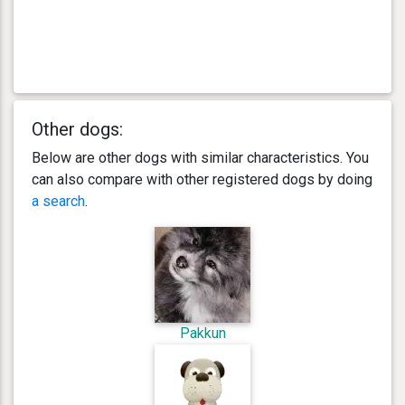
Other dogs:
Below are other dogs with similar characteristics. You
can also compare with other registered dogs by doing
a search
.
Pakkun