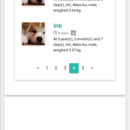
day(s), Inti, Akita Inu, male,
weighed 0.64 kg.
Inti
6 years
At 0 year(s), 0 month(s) and 7
day(s), Inti, Akita Inu, male,
weighed 0.57 kg.
Previous
Next
«
1
2
3
4
5
»