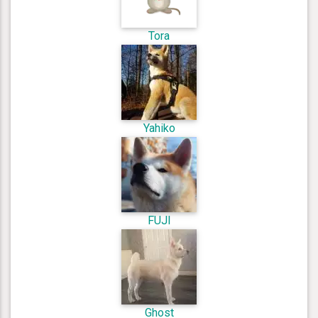
Tora
Yahiko
FUJI
Ghost