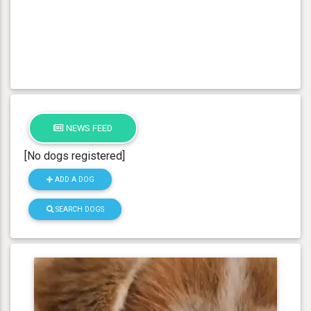
NEWS FEED
[No dogs registered]
ADD A DOG
SEARCH DOGS