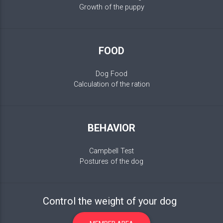
Growth of the puppy
FOOD
Dog Food
Calculation of the ration
BEHAVIOR
Campbell Test
Postures of the dog
Control the weight of your dog