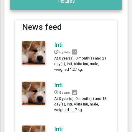
Pictures
News feed
Inti
6 years
At 0 year(s), 0 month(s) and 21
day(s), Inti, Akita Inu, male,
weighed 1.27 kg.
Inti
6 years
At 0 year(s), 0 month(s) and 18
day(s), Inti, Akita Inu, male,
weighed 1.17 kg.
Inti