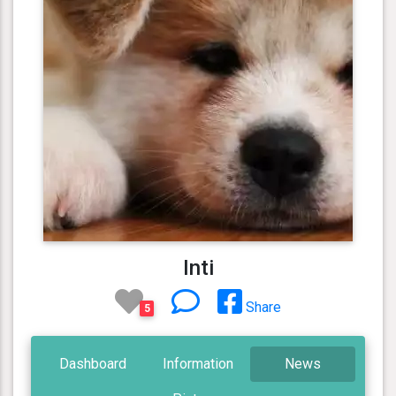
Inti
Share
5
Dashboard
Information
News