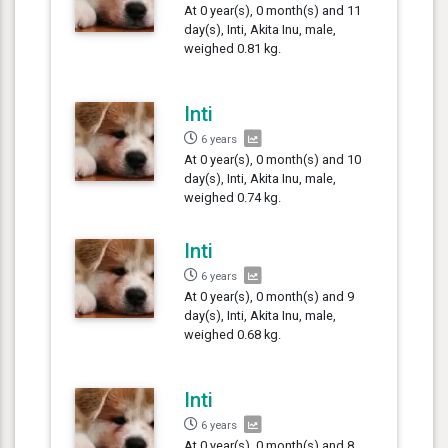
At 0 year(s), 0 month(s) and 11
day(s), Inti, Akita Inu, male,
weighed 0.81 kg.
Inti
6 years
At 0 year(s), 0 month(s) and 10
day(s), Inti, Akita Inu, male,
weighed 0.74 kg.
Inti
6 years
At 0 year(s), 0 month(s) and 9
day(s), Inti, Akita Inu, male,
weighed 0.68 kg.
Inti
6 years
At 0 year(s), 0 month(s) and 8