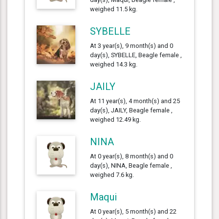
weighed 11.5 kg.
SYBELLE
At 3 year(s), 9 month(s) and 0
day(s), SYBELLE, Beagle female ,
weighed 14.3 kg.
JAILY
At 11 year(s), 4 month(s) and 25
day(s), JAILY, Beagle female ,
weighed 12.49 kg.
NINA
At 0 year(s), 8 month(s) and 0
day(s), NINA, Beagle female ,
weighed 7.6 kg.
Maqui
At 0 year(s), 5 month(s) and 22