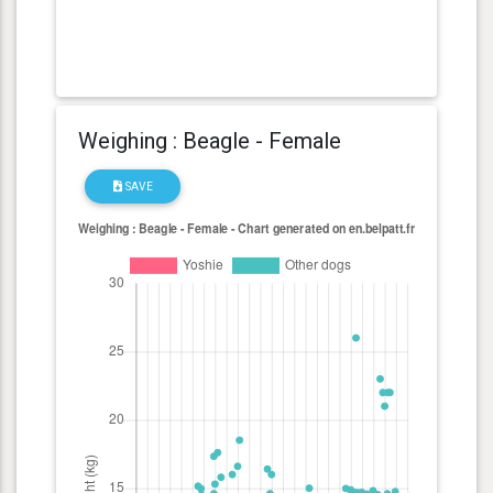
Weighing : Beagle - Female
SAVE