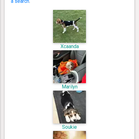
a search
.
Xcaanda
Marilyn
Soukie