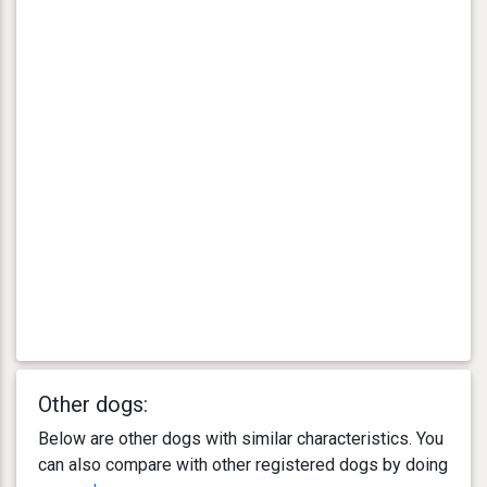
Other dogs:
Below are other dogs with similar characteristics. You
can also compare with other registered dogs by doing