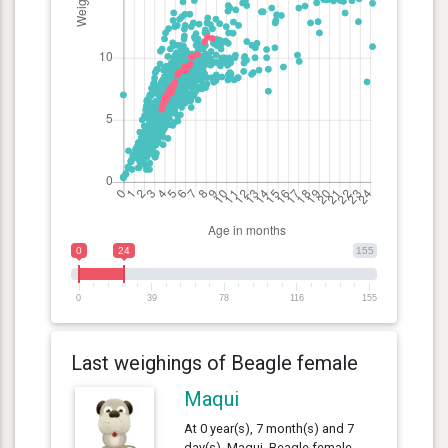
0
24
155
0
39
78
116
155
Last weighings of Beagle female
Maqui
At 0 year(s), 7 month(s) and 7
day(s), Maqui, Beagle female ,