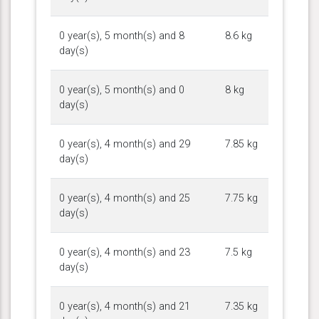
0 year(s), 5 month(s) and 8
8.6 kg
day(s)
0 year(s), 5 month(s) and 0
8 kg
day(s)
0 year(s), 4 month(s) and 29
7.85 kg
day(s)
0 year(s), 4 month(s) and 25
7.75 kg
day(s)
0 year(s), 4 month(s) and 23
7.5 kg
day(s)
0 year(s), 4 month(s) and 21
7.35 kg