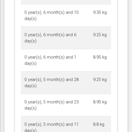
0 year(s), 6 month(s) and 10
9.35 kg
day(s)
0 year(s), 6 month(s) and 6
9.25 kg
day(s)
0 year(s), 6 month(s) and 1
8.95 kg
day(s)
0 year(s), 5 month(s) and 28
9.25 kg
day(s)
0 year(s), 5 month(s) and 23
8.95 kg
day(s)
0 year(s), 5 month(s) and 11
8.8 kg
day(s)