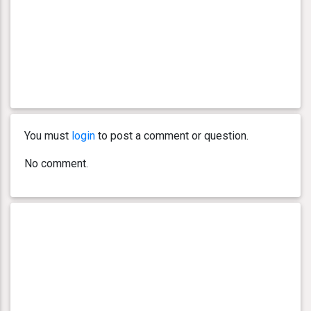
You must
login
to post a comment or question.
No comment.