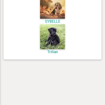
SYBELLE
Trillian