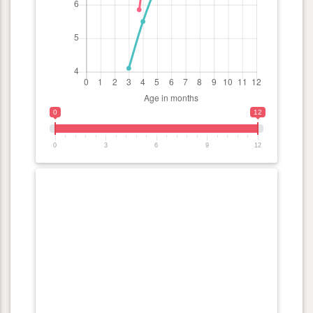
0
12
0
3
6
9
12