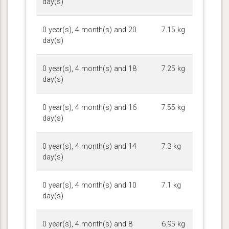
day(s)
0 year(s), 4 month(s) and 20
7.15 kg
day(s)
0 year(s), 4 month(s) and 18
7.25 kg
day(s)
0 year(s), 4 month(s) and 16
7.55 kg
day(s)
0 year(s), 4 month(s) and 14
7.3 kg
day(s)
0 year(s), 4 month(s) and 10
7.1 kg
day(s)
0 year(s), 4 month(s) and 8
6.95 kg