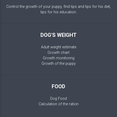
Control the growth of your puppy, find tips and tips for his diet,
tips for his education.
DOG'S WEIGHT
Adult weight estimate
Growth chart
Growth monitoring
Growth of the puppy
FOOD
Dog Food
Calculation of the ration