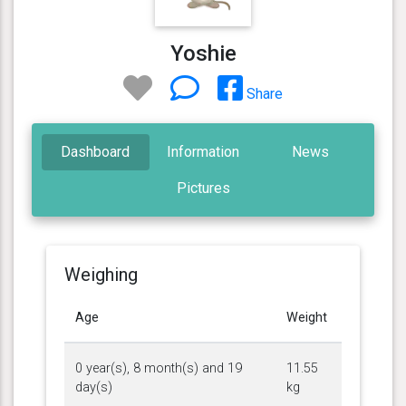
Yoshie
Share
Dashboard
Information
News
Pictures
Weighing
Age
Weight
0 year(s), 8 month(s) and 19
11.55
day(s)
kg