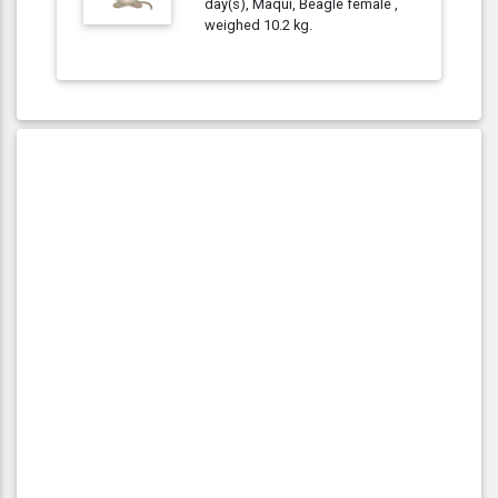
day(s), Maqui, Beagle female ,
weighed 10.2 kg.