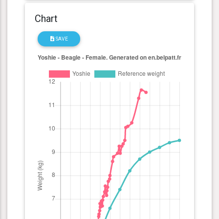
Chart
SAVE