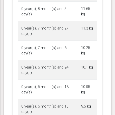
0 year(s), 8 month(s) and 5
11.65
day(s)
kg
0 year(s), 7 month(s) and 27
11.3 kg
day(s)
0 year(s), 7 month(s) and 6
10.25
day(s)
kg
0 year(s), 6 month(s) and 24
10.1 kg
day(s)
0 year(s), 6 month(s) and 18
10.05
day(s)
kg
0 year(s), 6 month(s) and 15
9.5 kg
day(s)