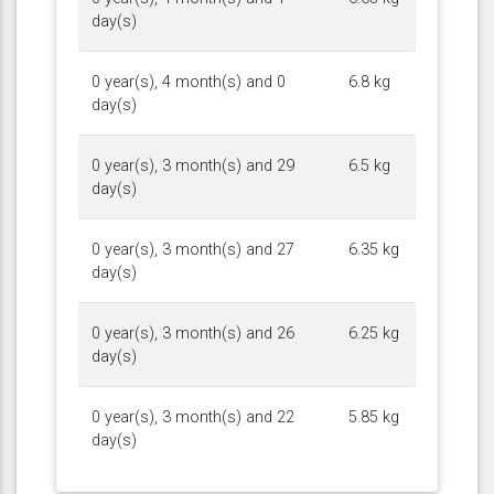
day(s)
0 year(s), 4 month(s) and 0
6.8 kg
day(s)
0 year(s), 3 month(s) and 29
6.5 kg
day(s)
0 year(s), 3 month(s) and 27
6.35 kg
day(s)
0 year(s), 3 month(s) and 26
6.25 kg
day(s)
0 year(s), 3 month(s) and 22
5.85 kg
day(s)