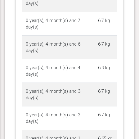
day(s)
0 year(s), 4 month(s) and 7
6.7 kg
day(s)
0 year(s), 4 month(s) and 6
6.7 kg
day(s)
0 year(s), 4 month(s) and 4
6.9 kg
day(s)
0 year(s), 4 month(s) and 3
6.7 kg
day(s)
0 year(s), 4 month(s) and 2
6.7 kg
day(s)
0 year(s), 4 month(s) and 1
6.65 kg