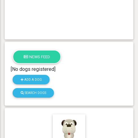
NEWS FEED
[No dogs registered]
ADD A DOG
SEARCH DOGS