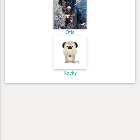
Otis
Rocky