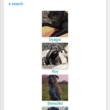
a search
.
Dyagor
Roy
Benedikt