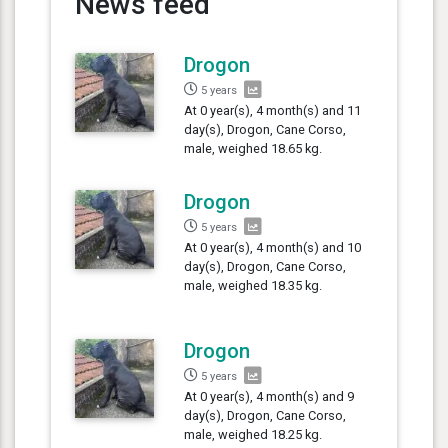
News feed
Drogon
5 years
At 0 year(s), 4 month(s) and 11
day(s), Drogon, Cane Corso,
male, weighed 18.65 kg.
Drogon
5 years
At 0 year(s), 4 month(s) and 10
day(s), Drogon, Cane Corso,
male, weighed 18.35 kg.
Drogon
5 years
At 0 year(s), 4 month(s) and 9
day(s), Drogon, Cane Corso,
male, weighed 18.25 kg.