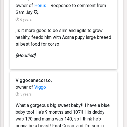
owner of
Horus
. Response
to comment from
Sam Jay
.
6 years
,is it more good to be slim and agile to grow
healthy, feedd him with Acana pupy large breeed
si best food for corso
[Modified]
Viggocanecorso,
owner of
Viggo
5 years
What a gorgeous big sweet baby!! I have a blue
baby too! He’s 9 months and 107!! His daddy
was 170 and mama was 140, so I think he’s
gonna be a beast! First Corso, and I’m soo in