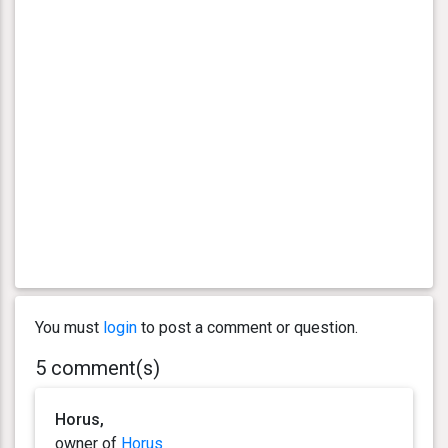
You must
login
to post a comment or question.
5 comment(s)
Horus,
owner of
Horus