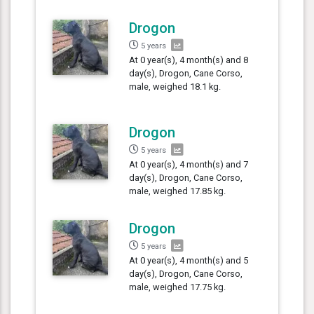
Drogon
5 years
At 0 year(s), 4 month(s) and 8
day(s), Drogon, Cane Corso,
male, weighed 18.1 kg.
Drogon
5 years
At 0 year(s), 4 month(s) and 7
day(s), Drogon, Cane Corso,
male, weighed 17.85 kg.
Drogon
5 years
At 0 year(s), 4 month(s) and 5
day(s), Drogon, Cane Corso,
male, weighed 17.75 kg.