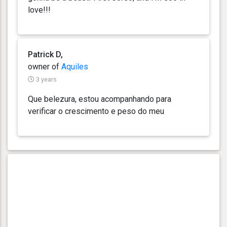
love!!!
Patrick D,
owner of
Aquiles
3 years
Que belezura, estou acompanhando para
verificar o crescimento e peso do meu