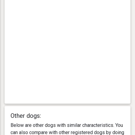
Other dogs:
Below are other dogs with similar characteristics. You
can also compare with other registered dogs by doing