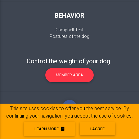
BEHAVIOR
Campbell Test
Postures of the dog
Control the weight of your dog
MEMBER AREA
This site uses cookies to offer you the best service. By
continuing your navigation, you accept the use of cookies.
LEARN MORE
I AGREE
Legal Notice
© 2017-2020 Copyright:
belpatt.fr