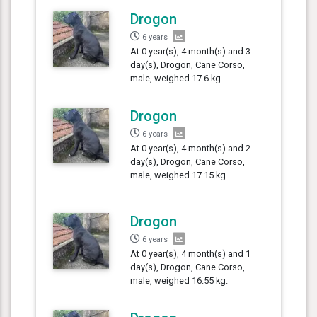
Drogon
6 years
At 0 year(s), 4 month(s) and 3
day(s), Drogon, Cane Corso,
male, weighed 17.6 kg.
Drogon
6 years
At 0 year(s), 4 month(s) and 2
day(s), Drogon, Cane Corso,
male, weighed 17.15 kg.
Drogon
6 years
At 0 year(s), 4 month(s) and 1
day(s), Drogon, Cane Corso,
male, weighed 16.55 kg.