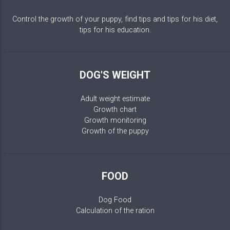
Control the growth of your puppy, find tips and tips for his diet,
tips for his education.
DOG'S WEIGHT
Adult weight estimate
Growth chart
Growth monitoring
Growth of the puppy
FOOD
Dog Food
Calculation of the ration