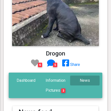
Drogon
Share
6
5
Dashboard
Information
News
Pictures
3