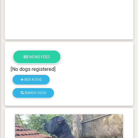
NEWS FEED
[No dogs registered]
ADD A DOG
SEARCH DOGS