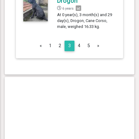
Drogon
6 years
At 0 year(s), 3 month(s) and 29
day(s), Drogon, Cane Corso,
male, weighed 16.33 kg.
Previous
Next
«
1
2
3
4
5
»