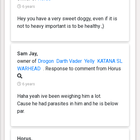
6 years
Hey you have a very sweet doggy, even if it is
not to heavy important is to be healthy ;)
Sam Jay,
owner of
Drogon
Darth Vader
Yelly
KATANA SL
WARHEAD
. Response
to comment from Horus
.
6 years
Haha yeah ive been weighing him a lot.
Cause he had parasites in him and he is below
par.
Horus,