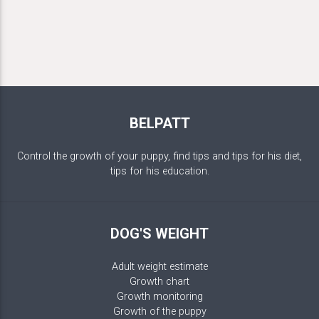
BELPATT
Control the growth of your puppy, find tips and tips for his diet,
tips for his education.
DOG'S WEIGHT
Adult weight estimate
Growth chart
Growth monitoring
Growth of the puppy