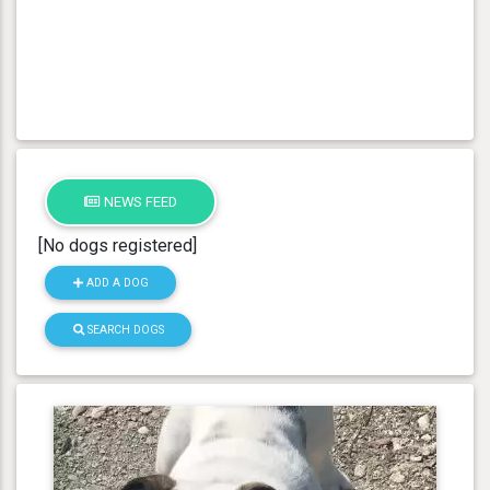
NEWS FEED
[No dogs registered]
ADD A DOG
SEARCH DOGS