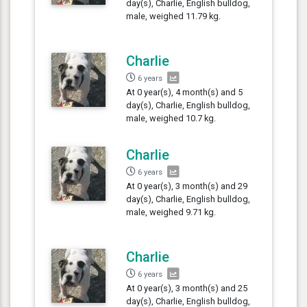
day(s), Charlie, English bulldog,
male, weighed 11.79 kg.
Charlie
6 years
At 0 year(s), 4 month(s) and 5
day(s), Charlie, English bulldog,
male, weighed 10.7 kg.
Charlie
6 years
At 0 year(s), 3 month(s) and 29
day(s), Charlie, English bulldog,
male, weighed 9.71 kg.
Charlie
6 years
At 0 year(s), 3 month(s) and 25
day(s), Charlie, English bulldog,