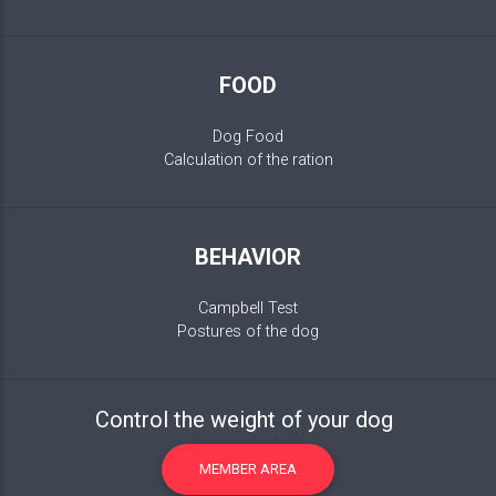
FOOD
Dog Food
Calculation of the ration
BEHAVIOR
Campbell Test
Postures of the dog
Control the weight of your dog
MEMBER AREA