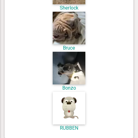
Sherlock
Bruce
Bonzo
RUBBEN