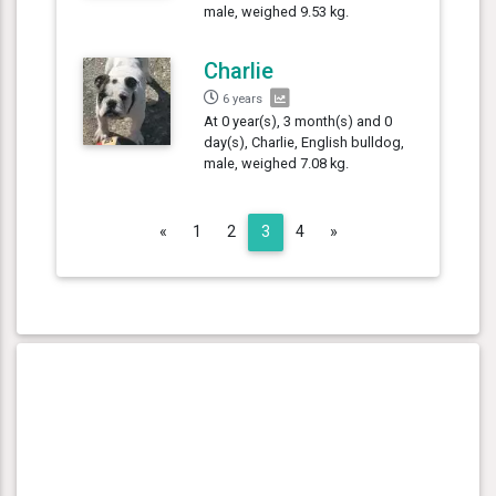
male, weighed 9.53 kg.
Charlie
6 years
At 0 year(s), 3 month(s) and 0
day(s), Charlie, English bulldog,
male, weighed 7.08 kg.
Previous
Next
«
1
2
3
4
»