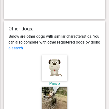
Other dogs:
Below are other dogs with similar characteristics. You
can also compare with other registered dogs by doing
a search
.
Paavo