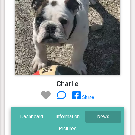
Charlie
Share
Dashboard
Information
News
Pictures