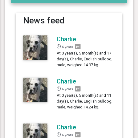
News feed
Charlie
6 years
At 0 year(s), 5 month(s) and 17
day(s), Charlie, English bulldog,
male, weighed 14.97 kg.
Charlie
6 years
At 0 year(s), 5 month(s) and 11
day(s), Charlie, English bulldog,
male, weighed 14.24 kg.
Charlie
6 years