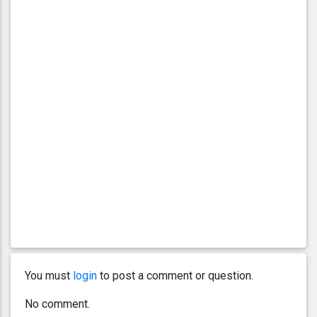
You must
login
to post a comment or question.
No comment.