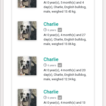
At 0 year(s), 5 month(s) and 4
day(s), Charlie, English bulldog,
male, weighed 13.43 kg.
Charlie
6 years
At 0 year(s), 4 month(s) and 27
day(s), Charlie, English bulldog,
male, weighed 13.06 kg.
Charlie
6 years
At 0 year(s), 4 month(s) and 20
day(s), Charlie, English bulldog,
male, weighed 12.34 kg.
Charlie
6 years
At 0 year(s), 4 month(s) and 13