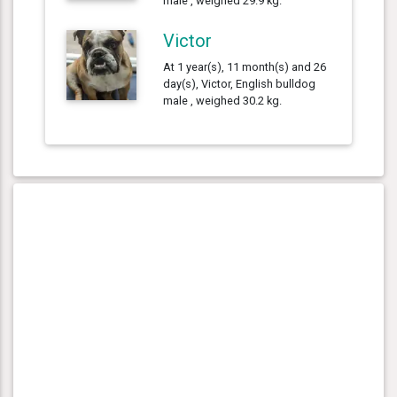
male , weighed 29.9 kg.
Victor
At 1 year(s), 11 month(s) and 26
day(s), Victor, English bulldog
male , weighed 30.2 kg.