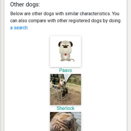
Other dogs:
Below are other dogs with similar characteristics. You
can also compare with other registered dogs by doing
a search
.
Paavo
Sherlock