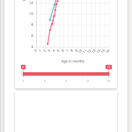
0
16
0
4
8
12
16