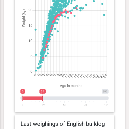
0
24
101
0
25
51
76
101
Last weighings of English bulldog