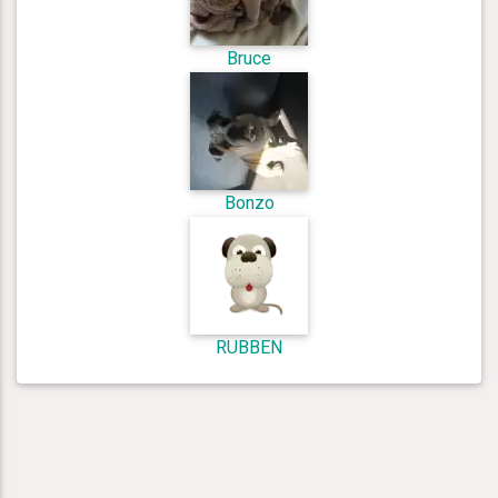
Bruce
Bonzo
RUBBEN