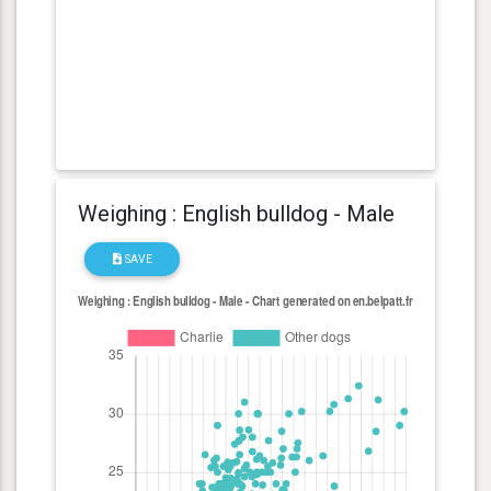
Weighing : English bulldog - Male
SAVE