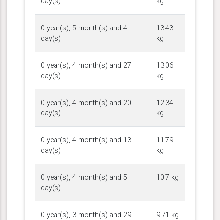
day(s)
kg
0 year(s), 5 month(s) and 4
13.43
day(s)
kg
0 year(s), 4 month(s) and 27
13.06
day(s)
kg
0 year(s), 4 month(s) and 20
12.34
day(s)
kg
0 year(s), 4 month(s) and 13
11.79
day(s)
kg
0 year(s), 4 month(s) and 5
10.7 kg
day(s)
0 year(s), 3 month(s) and 29
9.71 kg