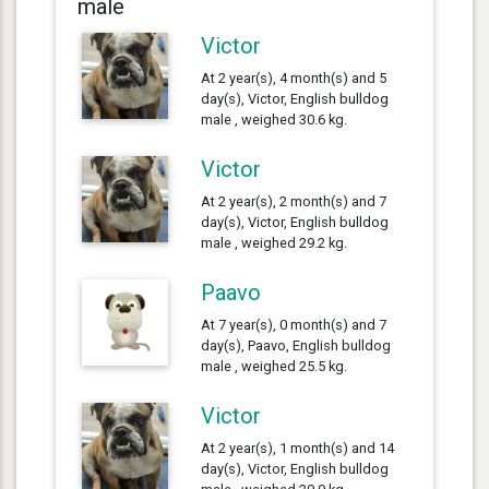
male
Victor
At 2 year(s), 4 month(s) and 5
day(s), Victor, English bulldog
male , weighed 30.6 kg.
Victor
At 2 year(s), 2 month(s) and 7
day(s), Victor, English bulldog
male , weighed 29.2 kg.
Paavo
At 7 year(s), 0 month(s) and 7
day(s), Paavo, English bulldog
male , weighed 25.5 kg.
Victor
At 2 year(s), 1 month(s) and 14
day(s), Victor, English bulldog