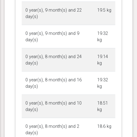
0 year(s), 9 month(s) and 22
19.5 kg
day(s)
0 year(s), 9 month(s) and 9
19.32
day(s)
kg
0 year(s), 8 month(s) and 24
19.14
day(s)
kg
0 year(s), 8 month(s) and 16
19.32
day(s)
kg
0 year(s), 8 month(s) and 10
18.51
day(s)
kg
0 year(s), 8 month(s) and 2
18.6 kg
day(s)