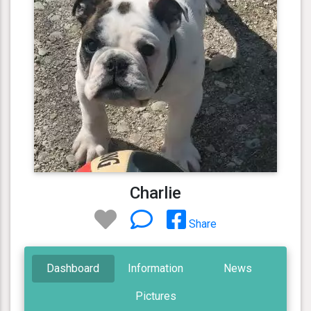
Charlie
Share
Dashboard
Information
News
Pictures