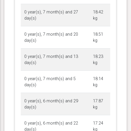
0 year(s), 7 month(s) and 27
18.42
day(s)
kg
0 year(s), 7 month(s) and 20
18.51
day(s)
kg
0 year(s), 7 month(s) and 13
18.23
day(s)
kg
0 year(s), 7 month(s) and 5
18.14
day(s)
kg
0 year(s), 6 month(s) and 29
17.87
day(s)
kg
0 year(s), 6 month(s) and 22
17.24
day(s)
kg