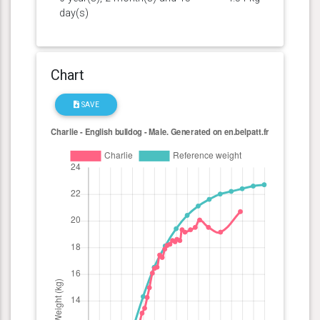
day(s)
Chart
SAVE