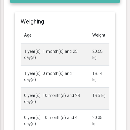
Weighing
Age
Weight
1 year(s), 1 month(s) and 25
20.68
day(s)
kg
1 year(s), 0 month(s) and 1
19.14
day(s)
kg
0 year(s), 10 month(s) and 28
19.5 kg
day(s)
0 year(s), 10 month(s) and 4
20.05
day(s)
kg