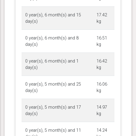
0 year(s), 6 month(s) and 15
17.42
day(s)
kg
0 year(s), 6 month(s) and 8
16.51
day(s)
kg
0 year(s), 6 month(s) and 1
16.42
day(s)
kg
0 year(s), 5 month(s) and 25
16.06
day(s)
kg
0 year(s), 5 month(s) and 17
14.97
day(s)
kg
0 year(s), 5 month(s) and 11
14.24