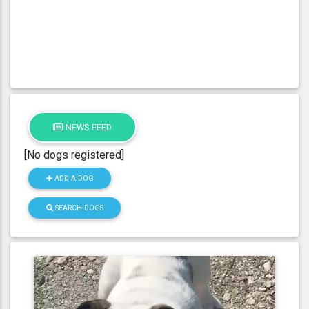
NEWS FEED
[No dogs registered]
ADD A DOG
SEARCH DOGS