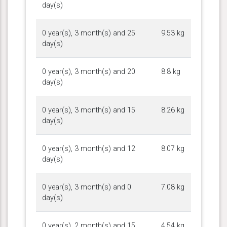
day(s)
0 year(s), 3 month(s) and 25
9.53 kg
day(s)
0 year(s), 3 month(s) and 20
8.8 kg
day(s)
0 year(s), 3 month(s) and 15
8.26 kg
day(s)
0 year(s), 3 month(s) and 12
8.07 kg
day(s)
0 year(s), 3 month(s) and 0
7.08 kg
day(s)
0 year(s), 2 month(s) and 15
4.54 kg