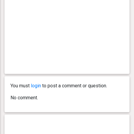
You must
login
to post a comment or question.
No comment.