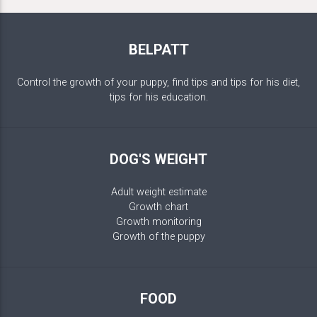
BELPATT
Control the growth of your puppy, find tips and tips for his diet,
tips for his education.
DOG'S WEIGHT
Adult weight estimate
Growth chart
Growth monitoring
Growth of the puppy
FOOD