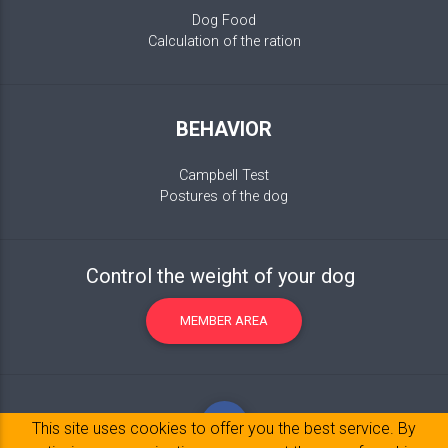
Dog Food
Calculation of the ration
BEHAVIOR
Campbell Test
Postures of the dog
Control the weight of your dog
MEMBER AREA
This site uses cookies to offer you the best service. By