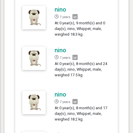
nino
7 years
At 0 year(s), 9 month(s) and 0
day(s), nino, Whippet, male,
weighed 18.3 kg.
nino
7 years
At 0 year(s), 8 month(s) and 24
day(s), nino, Whippet, male,
weighed 17.5 kg.
nino
7 years
At 0 year(s), 8 month(s) and 17
day(s), nino, Whippet, male,
weighed 18.2 kg.