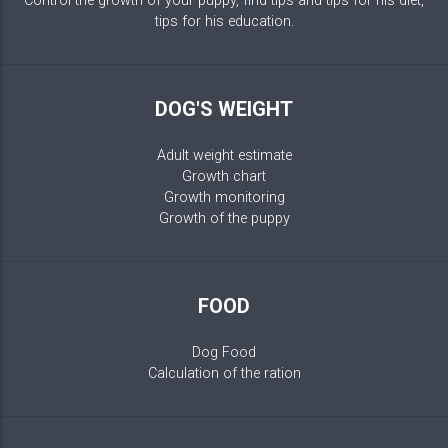
Control the growth of your puppy, find tips and tips for his diet,
tips for his education.
DOG'S WEIGHT
Adult weight estimate
Growth chart
Growth monitoring
Growth of the puppy
FOOD
Dog Food
Calculation of the ration