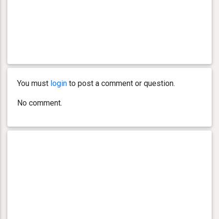
You must
login
to post a comment or question.
No comment.