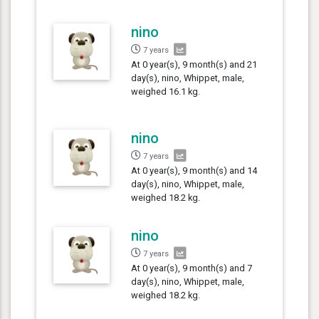
nino
7 years
At 0 year(s), 9 month(s) and 21
day(s), nino, Whippet, male,
weighed 16.1 kg.
nino
7 years
At 0 year(s), 9 month(s) and 14
day(s), nino, Whippet, male,
weighed 18.2 kg.
nino
7 years
At 0 year(s), 9 month(s) and 7
day(s), nino, Whippet, male,
weighed 18.2 kg.