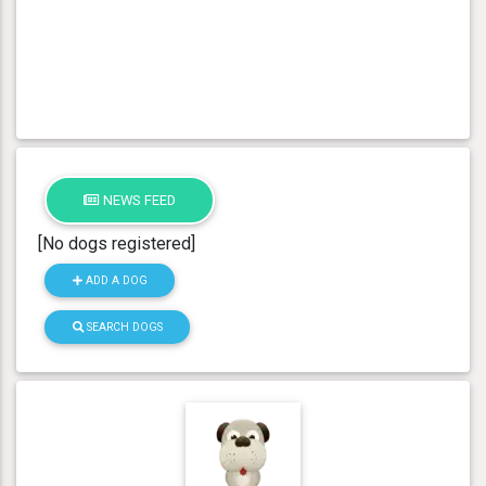
NEWS FEED
[No dogs registered]
ADD A DOG
SEARCH DOGS