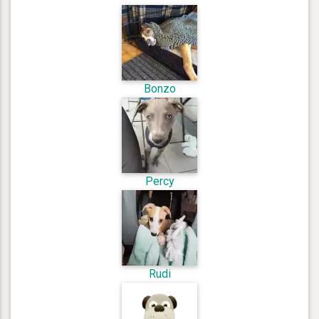
Bonzo
Percy
Rudi