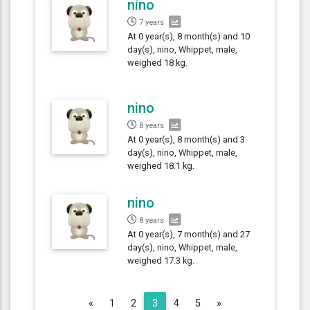
nino
7 years
At 0 year(s), 8 month(s) and 10
day(s), nino, Whippet, male,
weighed 18 kg.
nino
8 years
At 0 year(s), 8 month(s) and 3
day(s), nino, Whippet, male,
weighed 18.1 kg.
nino
8 years
At 0 year(s), 7 month(s) and 27
day(s), nino, Whippet, male,
weighed 17.3 kg.
Previous
Next
«
1
2
3
4
5
»