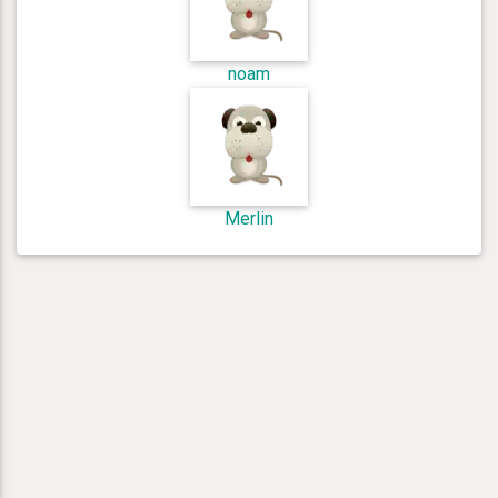
noam
Merlin