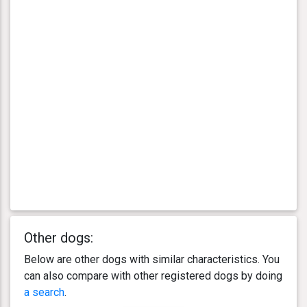
Other dogs:
Below are other dogs with similar characteristics. You
can also compare with other registered dogs by doing
a search
.