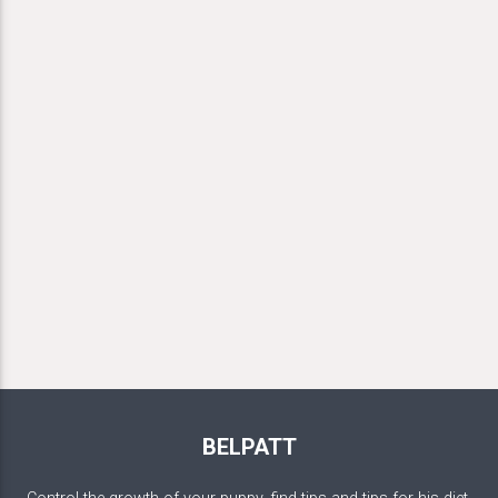
BELPATT