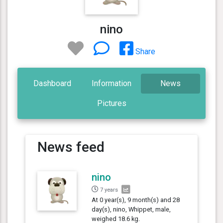
nino
Share
Dashboard
Information
News
Pictures
News feed
nino
7 years
At 0 year(s), 9 month(s) and 28
day(s), nino, Whippet, male,
weighed 18.6 kg.