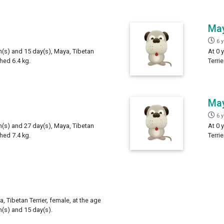
Ma
6 
h(s) and 15 day(s), Maya, Tibetan
At 0 
ghed 6.4 kg.
Terri
Ma
6 
h(s) and 27 day(s), Maya, Tibetan
At 0 
ghed 7.4 kg.
Terri
, Tibetan Terrier, female, at the age
h(s) and 15 day(s).