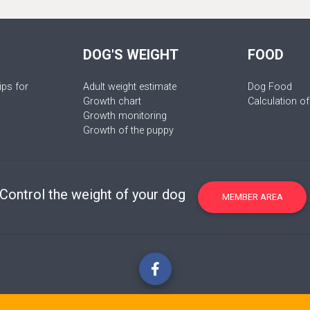
DOG'S WEIGHT
FOOD
ips for
Adult weight estimate
Dog Food
Growth chart
Calculation of
Growth monitoring
Growth of the puppy
Control the weight of your dog
MEMBER AREA