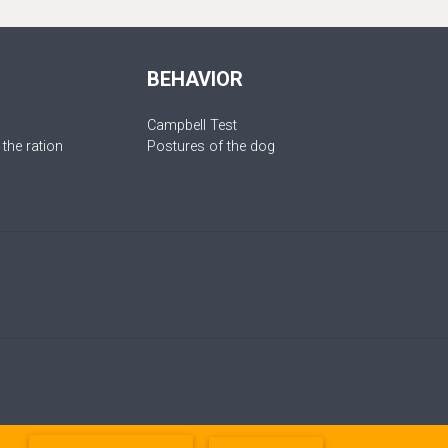
BEHAVIOR
Campbell Test
 the ration
Postures of the dog