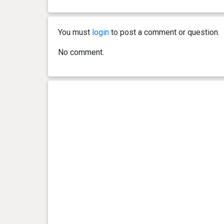
You must
login
to post a comment or question.
No comment.