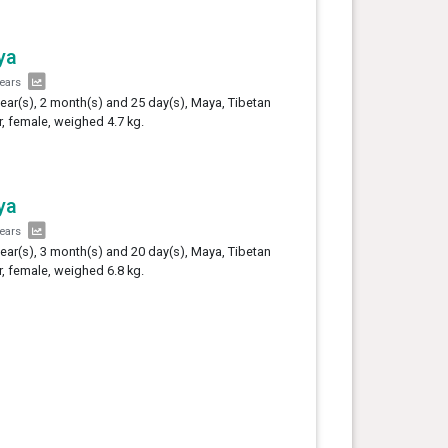
ya
years
year(s), 2 month(s) and 25 day(s), Maya, Tibetan
er, female, weighed 4.7 kg.
ya
years
year(s), 3 month(s) and 20 day(s), Maya, Tibetan
er, female, weighed 6.8 kg.