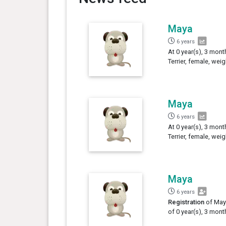
Maya
6 years
At 0 year(s), 3 mont
Terrier, female, wei
Maya
6 years
At 0 year(s), 3 mont
Terrier, female, wei
Maya
6 years
Registration
of Maya
of 0 year(s), 3 mont