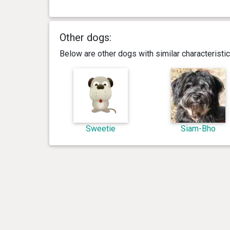
Other dogs:
Below are other dogs with similar characterist
Sweetie
Siam-Bho