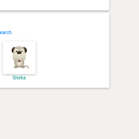
earch
.
Shirka