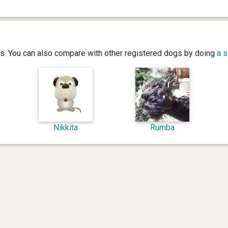
ics. You can also compare with other registered dogs by doing
a s
Nikkita
Rumba