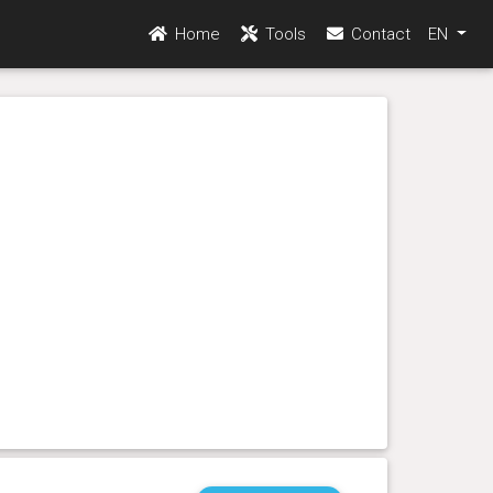
Home
Tools
Contact
EN