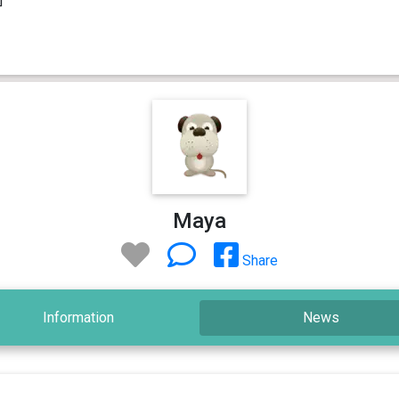
Maya
Share
Information
News