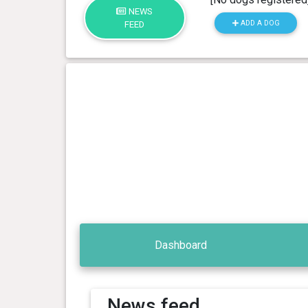
NEWS
ADD A DOG
FEED
Dashboard
News feed