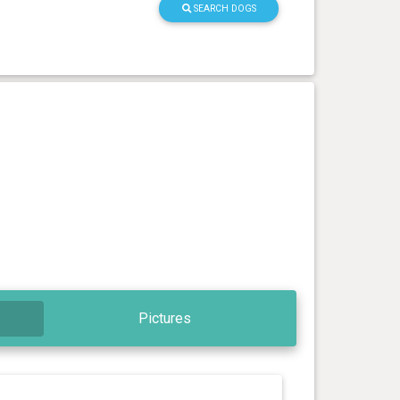
SEARCH DOGS
Pictures