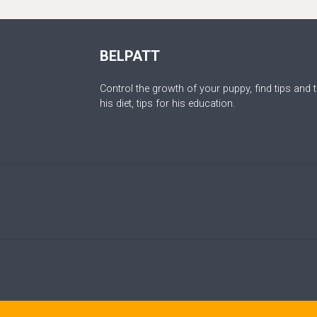
BELPATT
Control the growth of your puppy, find tips and t
his diet, tips for his education.