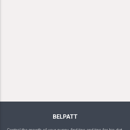
BELPATT