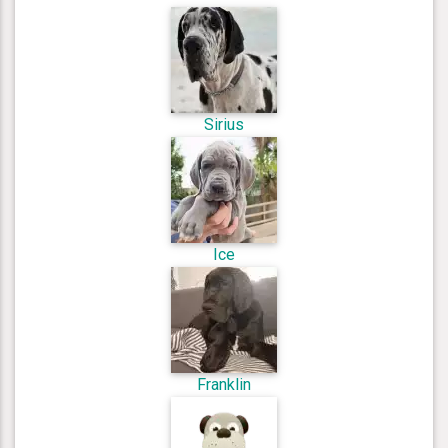
Sirius
Ice
Franklin