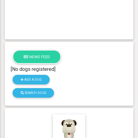
NEWS FEED
[No dogs registered]
ADD A DOG
SEARCH DOGS