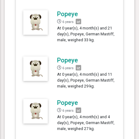
Popeye
6 years
At 0 year(s), 4 month(s) and 21
day(s), Popeye, German Mastiff,
male, weighed 33 kg.
Popeye
6 years
At 0 year(s), 4 month(s) and 11
day(s), Popeye, German Mastiff,
male, weighed 29 kg.
Popeye
6 years
At 0 year(s), 4 month(s) and 4
day(s), Popeye, German Mastiff,
male, weighed 27 kg.