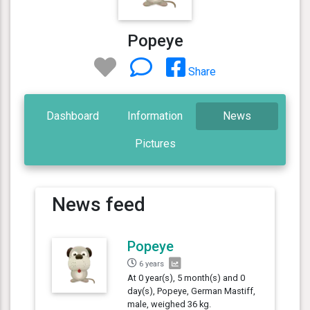
Popeye
Share
Dashboard
Information
News
Pictures
News feed
Popeye
6 years
At 0 year(s), 5 month(s) and 0
day(s), Popeye, German Mastiff,
male, weighed 36 kg.