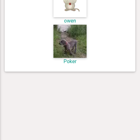
owen
Poker