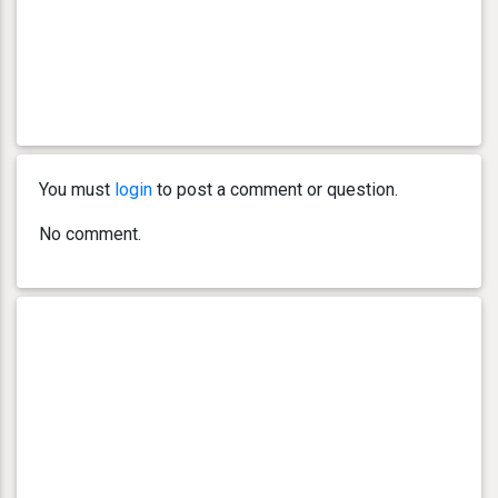
You must
login
to post a comment or question.
No comment.