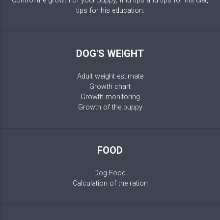
Control the growth of your puppy, find tips and tips for his diet,
tips for his education.
DOG'S WEIGHT
Adult weight estimate
Growth chart
Growth monitoring
Growth of the puppy
FOOD
Dog Food
Calculation of the ration