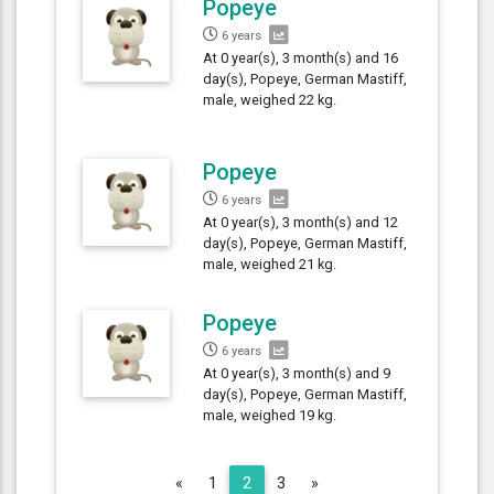
Popeye
6 years
At 0 year(s), 3 month(s) and 16
day(s), Popeye, German Mastiff,
male, weighed 22 kg.
Popeye
6 years
At 0 year(s), 3 month(s) and 12
day(s), Popeye, German Mastiff,
male, weighed 21 kg.
Popeye
6 years
At 0 year(s), 3 month(s) and 9
day(s), Popeye, German Mastiff,
male, weighed 19 kg.
Previous
Next
«
1
2
3
»