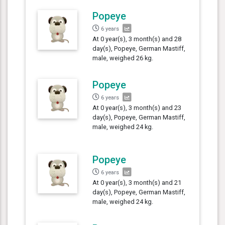
Popeye
6 years
At 0 year(s), 3 month(s) and 28
day(s), Popeye, German Mastiff,
male, weighed 26 kg.
Popeye
6 years
At 0 year(s), 3 month(s) and 23
day(s), Popeye, German Mastiff,
male, weighed 24 kg.
Popeye
6 years
At 0 year(s), 3 month(s) and 21
day(s), Popeye, German Mastiff,
male, weighed 24 kg.