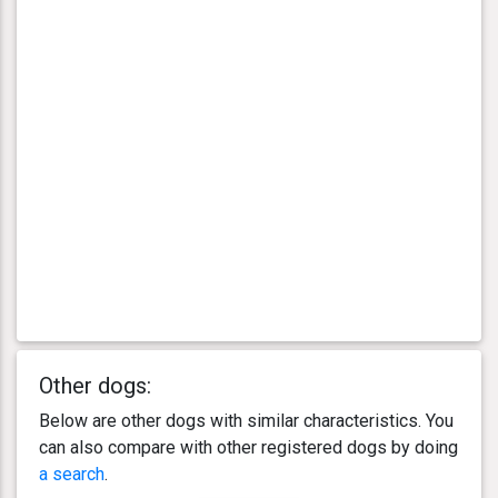
Other dogs:
Below are other dogs with similar characteristics. You
can also compare with other registered dogs by doing
a search
.