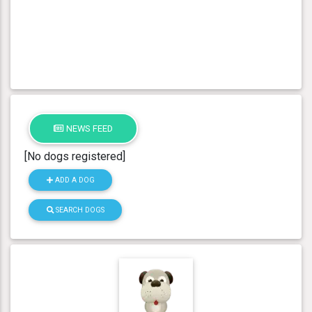
NEWS FEED
[No dogs registered]
ADD A DOG
SEARCH DOGS