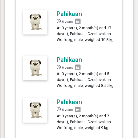
Pahikaan
6 years
At 0 year(s), 2 month(s) and 17
day(s), Pahikaan, Czeslovakian
Wolfdog, male, weighed 10.8 kg.
Pahikaan
6 years
At 0 year(s), 2 month(s) and 5
day(s), Pahikaan, Czeslovakian
Wolfdog, male, weighed 8.55 kg.
Pahikaan
6 years
At 0 year(s), 2 month(s) and 7
day(s), Pahikaan, Czeslovakian
Wolfdog, male, weighed 9 kg.