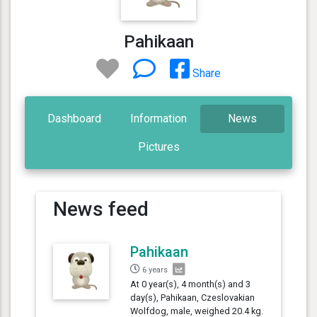
Pahikaan
Share
Dashboard
Information
News
Pictures
News feed
Pahikaan
6 years
At 0 year(s), 4 month(s) and 3
day(s), Pahikaan, Czeslovakian
Wolfdog, male, weighed 20.4 kg.