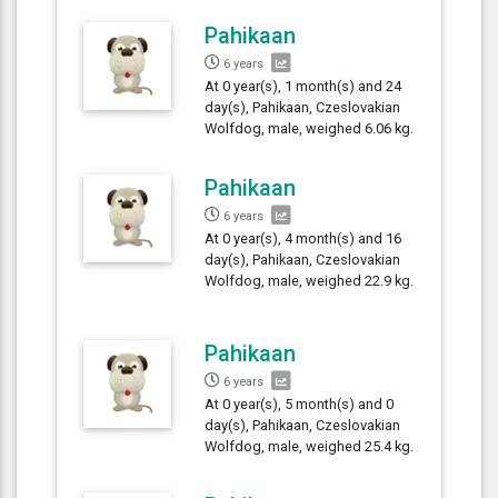
Pahikaan
6 years
At 0 year(s), 1 month(s) and 24
day(s), Pahikaan, Czeslovakian
Wolfdog, male, weighed 6.06 kg.
Pahikaan
6 years
At 0 year(s), 4 month(s) and 16
day(s), Pahikaan, Czeslovakian
Wolfdog, male, weighed 22.9 kg.
Pahikaan
6 years
At 0 year(s), 5 month(s) and 0
day(s), Pahikaan, Czeslovakian
Wolfdog, male, weighed 25.4 kg.