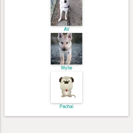
AV
Wylie
Pachaï