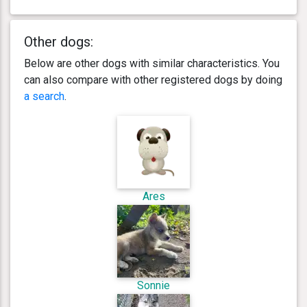
Other dogs:
Below are other dogs with similar characteristics. You
can also compare with other registered dogs by doing
a search
.
Ares
Sonnie