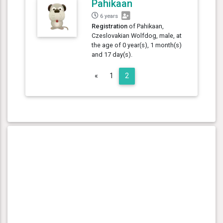
Pahikaan
6 years
Registration
of Pahikaan,
Czeslovakian Wolfdog, male, at
the age of 0 year(s), 1 month(s)
and 17 day(s).
Previous
«
1
2