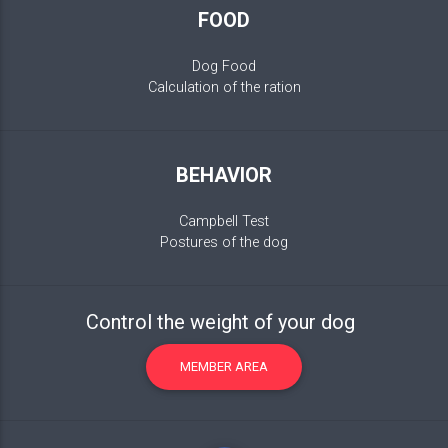
FOOD
Dog Food
Calculation of the ration
BEHAVIOR
Campbell Test
Postures of the dog
Control the weight of your dog
MEMBER AREA