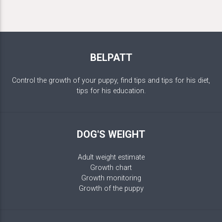
BELPATT
Control the growth of your puppy, find tips and tips for his diet,
tips for his education.
DOG'S WEIGHT
Adult weight estimate
Growth chart
Growth monitoring
Growth of the puppy