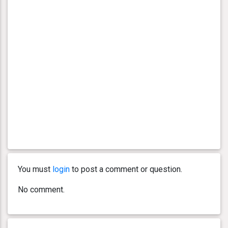
You must
login
to post a comment or question.
No comment.