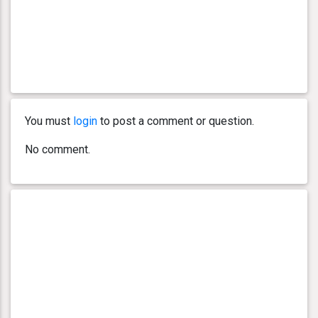
You must
login
to post a comment or question.
No comment.