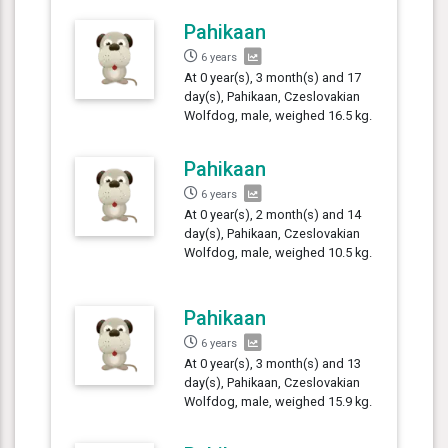
Pahikaan
6 years
At 0 year(s), 3 month(s) and 17
day(s), Pahikaan, Czeslovakian
Wolfdog, male, weighed 16.5 kg.
Pahikaan
6 years
At 0 year(s), 2 month(s) and 14
day(s), Pahikaan, Czeslovakian
Wolfdog, male, weighed 10.5 kg.
Pahikaan
6 years
At 0 year(s), 3 month(s) and 13
day(s), Pahikaan, Czeslovakian
Wolfdog, male, weighed 15.9 kg.