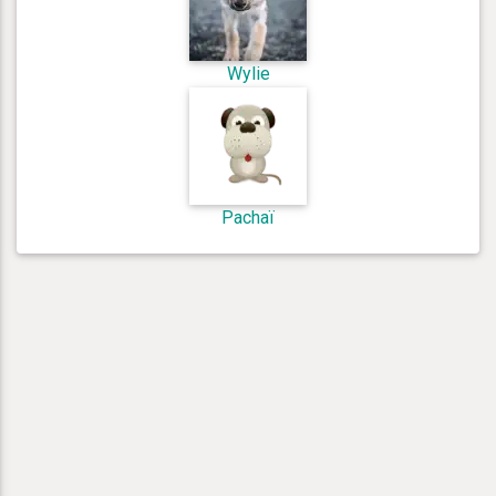
Wylie
Pachaï