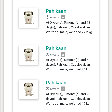
Pahikaan
6 years
At 0 year(s), 5 month(s) and 13
day(s), Pahikaan, Czeslovakian
Wolfdog, male, weighed 27.2 kg.
Pahikaan
6 years
At 0 year(s), 5 month(s) and 4
day(s), Pahikaan, Czeslovakian
Wolfdog, male, weighed 26 kg.
Pahikaan
6 years
At 0 year(s), 3 month(s) and 20
day(s), Pahikaan, Czeslovakian
Wolfdog, male, weighed 17 kg.