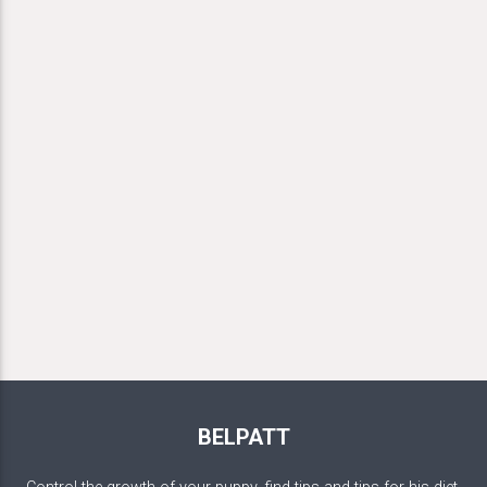
BELPATT