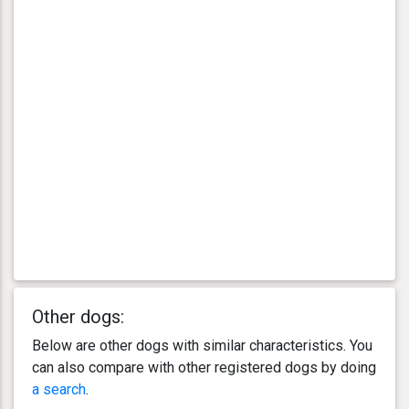
Other dogs:
Below are other dogs with similar characteristics. You
can also compare with other registered dogs by doing
a search
.