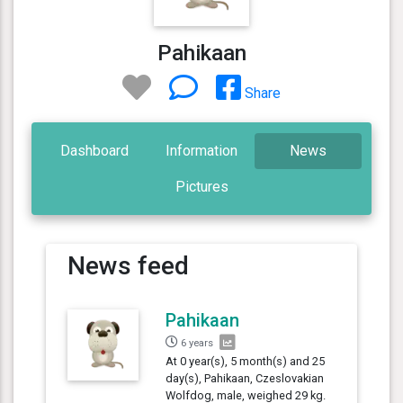
Pahikaan
Share
Dashboard
Information
News
Pictures
News feed
Pahikaan
6 years
At 0 year(s), 5 month(s) and 25
day(s), Pahikaan, Czeslovakian
Wolfdog, male, weighed 29 kg.