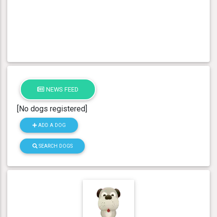
NEWS FEED
[No dogs registered]
ADD A DOG
SEARCH DOGS