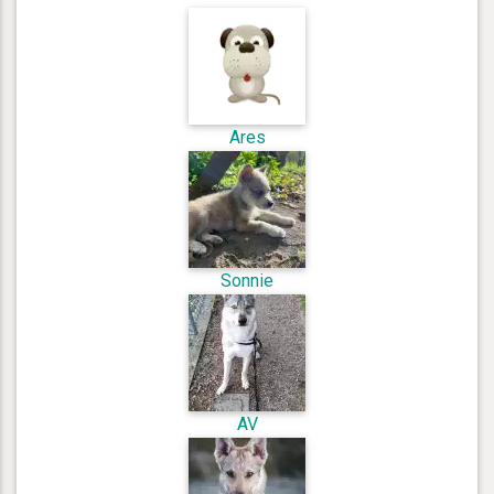
Ares
Sonnie
AV