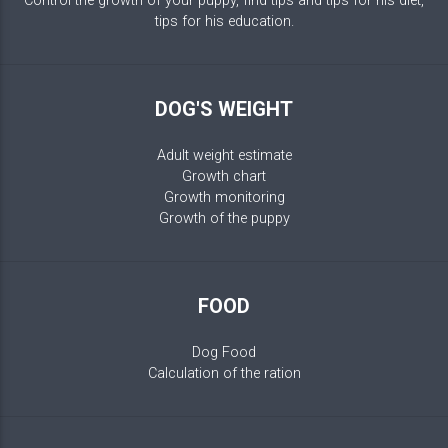
Control the growth of your puppy, find tips and tips for his diet,
tips for his education.
DOG'S WEIGHT
Adult weight estimate
Growth chart
Growth monitoring
Growth of the puppy
FOOD
Dog Food
Calculation of the ration