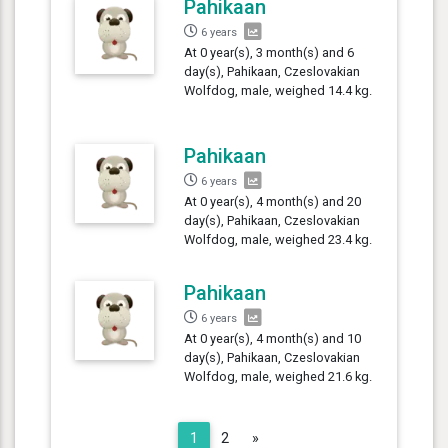
Pahikaan
6 years
At 0 year(s), 3 month(s) and 6
day(s), Pahikaan, Czeslovakian
Wolfdog, male, weighed 14.4 kg.
Pahikaan
6 years
At 0 year(s), 4 month(s) and 20
day(s), Pahikaan, Czeslovakian
Wolfdog, male, weighed 23.4 kg.
Pahikaan
6 years
At 0 year(s), 4 month(s) and 10
day(s), Pahikaan, Czeslovakian
Wolfdog, male, weighed 21.6 kg.
Next
1
2
»