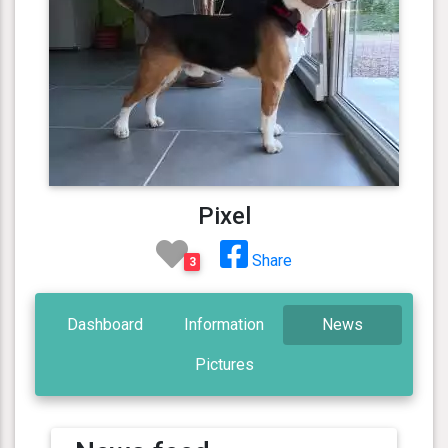
Pixel
Share
3
Dashboard
Information
News
Pictures