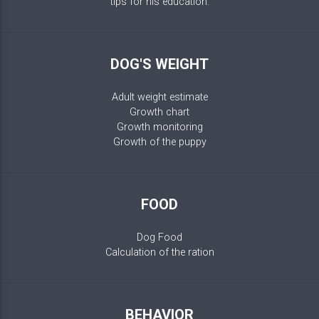
tips for his education.
DOG'S WEIGHT
Adult weight estimate
Growth chart
Growth monitoring
Growth of the puppy
FOOD
Dog Food
Calculation of the ration
BEHAVIOR