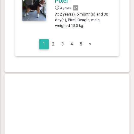
Pixel
4 years
At 2 year(s), 6 month(s) and 30
day(s), Pixel, Beagle, male,
weighed 15.3 kg.
Next
1
2
3
4
5
»