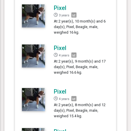
Pixel
3 years
At 2 year(s), 10 month(s) and 6
day(s), Pixel, Beagle, male,
weighed 16 kg.
Pixel
4 years
At 2 year(s), 9 month(s) and 17
day(s), Pixel, Beagle, male,
weighed 16.6 kg.
Pixel
4 years
At 2 year(s), 8 month(s) and 12
day(s), Pixel, Beagle, male,
weighed 15.4 kg.