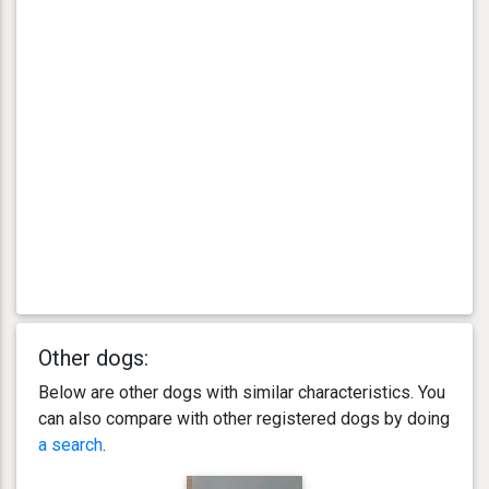
Other dogs:
Below are other dogs with similar characteristics. You
can also compare with other registered dogs by doing
a search
.