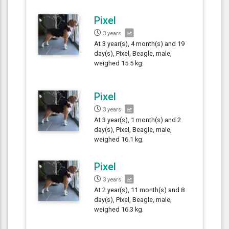
Pixel
3 years
At 3 year(s), 4 month(s) and 19
day(s), Pixel, Beagle, male,
weighed 15.5 kg.
Pixel
3 years
At 3 year(s), 1 month(s) and 2
day(s), Pixel, Beagle, male,
weighed 16.1 kg.
Pixel
3 years
At 2 year(s), 11 month(s) and 8
day(s), Pixel, Beagle, male,
weighed 16.3 kg.