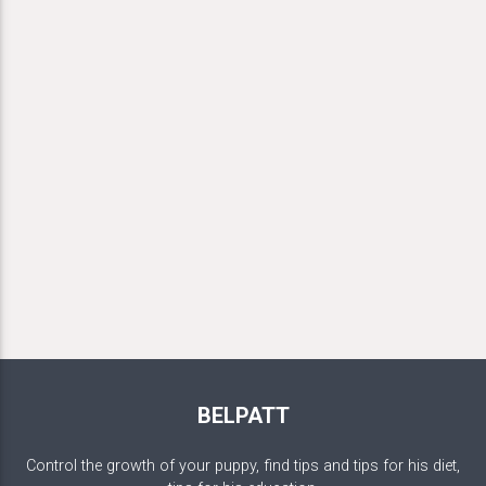
BELPATT
Control the growth of your puppy, find tips and tips for his diet,