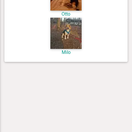
Otto
Milo