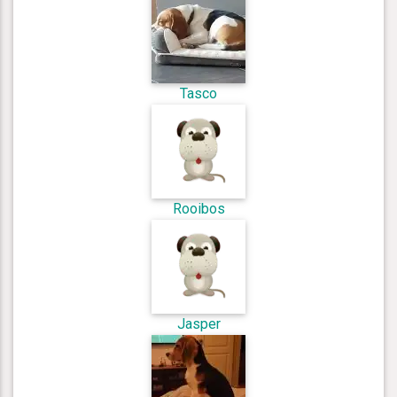
Tasco
Rooibos
Jasper