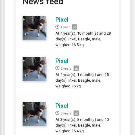
News feed
Pixel
1 year
At 4 year(s), 10 month(s) and 29
day(s), Pixel, Beagle, male,
weighed 16.5 kg.
Pixel
2 years
At 4 year(s), 1 month(s) and 25
day(s), Pixel, Beagle, male,
weighed 16 kg.
Pixel
3 years
At 3 year(s), 8 month(s) and 10
day(s), Pixel, Beagle, male,
weighed 16.4 kg.