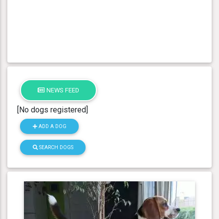
NEWS FEED
[No dogs registered]
ADD A DOG
SEARCH DOGS