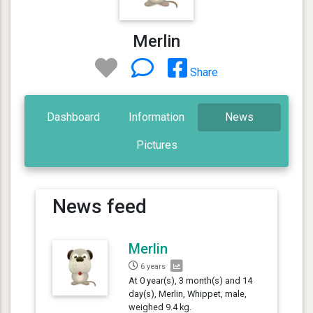
Merlin
Share
Dashboard
Information
News
Pictures
News feed
Merlin
6 years
At 0 year(s), 3 month(s) and 14
day(s), Merlin, Whippet, male,
weighed 9.4 kg.