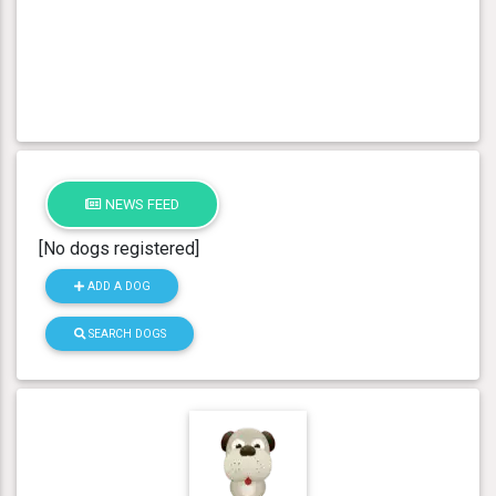
NEWS FEED
[No dogs registered]
ADD A DOG
SEARCH DOGS