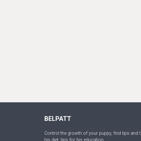
BELPATT
Control the growth of your puppy, find tips and t
his diet, tips for his education.