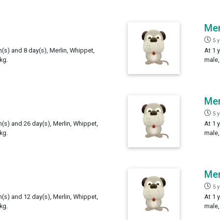
Mer
5 
h(s) and 8 day(s), Merlin, Whippet,
At 1 
kg.
male,
Mer
5 
h(s) and 26 day(s), Merlin, Whippet,
At 1 
kg.
male,
Mer
5 
h(s) and 12 day(s), Merlin, Whippet,
At 1 
kg.
male,