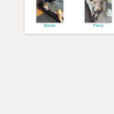
Bonzo
Percy