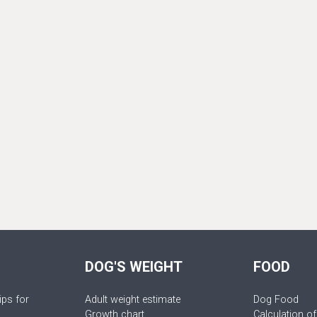
DOG'S WEIGHT
FOOD
ips for
Adult weight estimate
Dog Food
Growth chart
Calculation of