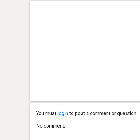
You must
login
to post a comment or question.
No comment.