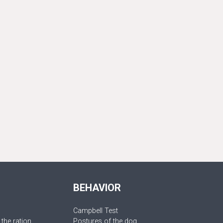
BEHAVIOR
Campbell Test
 the ration
Postures of the dog