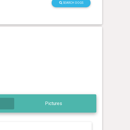
SEARCH DOGS
Pictures