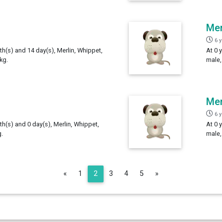
Mer
6 
th(s) and 14 day(s), Merlin, Whippet,
At 0 
kg.
male,
Mer
6 
th(s) and 0 day(s), Merlin, Whippet,
At 0 
.
male,
Previous
Next
«
1
2
3
4
5
»