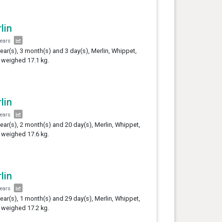
lin
years
year(s), 3 month(s) and 3 day(s), Merlin, Whippet,
 weighed 17.1 kg.
lin
years
year(s), 2 month(s) and 20 day(s), Merlin, Whippet,
 weighed 17.6 kg.
lin
years
year(s), 1 month(s) and 29 day(s), Merlin, Whippet,
 weighed 17.2 kg.