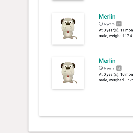
Merlin
6 years
At 0 year(s), 11 mon
male, weighed 17.4 
Merlin
6 years
At 0 year(s), 10 mon
male, weighed 17 kg