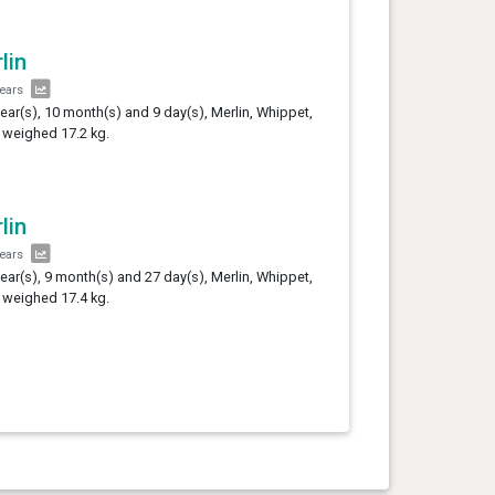
lin
years
year(s), 10 month(s) and 9 day(s), Merlin, Whippet,
 weighed 17.2 kg.
lin
years
year(s), 9 month(s) and 27 day(s), Merlin, Whippet,
 weighed 17.4 kg.