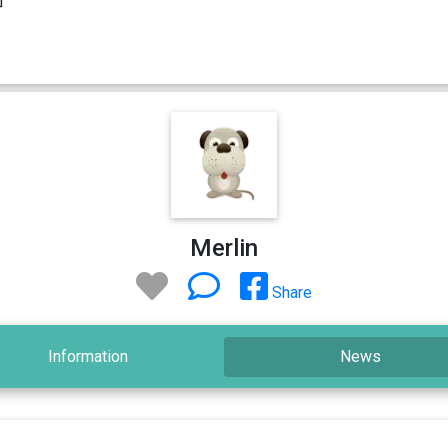
Merlin
Share
Information
News