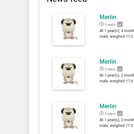
Merlin
5 years
At 1 year(s), 3 mont
male, weighed 17.2 
Merlin
5 years
At 1 year(s), 2 mont
male, weighed 17.6 
Merlin
5 years
At 1 year(s), 2 mont
male, weighed 17.5 