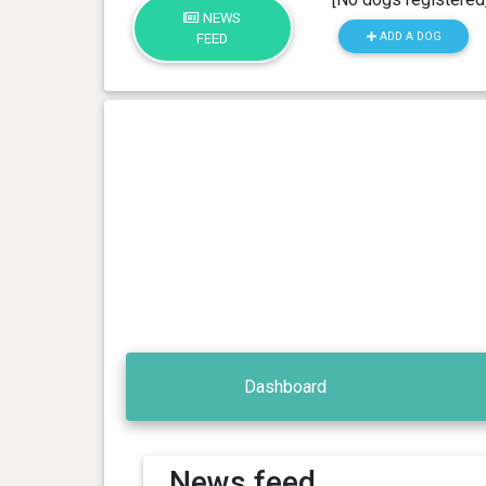
NEWS
ADD A DOG
FEED
Dashboard
News feed