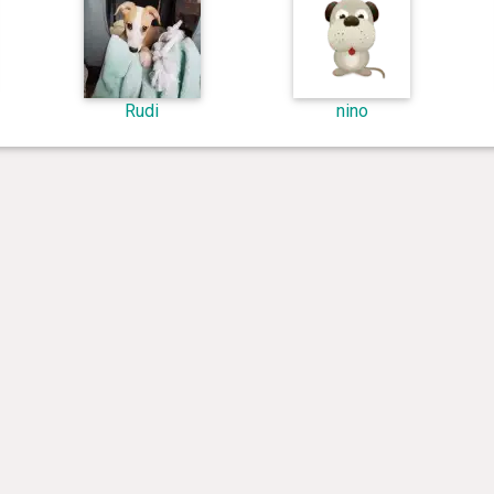
Rudi
nino