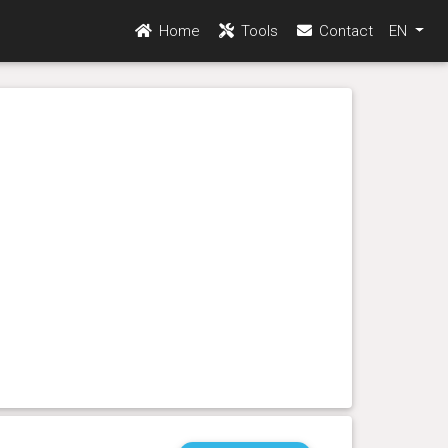
Home
Tools
Contact
EN