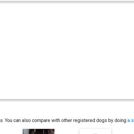
ics. You can also compare with other registered dogs by doing
a s