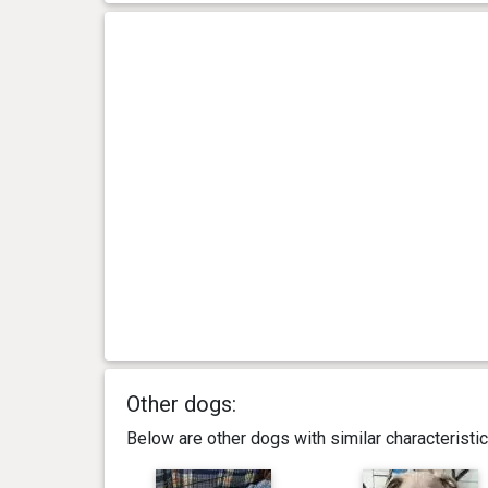
Other dogs:
Below are other dogs with similar characterist