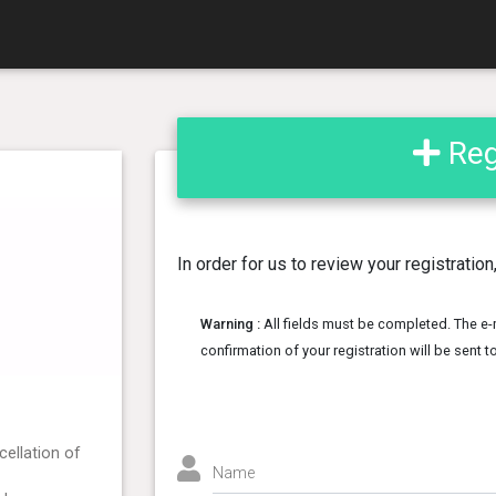
Regi
In order for us to review your registratio
Warning :
All fields must be completed. The e-
confirmation of your registration will be sent 
cellation of
Name