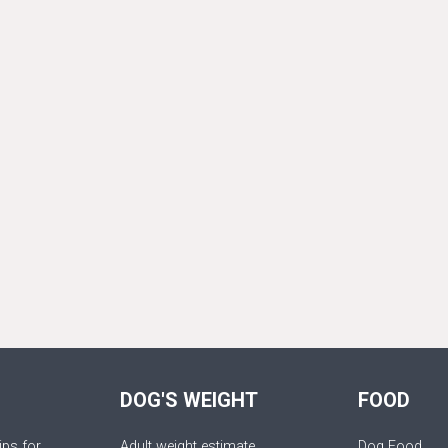
DOG'S WEIGHT
FOOD
ips for
Adult weight estimate
Dog Food