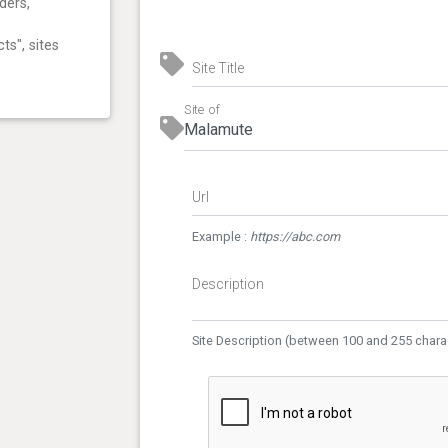
ders,
ts", sites
Site Title
Site of
Url
Example :
https://abc.com
Description
Site Description (between 100 and 255 chara