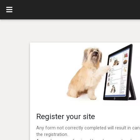
Register your site
Any form not correctly completed will result in can
the registration.