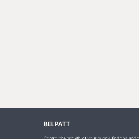
BELPATT
Control the growth of your puppy, find tips and t