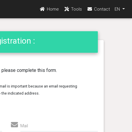
Home
Tools
Contact
EN
stration :
n, please complete this form.
mail is important because an email requesting
to the indicated address.
Mail