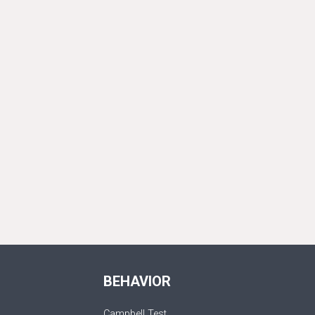
BEHAVIOR
Campbell Test