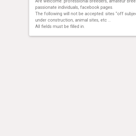
Are welcome: professional breeders, amateur bree
passionate individuals, facebook pages.
The following will not be accepted: sites "off subjec
under construction, animal sites, etc ...
All fields must be filled in.