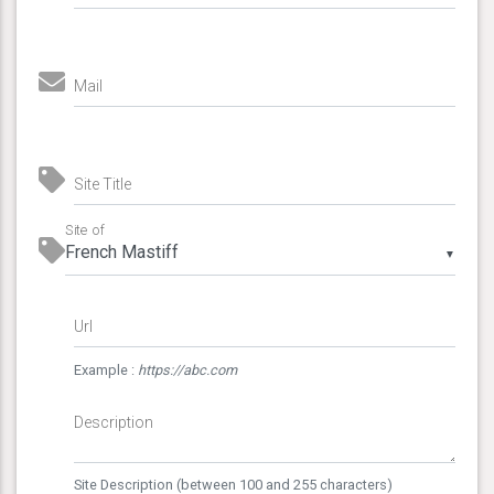
Mail
Site Title
Site of
▼
Url
Example :
https://abc.com
Description
Site Description (between 100 and 255 characters)