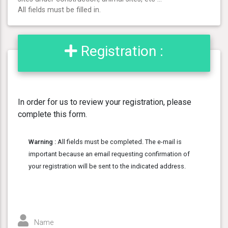
All fields must be filled in.
Registration :
In order for us to review your registration, please
complete this form.
Warning :
All fields must be completed. The e-mail is
important because an email requesting confirmation of
your registration will be sent to the indicated address.
Name