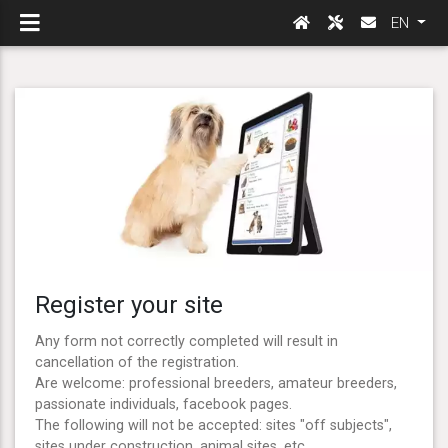
EN
Register your site
Any form not correctly completed will result in
cancellation of the registration.
Are welcome: professional breeders, amateur breeders,
passionate individuals, facebook pages.
The following will not be accepted: sites "off subjects",
sites under construction, animal sites, etc ...