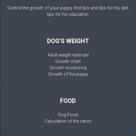
Control the growth of your puppy, find tips and tips for his diet,
tips for his education.
DOG'S WEIGHT
Adult weight estimate
Growth chart
Growth monitoring
Growth of the puppy
FOOD
Dog Food
Calculation of the ration