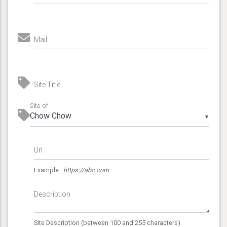
Mail
Site Title
Site of
▼
Url
Example :
https://abc.com
Description
Site Description (between 100 and 255 characters)