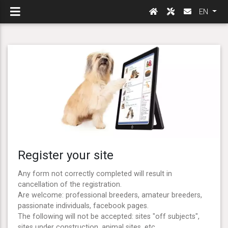
EN
Register your site
Any form not correctly completed will result in
cancellation of the registration.
Are welcome: professional breeders, amateur breeders,
passionate individuals, facebook pages.
The following will not be accepted: sites "off subjects",
sites under construction, animal sites, etc ...