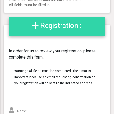
All fields must be filled in.
Registration :
In order for us to review your registration, please
complete this form.
Warning :
All fields must be completed. The e-mail is
important because an email requesting confirmation of
your registration will be sent to the indicated address.
Name