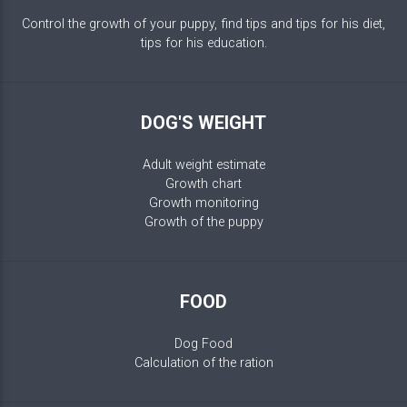
Control the growth of your puppy, find tips and tips for his diet,
tips for his education.
DOG'S WEIGHT
Adult weight estimate
Growth chart
Growth monitoring
Growth of the puppy
FOOD
Dog Food
Calculation of the ration