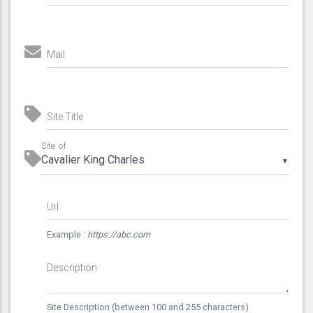
Mail
Site Title
Site of
▼
Url
Example :
https://abc.com
Description
Site Description (between 100 and 255 characters)