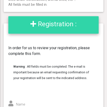
All fields must be filled in.
Registration :
In order for us to review your registration, please
complete this form.
Warning :
All fields must be completed. The e-mail is
important because an email requesting confirmation of
your registration will be sent to the indicated address.
Name