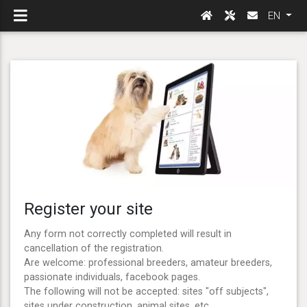
EN
Register your site
Any form not correctly completed will result in
cancellation of the registration.
Are welcome: professional breeders, amateur breeders,
passionate individuals, facebook pages.
The following will not be accepted: sites "off subjects",
sites under construction, animal sites, etc ...