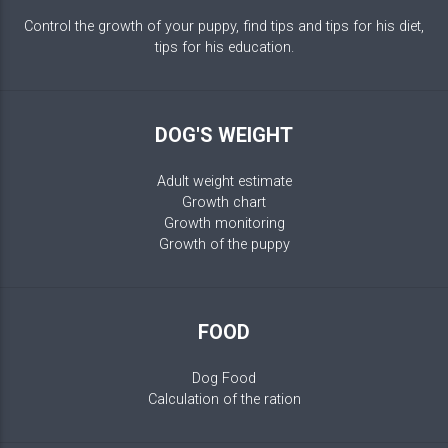
Control the growth of your puppy, find tips and tips for his diet,
tips for his education.
DOG'S WEIGHT
Adult weight estimate
Growth chart
Growth monitoring
Growth of the puppy
FOOD
Dog Food
Calculation of the ration