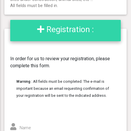
All fields must be filled in.
Registration :
In order for us to review your registration, please
complete this form.
Warning :
All fields must be completed. The e-mail is
important because an email requesting confirmation of
your registration will be sent to the indicated address.
Name