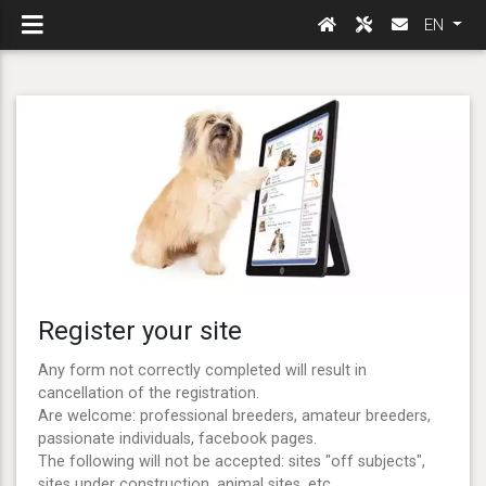
EN
Register your site
Any form not correctly completed will result in
cancellation of the registration.
Are welcome: professional breeders, amateur breeders,
passionate individuals, facebook pages.
The following will not be accepted: sites "off subjects",
sites under construction, animal sites, etc ...