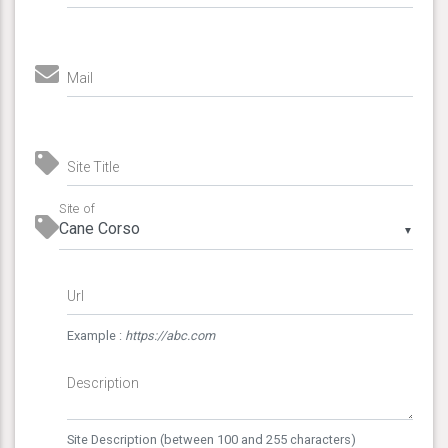
Mail
Site Title
Site of
▼
Url
Example :
https://abc.com
Description
Site Description (between 100 and 255 characters)