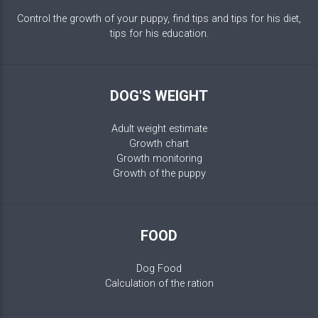
Control the growth of your puppy, find tips and tips for his diet,
tips for his education.
DOG'S WEIGHT
Adult weight estimate
Growth chart
Growth monitoring
Growth of the puppy
FOOD
Dog Food
Calculation of the ration