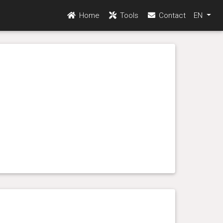
Home
Tools
Contact
EN