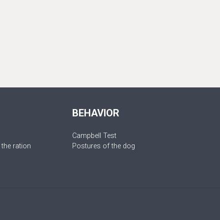
BEHAVIOR
Campbell Test
 the ration
Postures of the dog