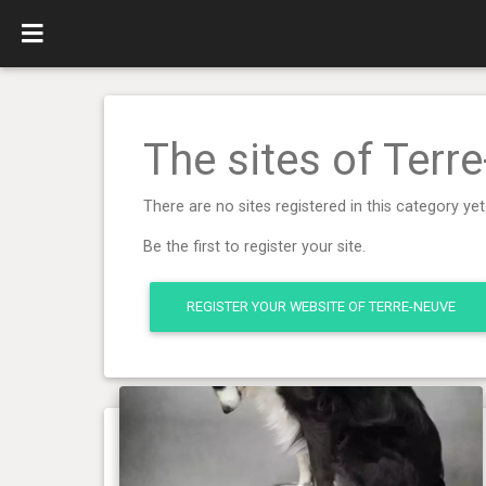
The sites of Terr
There are no sites registered in this category yet
Be the first to register your site.
REGISTER YOUR WEBSITE OF TERRE-NEUVE