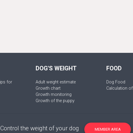
DOG'S WEIGHT
FOOD
ips for
Adult weight estimate
Dog Food
Growth chart
Calculation of
Growth monitoring
Growth of the puppy
Control the weight of your dog
MEMBER AREA