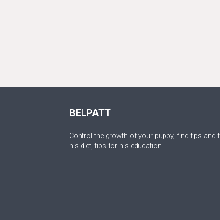
BELPATT
Control the growth of your puppy, find tips and t
his diet, tips for his education.