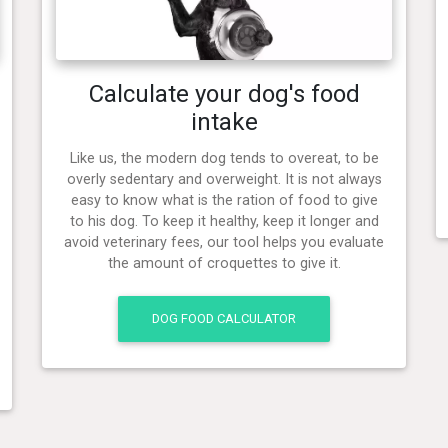
Calculate your dog's food
intake
Like us, the modern dog tends to overeat, to be
overly sedentary and overweight. It is not always
easy to know what is the ration of food to give
to his dog. To keep it healthy, keep it longer and
avoid veterinary fees, our tool helps you evaluate
the amount of croquettes to give it.
DOG FOOD CALCULATOR