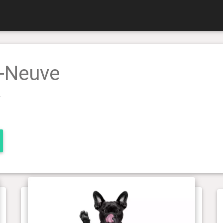
e-Neuve
.