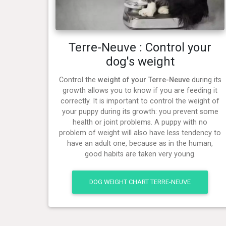
Terre-Neuve : Control your
dog's weight
Control the
weight of your Terre-Neuve
during its
growth allows you to know if you are feeding it
correctly. It is important to control the weight of
your puppy during its growth: you prevent some
health or joint problems. A puppy with no
problem of weight will also have less tendency to
have an adult one, because as in the human,
good habits are taken very young.
DOG WEIGHT CHART TERRE-NEUVE