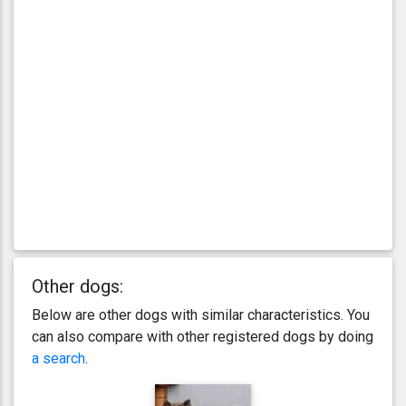
Other dogs:
Below are other dogs with similar characteristics. You
can also compare with other registered dogs by doing
a search
.