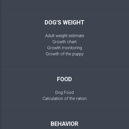
DOG'S WEIGHT
Adult weight estimate
Growth chart
Growth monitoring
Growth of the puppy
FOOD
Dog Food
Calculation of the ration
BEHAVIOR