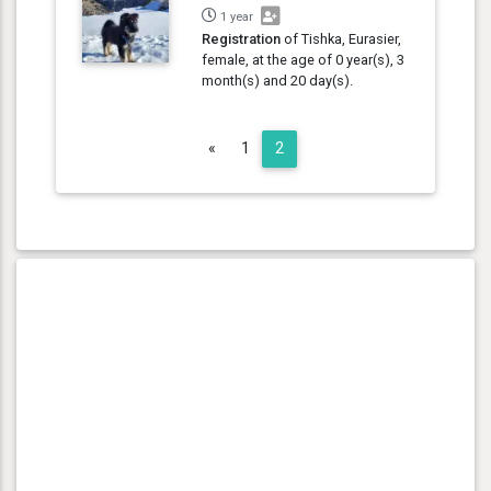
1 year
Registration
of Tishka, Eurasier,
female, at the age of 0 year(s), 3
month(s) and 20 day(s).
Previous
«
1
2