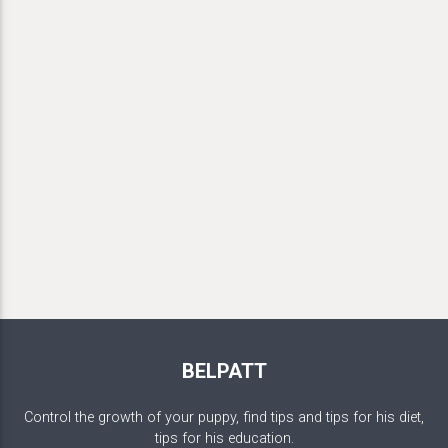
BELPATT
Control the growth of your puppy, find tips and tips for his diet,
tips for his education.