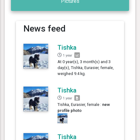
Pictures
News feed
Tishka
1 year
At 0 year(s), 3 month(s) and 3
day(s), Tishka, Eurasier, female,
weighed 9.4 kg.
Tishka
1 year
Tishka, Eurasier, female :
new
profile photo
Tishka