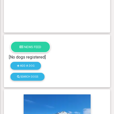
NEWS FEED
[No dogs registered]
ADD A DOG
SEARCH DOGS