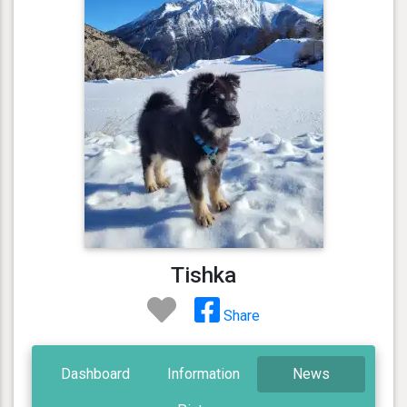
Tishka
Share
Dashboard
Information
News