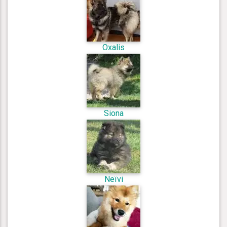
Oxalis
Siona
Neïvi