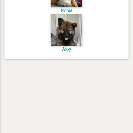
Rèhia
Aloy