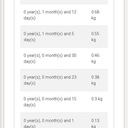
0 year(s), 1 month(s) and 12
0.68
day(s)
kg
0 year(s), 1 month(s) and 5
0.55
day(s)
kg
0 year(s), 0 month(s) and 30
0.46
day(s)
kg
0 year(s), 0 month(s) and 23
0.38
day(s)
kg
0 year(s), 0 month(s) and 15
0.3 kg
day(s)
0 year(s), 0 month(s) and 1
0.13
day(s)
kg