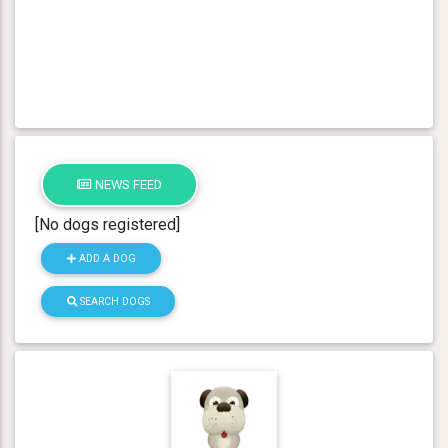
NEWS FEED
[No dogs registered]
ADD A DOG
SEARCH DOGS