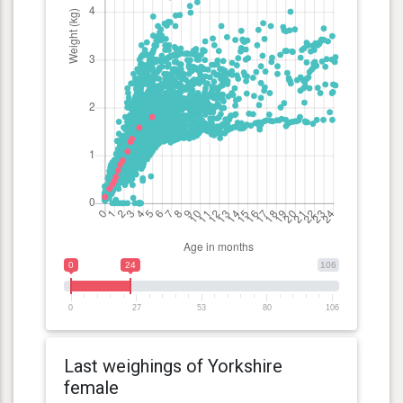
0
24
106
0
27
53
80
106
Last weighings of Yorkshire
female