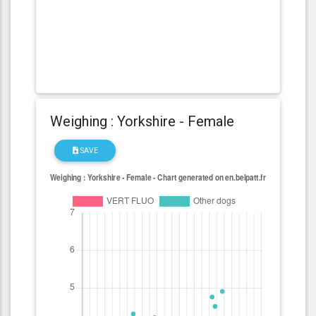
Weighing : Yorkshire - Female
SAVE