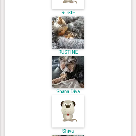
ROSIE
RUSTINE
Shana Diva
Shiva