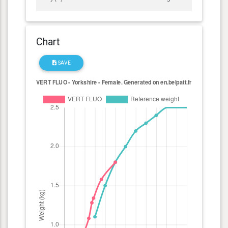
Chart
SAVE