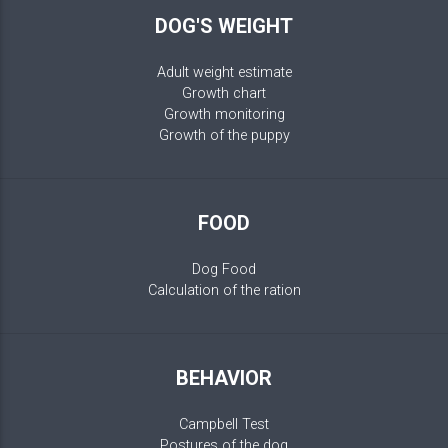
DOG'S WEIGHT
Adult weight estimate
Growth chart
Growth monitoring
Growth of the puppy
FOOD
Dog Food
Calculation of the ration
BEHAVIOR
Campbell Test
Postures of the dog