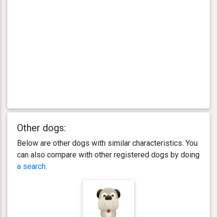
Other dogs:
Below are other dogs with similar characteristics. You
can also compare with other registered dogs by doing
a search
.