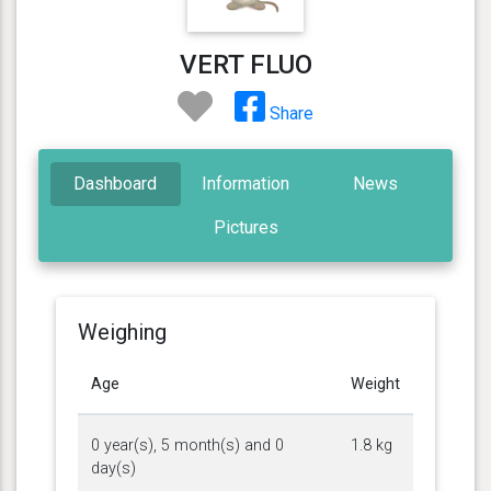
VERT FLUO
Share
Dashboard
Information
News
Pictures
Weighing
Age
Weight
0 year(s), 5 month(s) and 0
1.8 kg
day(s)