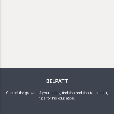
BELPATT
Control the growth of your puppy, find tips and tips for his diet,
tips for his education.