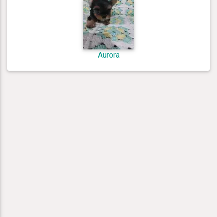
Aurora