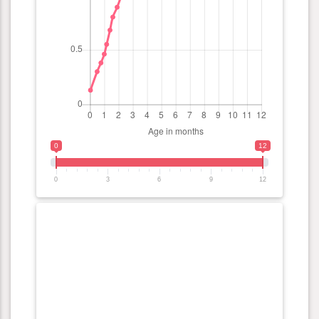
0
12
0
3
6
9
12