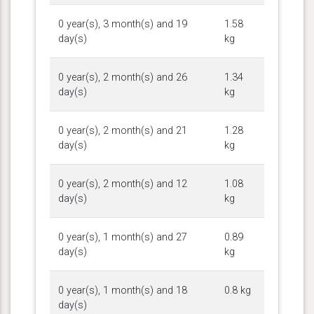
0 year(s), 3 month(s) and 19
1.58
day(s)
kg
0 year(s), 2 month(s) and 26
1.34
day(s)
kg
0 year(s), 2 month(s) and 21
1.28
day(s)
kg
0 year(s), 2 month(s) and 12
1.08
day(s)
kg
0 year(s), 1 month(s) and 27
0.89
day(s)
kg
0 year(s), 1 month(s) and 18
0.8 kg
day(s)