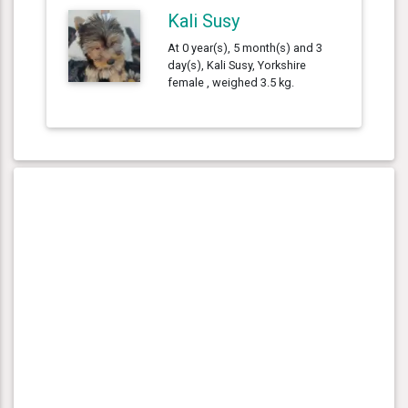
Kali Susy
At 0 year(s), 5 month(s) and 3
day(s), Kali Susy, Yorkshire
female , weighed 3.5 kg.