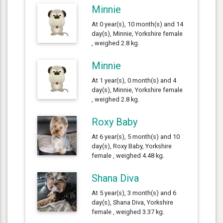
Minnie
At 0 year(s), 10 month(s) and 14
day(s), Minnie, Yorkshire female
, weighed 2.8 kg.
Minnie
At 1 year(s), 0 month(s) and 4
day(s), Minnie, Yorkshire female
, weighed 2.8 kg.
Roxy Baby
At 6 year(s), 5 month(s) and 10
day(s), Roxy Baby, Yorkshire
female , weighed 4.48 kg.
Shana Diva
At 5 year(s), 3 month(s) and 6
day(s), Shana Diva, Yorkshire
female , weighed 3.37 kg.