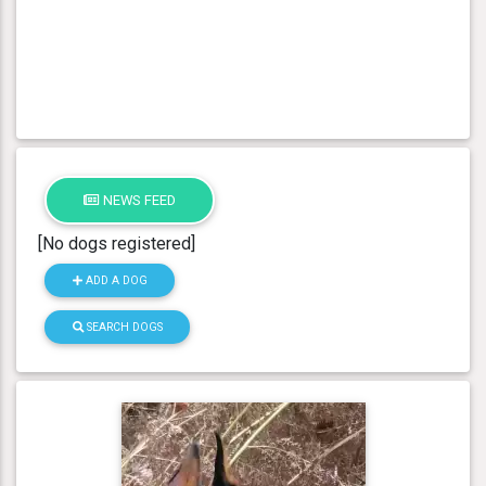
NEWS FEED
[No dogs registered]
ADD A DOG
SEARCH DOGS