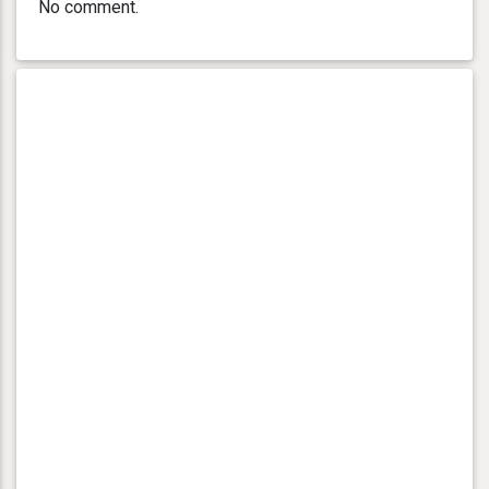
No comment.