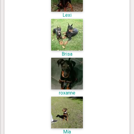
Lexi
Brisa
roxanne
Mía