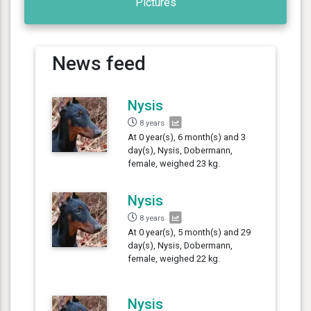
Pictures
News feed
Nysis
8 years
At 0 year(s), 6 month(s) and 3
day(s), Nysis, Dobermann,
female, weighed 23 kg.
Nysis
8 years
At 0 year(s), 5 month(s) and 29
day(s), Nysis, Dobermann,
female, weighed 22 kg.
Nysis