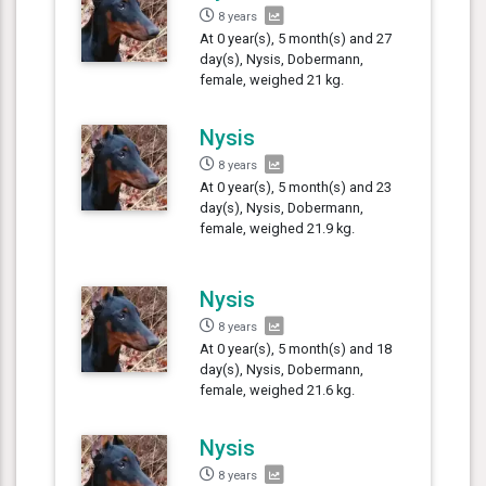
8 years
At 0 year(s), 5 month(s) and 27
day(s), Nysis, Dobermann,
female, weighed 21 kg.
Nysis
8 years
At 0 year(s), 5 month(s) and 23
day(s), Nysis, Dobermann,
female, weighed 21.9 kg.
Nysis
8 years
At 0 year(s), 5 month(s) and 18
day(s), Nysis, Dobermann,
female, weighed 21.6 kg.
Nysis
8 years