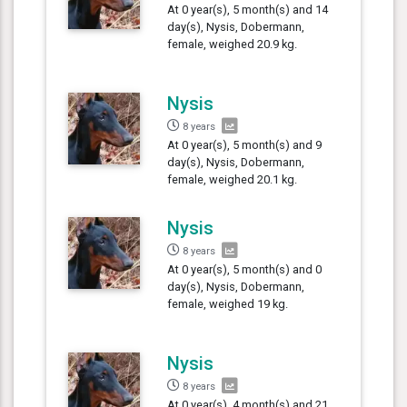
At 0 year(s), 5 month(s) and 14
day(s), Nysis, Dobermann,
female, weighed 20.9 kg.
Nysis
8 years
At 0 year(s), 5 month(s) and 9
day(s), Nysis, Dobermann,
female, weighed 20.1 kg.
Nysis
8 years
At 0 year(s), 5 month(s) and 0
day(s), Nysis, Dobermann,
female, weighed 19 kg.
Nysis
8 years
At 0 year(s), 4 month(s) and 21