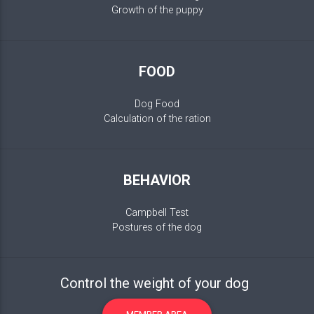
Growth of the puppy
FOOD
Dog Food
Calculation of the ration
BEHAVIOR
Campbell Test
Postures of the dog
Control the weight of your dog