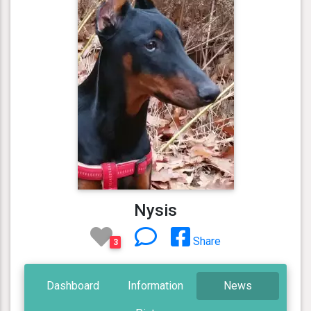
Nysis
Share
3
Dashboard
Information
News