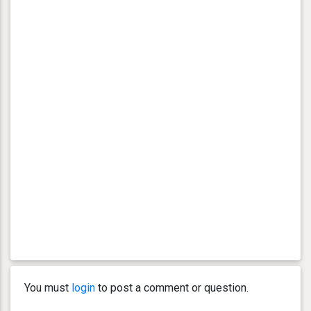
You must
login
to post a comment or question.