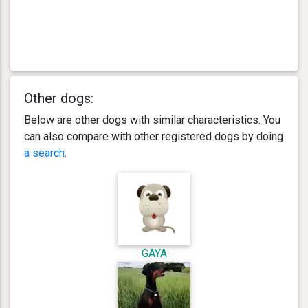
Other dogs:
Below are other dogs with similar characteristics. You
can also compare with other registered dogs by doing
a search
.
GAYA