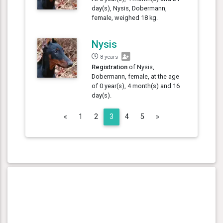
day(s), Nysis, Dobermann,
female, weighed 18 kg.
Nysis
8 years
Registration
of Nysis,
Dobermann, female, at the age
of 0 year(s), 4 month(s) and 16
day(s).
Previous
Next
«
1
2
3
4
5
»