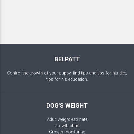
BELPATT
Control the growth of your puppy, find tips and tips for his diet,
tips for his education.
DOG'S WEIGHT
Adult weight estimate
Growth chart
Growth monitoring