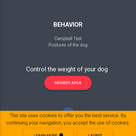
BEHAVIOR
Campbell Test
Postures of the dog
Control the weight of your dog
MEMBER AREA
This site uses cookies to offer you the best service. By
continuing your navigation, you accept the use of cookies.
LEARN MORE
I AGREE