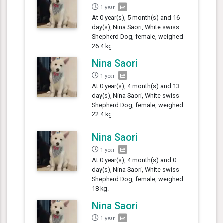
1 year
At 0 year(s), 5 month(s) and 16
day(s), Nina Saori, White swiss
Shepherd Dog, female, weighed
26.4 kg.
Nina Saori
1 year
At 0 year(s), 4 month(s) and 13
day(s), Nina Saori, White swiss
Shepherd Dog, female, weighed
22.4 kg.
Nina Saori
1 year
At 0 year(s), 4 month(s) and 0
day(s), Nina Saori, White swiss
Shepherd Dog, female, weighed
18 kg.
Nina Saori
1 year