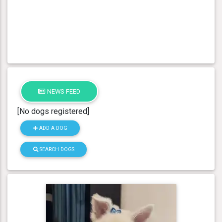
NEWS FEED
[No dogs registered]
ADD A DOG
SEARCH DOGS