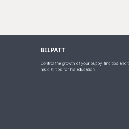
BELPATT
Control the growth of your puppy, find tips and t
his diet, tips for his education.