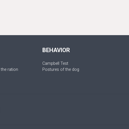
BEHAVIOR
Campbell Test
 the ration
Postures of the dog