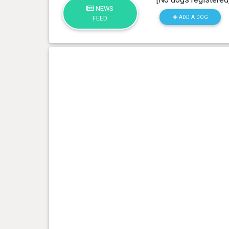
NEWS
ADD A DOG
FEED