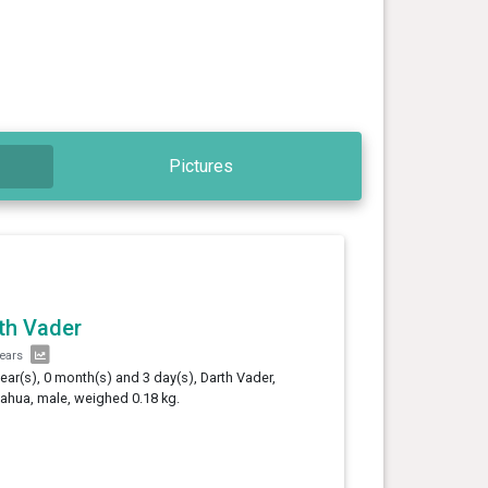
Pictures
th Vader
years
year(s), 0 month(s) and 3 day(s), Darth Vader,
ahua, male, weighed 0.18 kg.