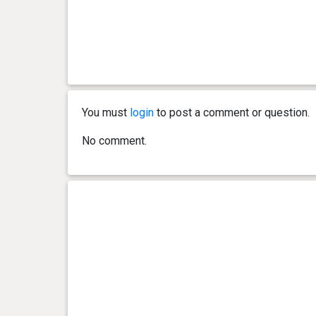
You must
login
to post a comment or question.
No comment.