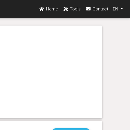
Home
Tools
Contact
EN