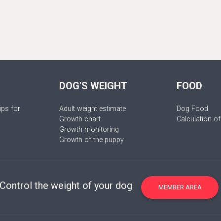
DOG'S WEIGHT
FOOD
ips for
Adult weight estimate
Dog Food
Growth chart
Calculation of
Growth monitoring
Growth of the puppy
Control the weight of your dog
MEMBER AREA