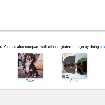
ics. You can also compare with other registered dogs by doing
a s
Twix
Gucci