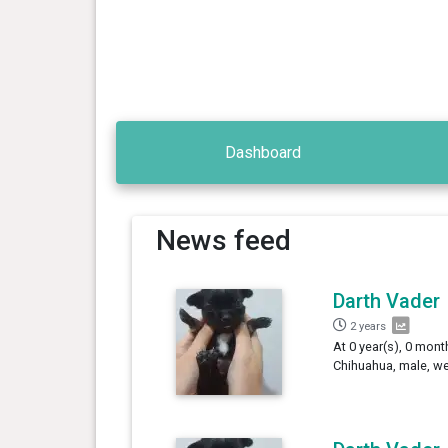
Dashboard
News feed
Darth Vader
2 years
At 0 year(s), 0 mont
Chihuahua, male, we