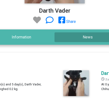
Darth Vader
Share
Information
News
Dar
2 
h(s) and 5 day(s), Darth Vader,
At 0 
ighed 0.2 kg.
Chihu