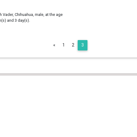
h Vader, Chihuahua, male, at the age
h(s) and 3 day(s).
Previous
«
1
2
3