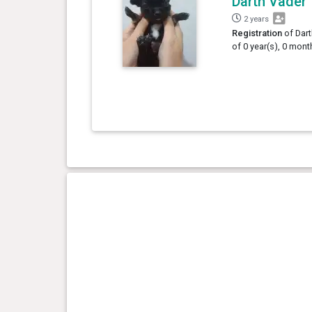
Darth Vader
2 years
Registration
of Dart
of 0 year(s), 0 mont