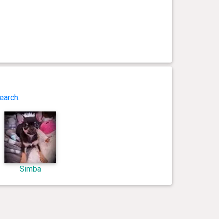
earch
.
Simba