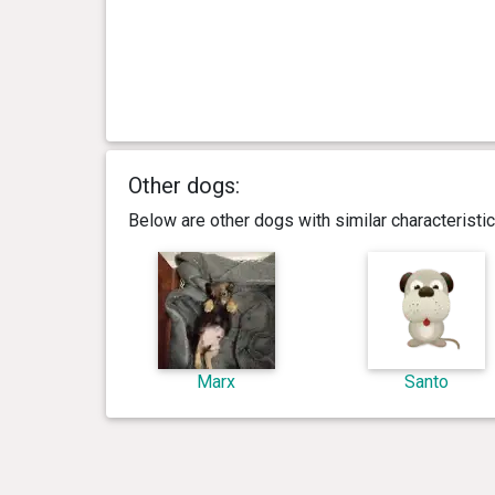
Other dogs:
Below are other dogs with similar characterist
Marx
Santo