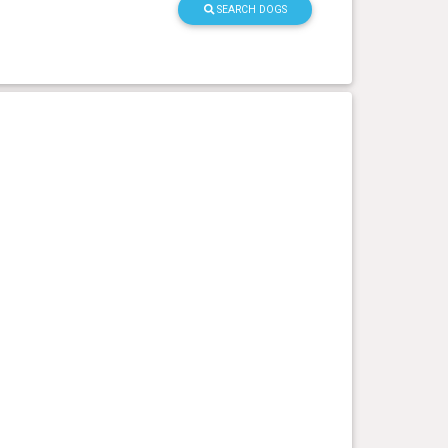
SEARCH DOGS