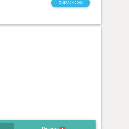
SEARCH DOGS
Pictures