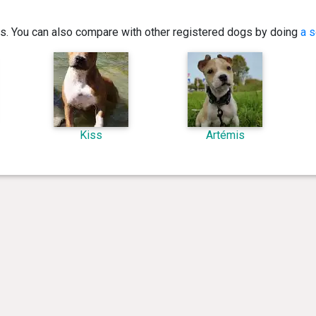
ics. You can also compare with other registered dogs by doing
a s
Kiss
Artémis