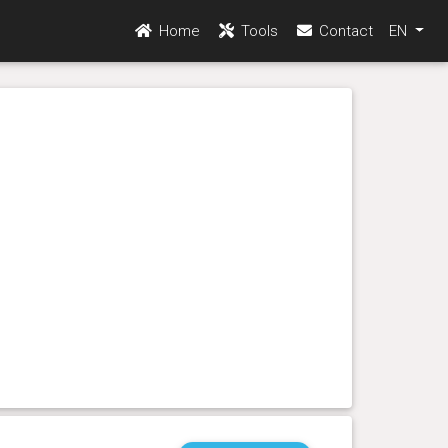
Home
Tools
Contact
EN