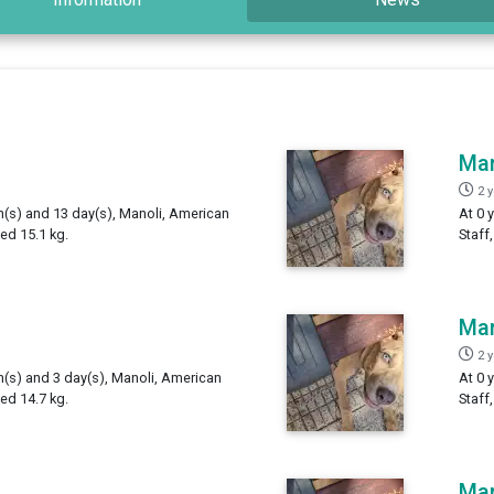
Man
2 
th(s) and 13 day(s), Manoli, American
At 0 
ed 15.1 kg.
Staff
Man
2 
h(s) and 3 day(s), Manoli, American
At 0 
ed 14.7 kg.
Staff
Man