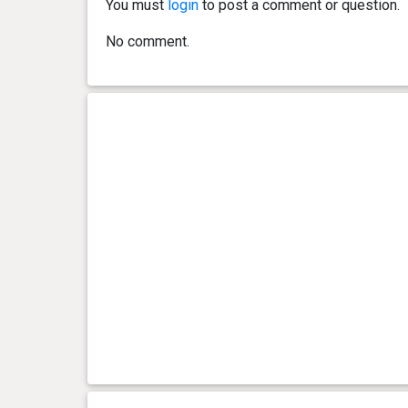
You must
login
to post a comment or question.
No comment.