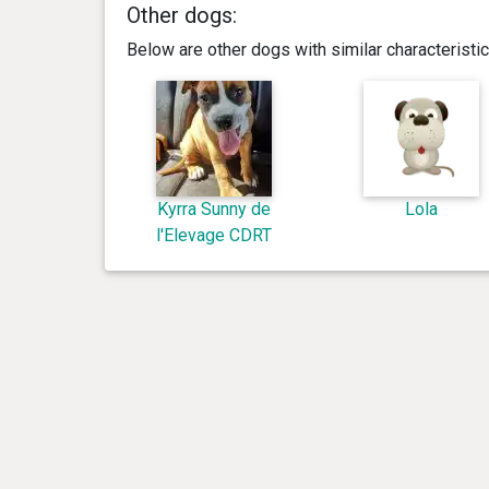
Other dogs:
Below are other dogs with similar characterist
Kyrra Sunny de
Lola
l'Elevage CDRT