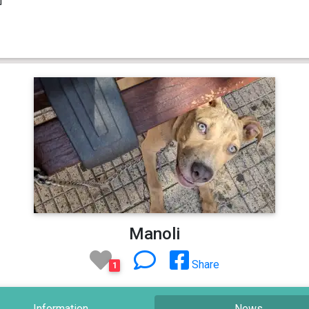
Manoli
Share
1
Information
News