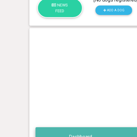
NEWS
ADD A DOG
FEED
Dashboard