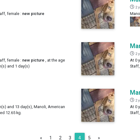
2 
aff, female :
new picture
Manol
Man
2 
aff, female :
new picture
, at the age
At 0 
h(s) and 1 day(s)
Staff
Man
2 
th(s) and 13 day(s), Manoli, American
At 0 
ed 12.65 kg.
Staff
Previous
Next
«
1
2
3
4
5
»