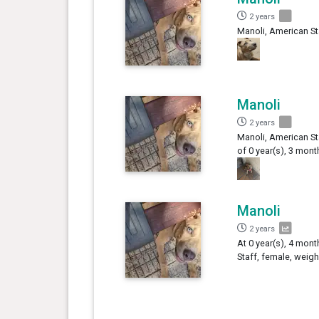
2 years
Manoli, American St
Manoli
2 years
Manoli, American St
of 0 year(s), 3 mont
Manoli
2 years
At 0 year(s), 4 mon
Staff, female, weigh