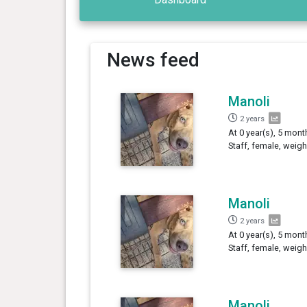
News feed
Manoli
2 years
At 0 year(s), 5 mon
Staff, female, weigh
Manoli
2 years
At 0 year(s), 5 mont
Staff, female, weigh
Manoli