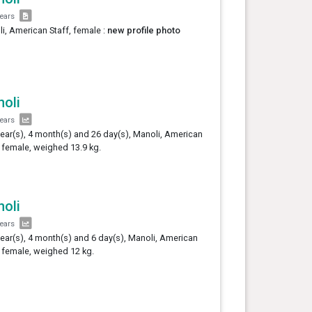
years
i, American Staff, female :
new profile photo
oli
years
year(s), 4 month(s) and 26 day(s), Manoli, American
, female, weighed 13.9 kg.
oli
years
year(s), 4 month(s) and 6 day(s), Manoli, American
, female, weighed 12 kg.