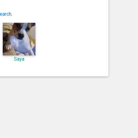
earch
.
Saya