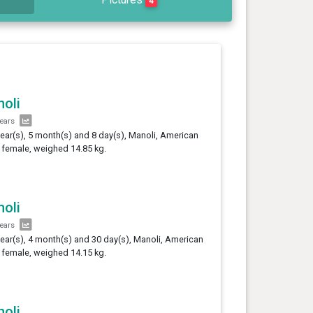
4
oli
years
year(s), 5 month(s) and 8 day(s), Manoli, American
, female, weighed 14.85 kg.
oli
years
year(s), 4 month(s) and 30 day(s), Manoli, American
, female, weighed 14.15 kg.
oli