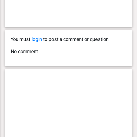
You must
login
to post a comment or question.
No comment.