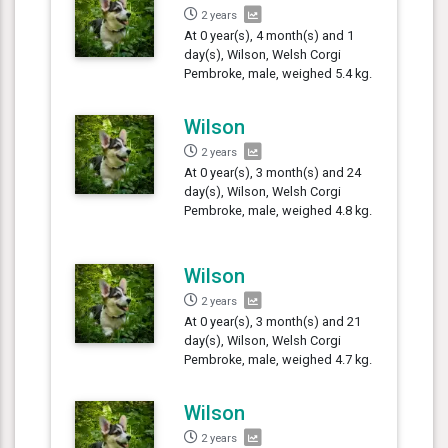
2 years
At 0 year(s), 4 month(s) and 1
day(s), Wilson, Welsh Corgi
Pembroke, male, weighed 5.4 kg.
Wilson
2 years
At 0 year(s), 3 month(s) and 24
day(s), Wilson, Welsh Corgi
Pembroke, male, weighed 4.8 kg.
Wilson
2 years
At 0 year(s), 3 month(s) and 21
day(s), Wilson, Welsh Corgi
Pembroke, male, weighed 4.7 kg.
Wilson
2 years