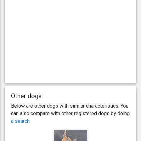
Other dogs:
Below are other dogs with similar characteristics. You
can also compare with other registered dogs by doing
a search
.