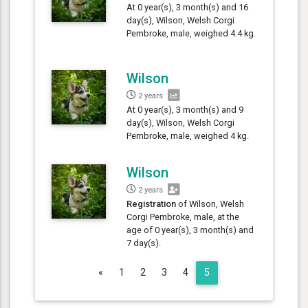
At 0 year(s), 3 month(s) and 16
day(s), Wilson, Welsh Corgi
Pembroke, male, weighed 4.4 kg.
Wilson
2 years
At 0 year(s), 3 month(s) and 9
day(s), Wilson, Welsh Corgi
Pembroke, male, weighed 4 kg.
Wilson
2 years
Registration
of Wilson, Welsh
Corgi Pembroke, male, at the
age of 0 year(s), 3 month(s) and
7 day(s).
Previous
«
1
2
3
4
5