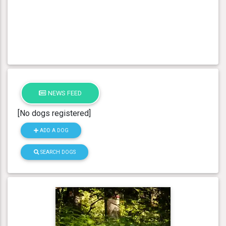
NEWS FEED
[No dogs registered]
ADD A DOG
SEARCH DOGS