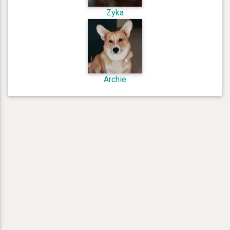
Zyka
Archie