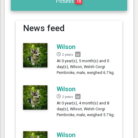
Pictures
10
News feed
Wilson
2 years
At 0 year(s), 5 month(s) and 0
day(s), Wilson, Welsh Corgi
Pembroke, male, weighed 6.7 kg.
Wilson
2 years
At 0 year(s), 4 month(s) and 8
day(s), Wilson, Welsh Corgi
Pembroke, male, weighed 5.7 kg.
Wilson