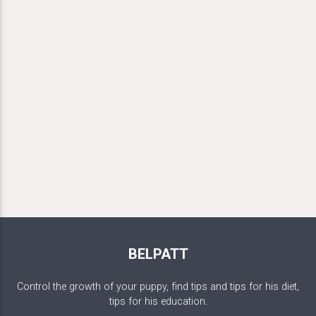
BELPATT
Control the growth of your puppy, find tips and tips for his diet,
tips for his education.