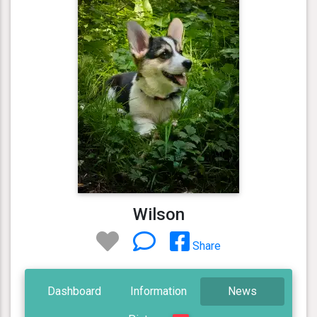
Wilson
Share
Dashboard
Information
News