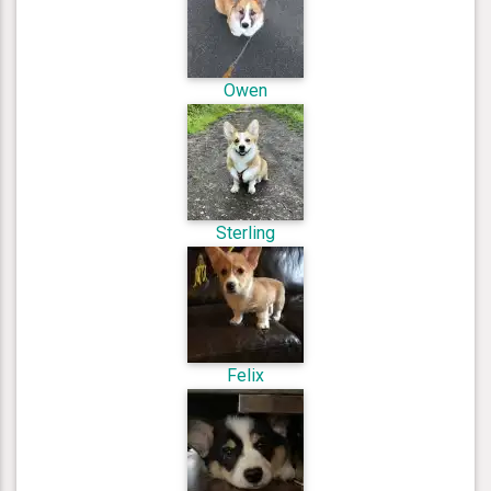
Owen
Sterling
Felix