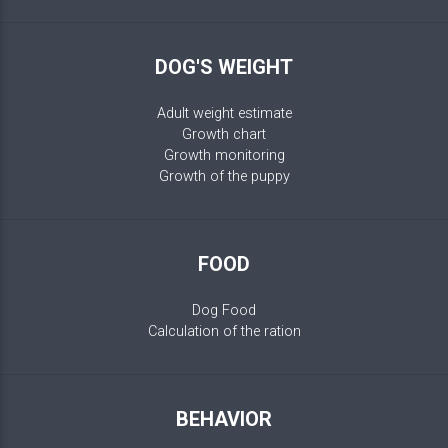
DOG'S WEIGHT
Adult weight estimate
Growth chart
Growth monitoring
Growth of the puppy
FOOD
Dog Food
Calculation of the ration
BEHAVIOR