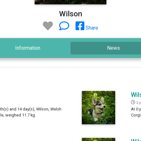
Wilson
Share
Information
News
Wil
2 
th(s) and 14 day(s), Wilson, Welsh
At 0 
e, weighed 11.7 kg.
Corgi