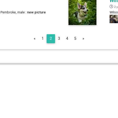
Wil
2 
 Pembroke, male :
new picture
Wilso
Previous
Next
«
1
2
3
4
5
»