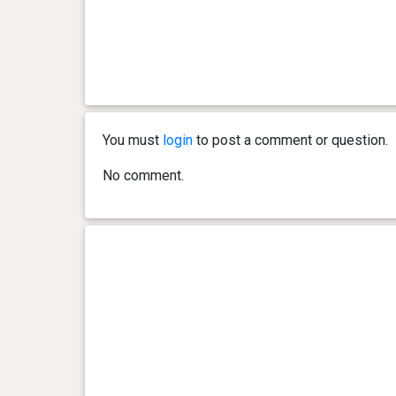
You must
login
to post a comment or question.
No comment.