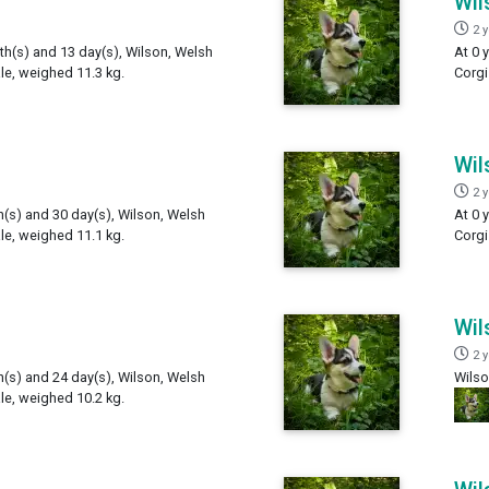
Wil
2 
th(s) and 13 day(s), Wilson, Welsh
At 0 
e, weighed 11.3 kg.
Corgi
Wil
2 
h(s) and 30 day(s), Wilson, Welsh
At 0 
e, weighed 11.1 kg.
Corgi
Wil
2 
h(s) and 24 day(s), Wilson, Welsh
Wilso
e, weighed 10.2 kg.