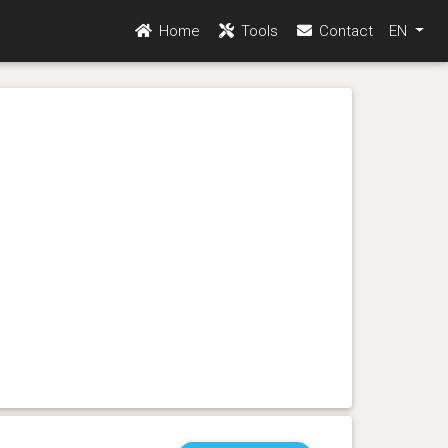
Home
Tools
Contact
EN