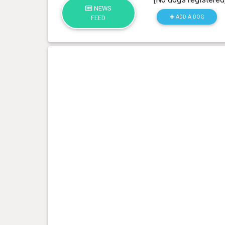
NEWS
ADD A DOG
FEED