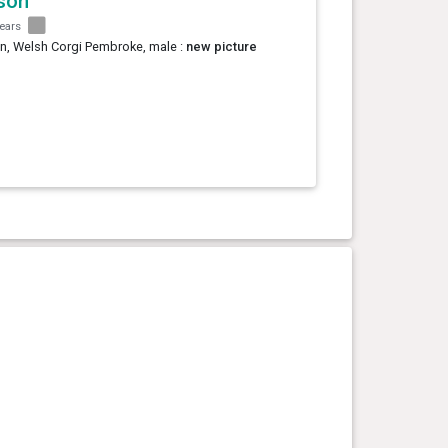
son
years
n, Welsh Corgi Pembroke, male :
new picture