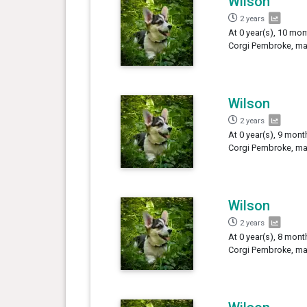
Wilson
2 years
At 0 year(s), 10 mon
Corgi Pembroke, mal
Wilson
2 years
At 0 year(s), 9 mont
Corgi Pembroke, mal
Wilson
2 years
At 0 year(s), 8 mont
Corgi Pembroke, mal