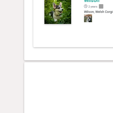
Wilson
2 years
Wilson, Welsh Corgi