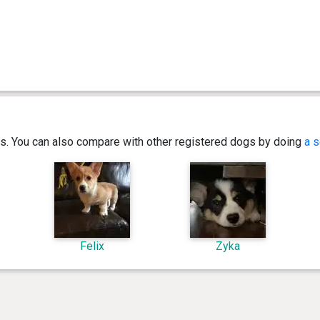
ics. You can also compare with other registered dogs by doing
a s
Felix
Zyka