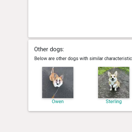
Other dogs:
Below are other dogs with similar characterist
Owen
Sterling