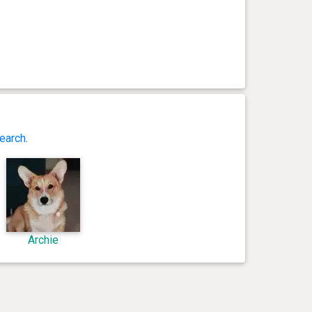
earch
.
Archie