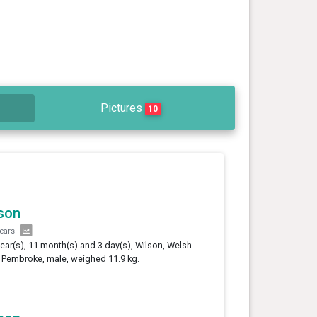
Pictures
10
son
years
year(s), 11 month(s) and 3 day(s), Wilson, Welsh
 Pembroke, male, weighed 11.9 kg.