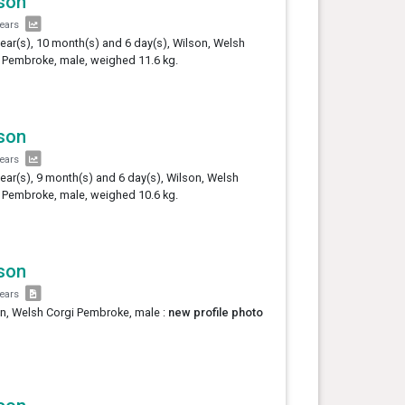
son
years
year(s), 10 month(s) and 6 day(s), Wilson, Welsh
 Pembroke, male, weighed 11.6 kg.
son
years
year(s), 9 month(s) and 6 day(s), Wilson, Welsh
 Pembroke, male, weighed 10.6 kg.
son
years
n, Welsh Corgi Pembroke, male :
new profile photo