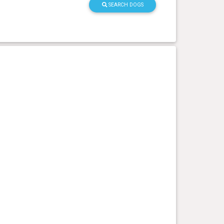
SEARCH DOGS