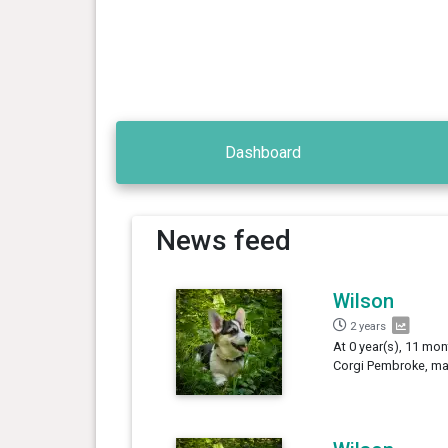
Dashboard
News feed
Wilson
2 years
At 0 year(s), 11 mon
Corgi Pembroke, mal