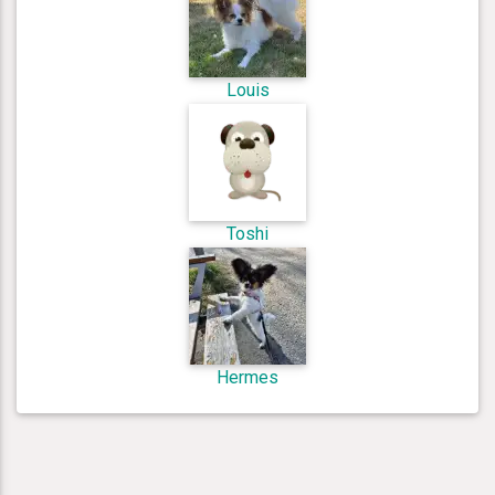
Louis
Toshi
Hermes