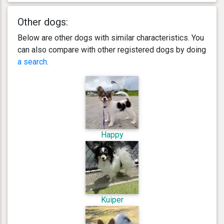
Other dogs:
Below are other dogs with similar characteristics. You
can also compare with other registered dogs by doing
a search
.
Happy
Kuiper