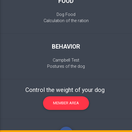
FOOD
Dog Food
Calculation of the ration
BEHAVIOR
Campbell Test
Postures of the dog
Control the weight of your dog
MEMBER AREA