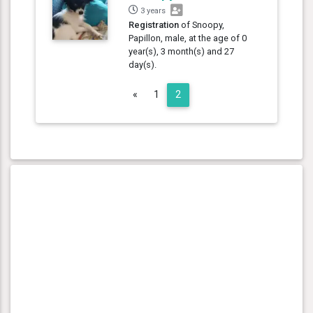
3 years
Registration
of Snoopy,
Papillon, male, at the age of 0
year(s), 3 month(s) and 27
day(s).
Previous
«
1
2