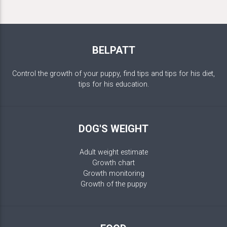
BELPATT
Control the growth of your puppy, find tips and tips for his diet,
tips for his education.
DOG'S WEIGHT
Adult weight estimate
Growth chart
Growth monitoring
Growth of the puppy