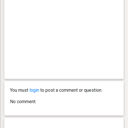
You must
login
to post a comment or question.
No comment.