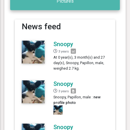
Pictures
News feed
Snoopy
3 years
At 0 year(s), 3 month(s) and 27
day(s), Snoopy, Papillon, male,
weighed 2.7 kg.
Snoopy
3 years
Snoopy, Papillon, male :
new
profile photo
Snoopy