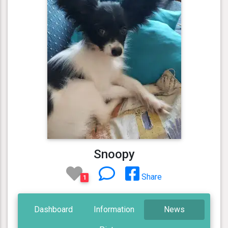
Snoopy
Share
1
Dashboard
Information
News