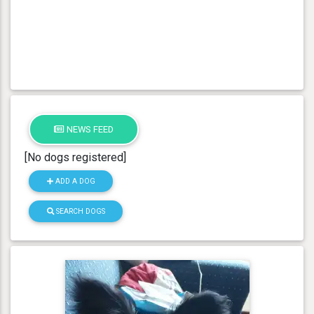
NEWS FEED
[No dogs registered]
ADD A DOG
SEARCH DOGS