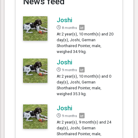
News feed
Joshi
8 months
At 2 year(s), 10 month(s) and 20
day(s), Joshi, German
Shorthaired Pointer, male,
weighed 34.9 kg.
Joshi
9 months
At 2 year(s), 10 month(s) and 0
day(s), Joshi, German
Shorthaired Pointer, male,
weighed 35.3 kg.
Joshi
9 months
At 2 year(s), 9 month(s) and 24
day(s), Joshi, German
Shorthaired Pointer, male,