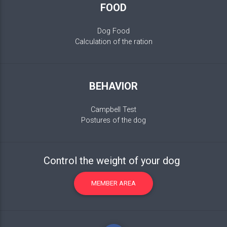
FOOD
Dog Food
Calculation of the ration
BEHAVIOR
Campbell Test
Postures of the dog
Control the weight of your dog
MEMBER AREA