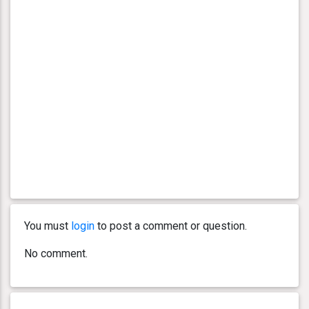
You must
login
to post a comment or question.
No comment.