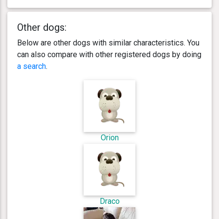
Other dogs:
Below are other dogs with similar characteristics. You
can also compare with other registered dogs by doing
a search
.
Orion
Draco