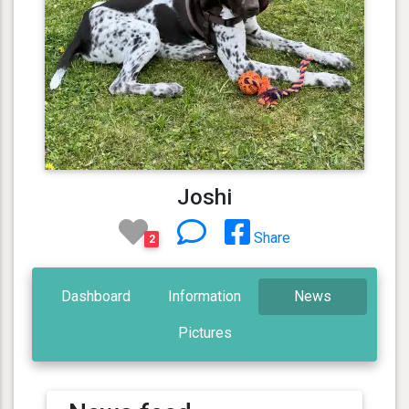
Joshi
Share
2
Dashboard
Information
News
Pictures