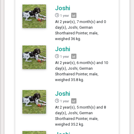
Joshi
1 year
At 2 year(s), 7 month(s) and 0
day(s), Joshi, German
Shorthaired Pointer, male,
weighed 36 kg.
Joshi
1 year
At 2 year(s), 6 month(s) and 10
day(s), Joshi, German
Shorthaired Pointer, male,
weighed 35.8 kg.
Joshi
1 year
At 2 year(s), 5 month(s) and 8
day(s), Joshi, German
Shorthaired Pointer, male,
weighed 35.2 kg.