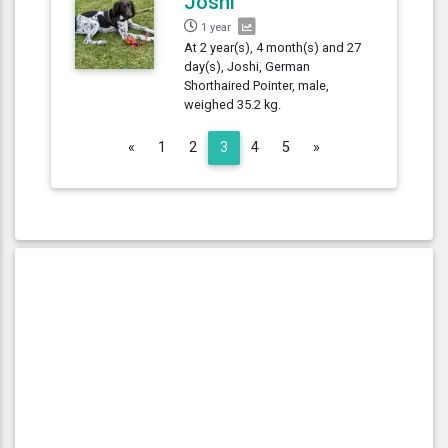
Joshi
1 year
At 2 year(s), 4 month(s) and 27
day(s), Joshi, German
Shorthaired Pointer, male,
weighed 35.2 kg.
Previous
Next
«
1
2
3
4
5
»