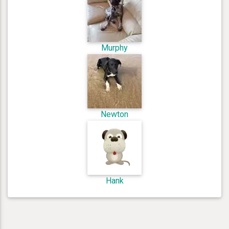
Murphy
Newton
Hank