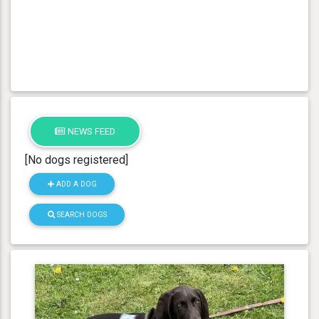
NEWS FEED
[No dogs registered]
ADD A DOG
SEARCH DOGS