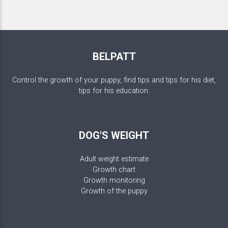
BELPATT
Control the growth of your puppy, find tips and tips for his diet,
tips for his education.
DOG'S WEIGHT
Adult weight estimate
Growth chart
Growth monitoring
Growth of the puppy