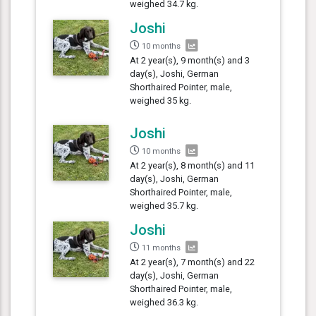
weighed 34.7 kg.
Joshi
10 months
At 2 year(s), 9 month(s) and 3
day(s), Joshi, German
Shorthaired Pointer, male,
weighed 35 kg.
Joshi
10 months
At 2 year(s), 8 month(s) and 11
day(s), Joshi, German
Shorthaired Pointer, male,
weighed 35.7 kg.
Joshi
11 months
At 2 year(s), 7 month(s) and 22
day(s), Joshi, German
Shorthaired Pointer, male,
weighed 36.3 kg.