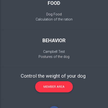
FOOD
Dog Food
Calculation of the ration
BEHAVIOR
Campbell Test
Postures of the dog
Control the weight of your dog
MEMBER AREA