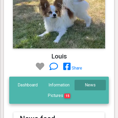
Louis
Share
Dashboard
Information
News
Pictures
15