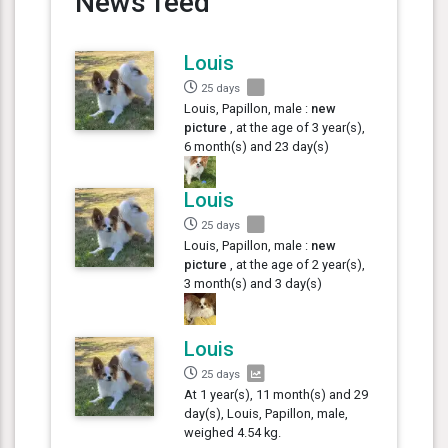
News feed
Louis
25 days
Louis, Papillon, male :
new
picture
, at the age of 3 year(s),
6 month(s) and 23 day(s)
Louis
25 days
Louis, Papillon, male :
new
picture
, at the age of 2 year(s),
3 month(s) and 3 day(s)
Louis
25 days
At 1 year(s), 11 month(s) and 29
day(s), Louis, Papillon, male,
weighed 4.54 kg.