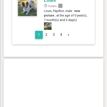
3 years
Louis, Papillon, male :
new
picture
, at the age of 0 year(s),
7 month(s) and 3 day(s)
Next
1
2
3
4
»