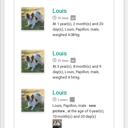
Louis
25 days
At 1 year(s), 2 month(s) and 20
day(s), Louis, Papillon, male,
weighed 4.08 kg.
Louis
25 days
At 3 year(s), 8 month(s) and 9
day(s), Louis, Papillon, male,
weighed 4.54 kg.
Louis
2 years
Louis, Papillon, male :
new
picture
, at the age of 0 year(s),
10 month(s) and 20 day(s)