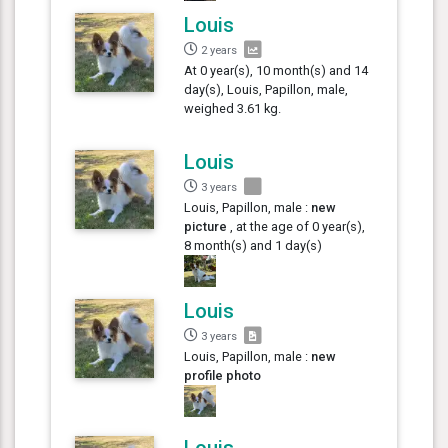
Louis
2 years
At 0 year(s), 10 month(s) and 14
day(s), Louis, Papillon, male,
weighed 3.61 kg.
Louis
3 years
Louis, Papillon, male :
new
picture
, at the age of 0 year(s),
8 month(s) and 1 day(s)
Louis
3 years
Louis, Papillon, male :
new
profile photo
Louis