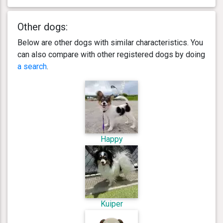
Other dogs:
Below are other dogs with similar characteristics. You
can also compare with other registered dogs by doing
a search
.
Happy
Kuiper