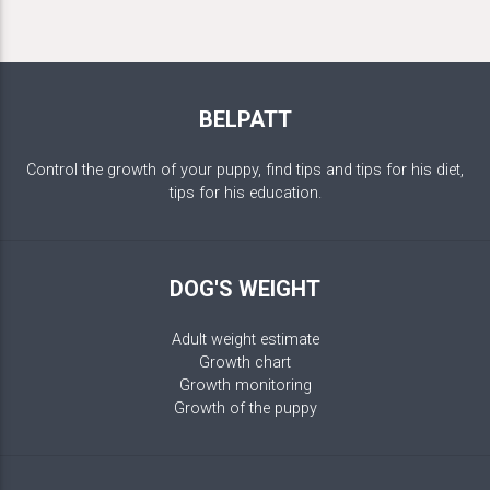
BELPATT
Control the growth of your puppy, find tips and tips for his diet,
tips for his education.
DOG'S WEIGHT
Adult weight estimate
Growth chart
Growth monitoring
Growth of the puppy