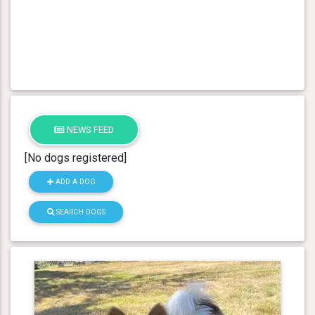
NEWS FEED
[No dogs registered]
ADD A DOG
SEARCH DOGS