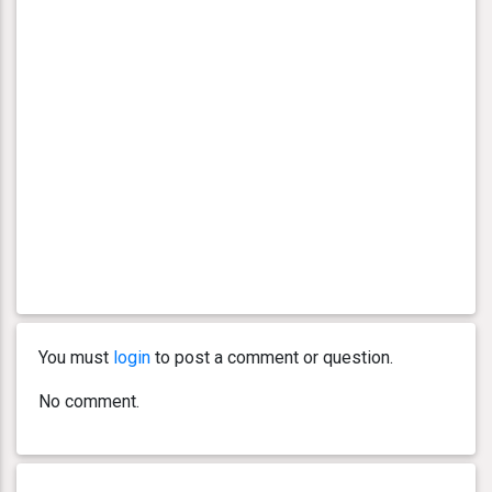
You must
login
to post a comment or question.
No comment.