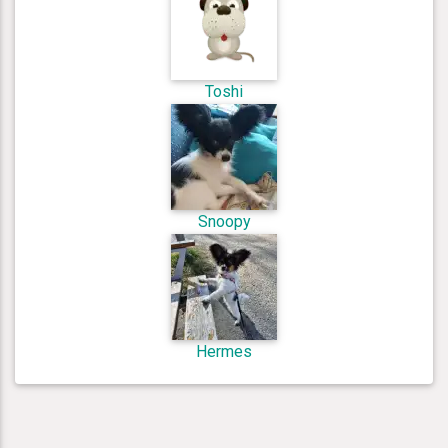
Toshi
Snoopy
Hermes