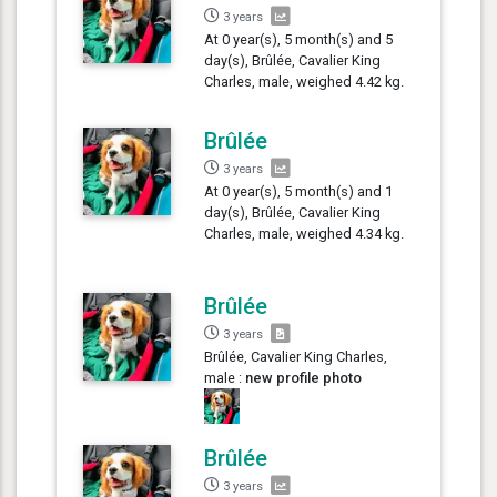
3 years
At 0 year(s), 5 month(s) and 5
day(s), Brûlée, Cavalier King
Charles, male, weighed 4.42 kg.
Brûlée
3 years
At 0 year(s), 5 month(s) and 1
day(s), Brûlée, Cavalier King
Charles, male, weighed 4.34 kg.
Brûlée
3 years
Brûlée, Cavalier King Charles,
male :
new profile photo
Brûlée
3 years