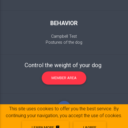
BEHAVIOR
Campbell Test
Postures of the dog
Control the weight of your dog
MEMBER AREA
This site uses cookies to offer you the best service. By
continuing your navigation, you accept the use of cookies.
LEARN MORE
I AGREE