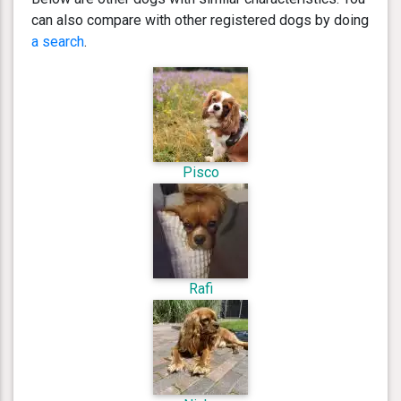
can also compare with other registered dogs by doing
a search
.
Pisco
Rafi