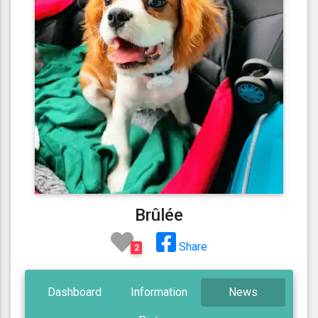
Brûlée
Share
2
Dashboard
Information
News