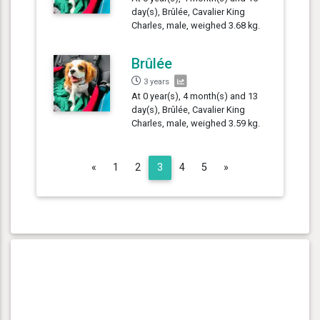
day(s), Brûlée, Cavalier King
Charles, male, weighed 3.68 kg.
Brûlée
3 years
At 0 year(s), 4 month(s) and 13
day(s), Brûlée, Cavalier King
Charles, male, weighed 3.59 kg.
Previous
Next
«
1
2
3
4
5
»