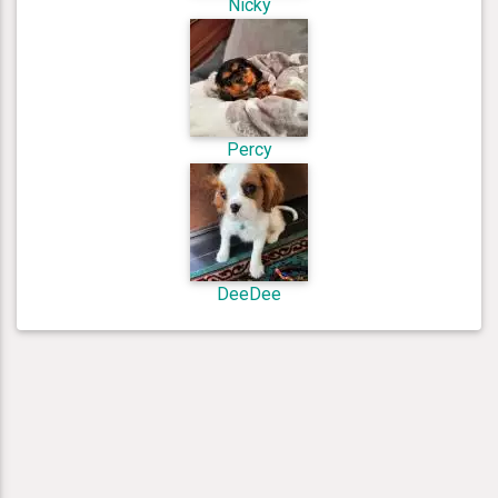
Nicky
Percy
DeeDee