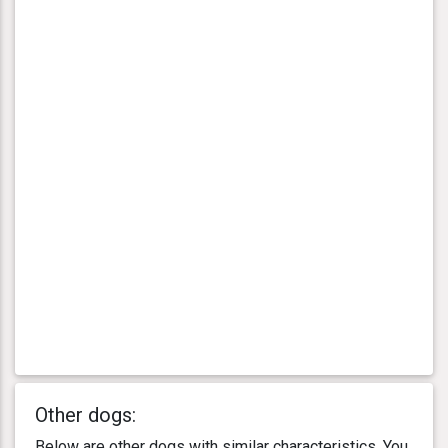
Other dogs:
Below are other dogs with similar characteristics. You