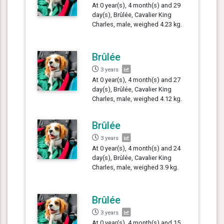
At 0 year(s), 4 month(s) and 29
day(s), Brûlée, Cavalier King
Charles, male, weighed 4.23 kg.
Brûlée
3 years
At 0 year(s), 4 month(s) and 27
day(s), Brûlée, Cavalier King
Charles, male, weighed 4.12 kg.
Brûlée
3 years
At 0 year(s), 4 month(s) and 24
day(s), Brûlée, Cavalier King
Charles, male, weighed 3.9 kg.
Brûlée
3 years
At 0 year(s), 4 month(s) and 15