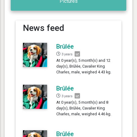
Pictures
News feed
Brûlée
3 years
At 0 year(s), 5 month(s) and 12
day(s), Brûlée, Cavalier King
Charles, male, weighed 4.43 kg.
Brûlée
3 years
At 0 year(s), 5 month(s) and 8
day(s), Brûlée, Cavalier King
Charles, male, weighed 4.46 kg.
Brûlée