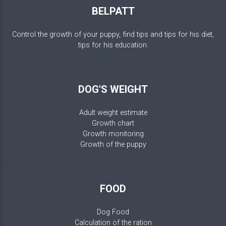
BELPATT
Control the growth of your puppy, find tips and tips for his diet,
tips for his education.
DOG'S WEIGHT
Adult weight estimate
Growth chart
Growth monitoring
Growth of the puppy
FOOD
Dog Food
Calculation of the ration