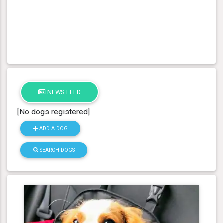
NEWS FEED
[No dogs registered]
ADD A DOG
SEARCH DOGS