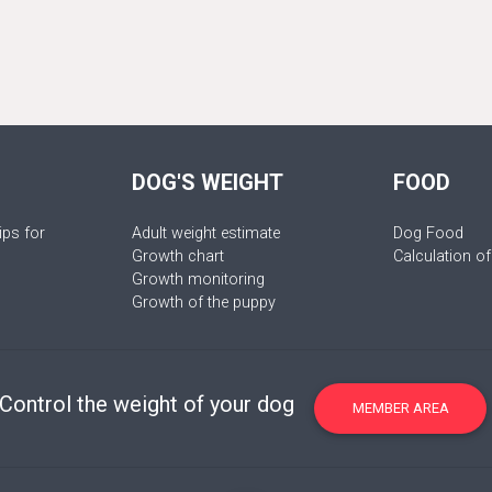
DOG'S WEIGHT
FOOD
ips for
Adult weight estimate
Dog Food
Growth chart
Calculation of
Growth monitoring
Growth of the puppy
Control the weight of your dog
MEMBER AREA