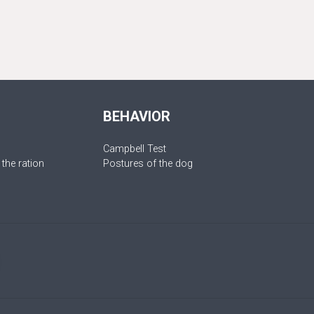
BEHAVIOR
Campbell Test
 the ration
Postures of the dog