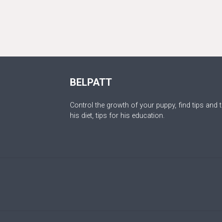
BELPATT
Control the growth of your puppy, find tips and t
his diet, tips for his education.