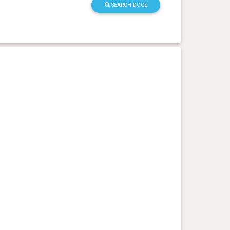
SEARCH DOGS