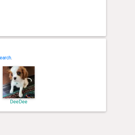
earch
.
DeeDee