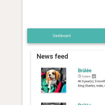
Dashboard
News feed
Brûlée
3 years
At 0 year(s), 3 mont
King Charles, male,