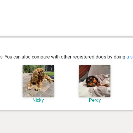
ics. You can also compare with other registered dogs by doing
a s
Nicky
Percy