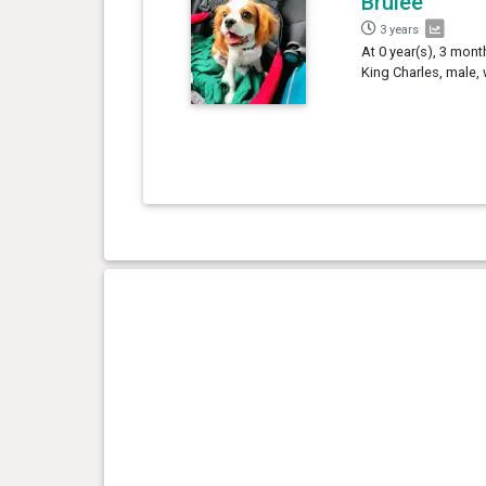
Brûlée
3 years
At 0 year(s), 3 mont
King Charles, male,