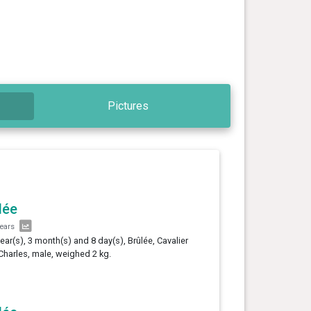
Pictures
lée
years
year(s), 3 month(s) and 8 day(s), Brûlée, Cavalier
Charles, male, weighed 2 kg.