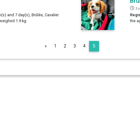
Brû
3 
h(s) and 7 day(s), Brûlée, Cavalier
Regis
 weighed 1.9 kg.
the a
Previous
«
1
2
3
4
5