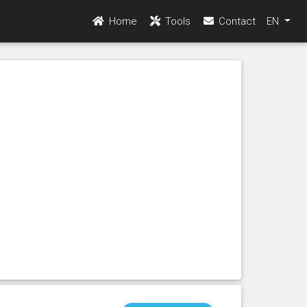
Home
Tools
Contact
EN