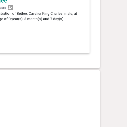
lée
years
tration
of Brûlée, Cavalier King Charles, male, at
ge of 0 year(s), 3 month(s) and 7 day(s).