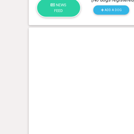
NEWS
ADD A DOG
FEED