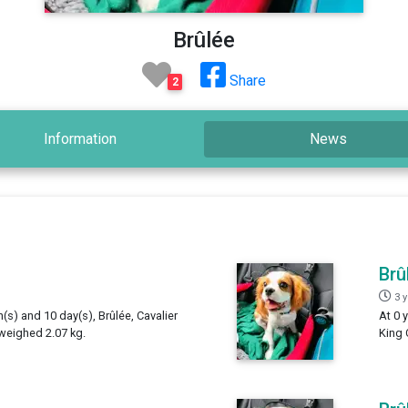
Brûlée
Share
2
Information
News
Brû
3 
h(s) and 10 day(s), Brûlée, Cavalier
At 0 
 weighed 2.07 kg.
King 