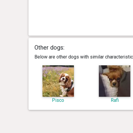
Other dogs:
Below are other dogs with similar characterist
Pisco
Rafi