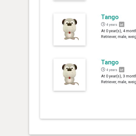
Tango
4 years
At 0 year(s), 4 mon
Retriever, male, wei
Tango
4 years
At 0 year(s), 3 mon
Retriever, male, wei