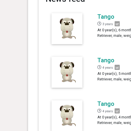
Tango
3 years
At 0 year(s), 6 mon
Retriever, male, wei
Tango
4 years
At 0 year(s), 5 mon
Retriever, male, wei
Tango
4 years
At 0 year(s), 4 mon
Retriever, male, wei