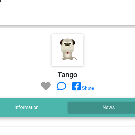
Tango
Share
Information
News