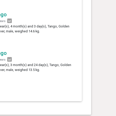
ngo
years
year(s), 4 month(s) and 3 day(s), Tango, Golden
ever, male, weighed 14.6 kg.
ngo
years
year(s), 3 month(s) and 24 day(s), Tango, Golden
ever, male, weighed 13.5 kg.