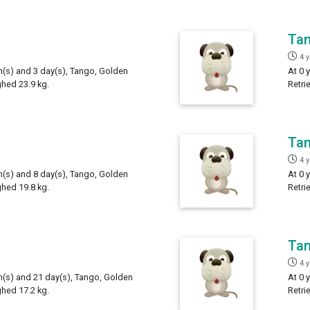
Ta
4 
th(s) and 3 day(s), Tango, Golden
At 0 
ghed 23.9 kg.
Retri
Ta
4 
th(s) and 8 day(s), Tango, Golden
At 0 
ghed 19.8 kg.
Retri
Ta
4 
th(s) and 21 day(s), Tango, Golden
At 0 
ghed 17.2 kg.
Retri