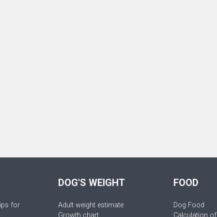
DOG'S WEIGHT
FOOD
ips for
Adult weight estimate
Dog Food
Growth chart
Calculation of