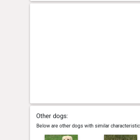
Other dogs:
Below are other dogs with similar characterist