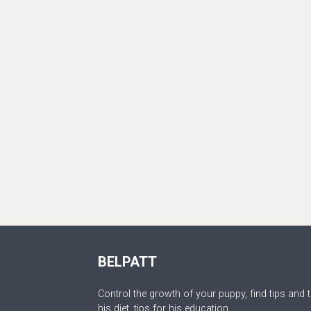
BELPATT
Control the growth of your puppy, find tips and t
his diet, tips for his education.