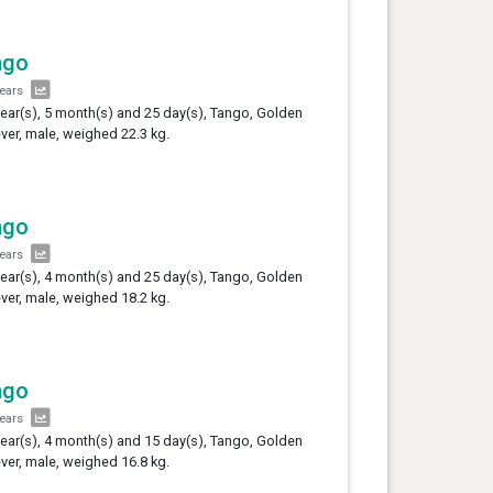
ngo
years
year(s), 5 month(s) and 25 day(s), Tango, Golden
ever, male, weighed 22.3 kg.
ngo
years
year(s), 4 month(s) and 25 day(s), Tango, Golden
ever, male, weighed 18.2 kg.
ngo
years
year(s), 4 month(s) and 15 day(s), Tango, Golden
ever, male, weighed 16.8 kg.