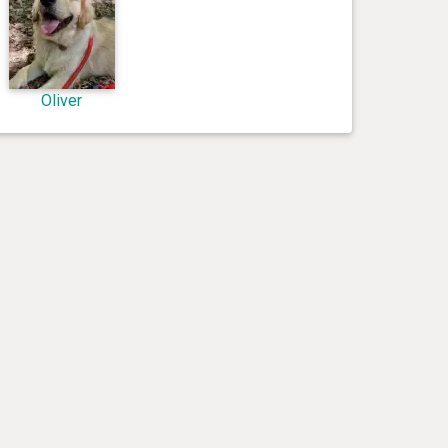
Oliver