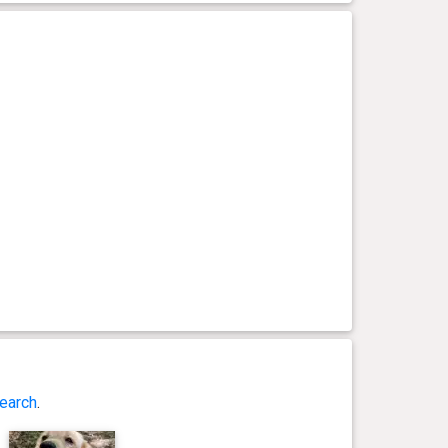
earch
.