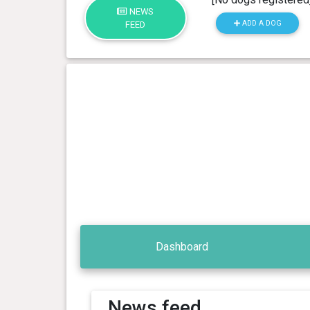
NEWS
ADD A DOG
FEED
Dashboard
News feed