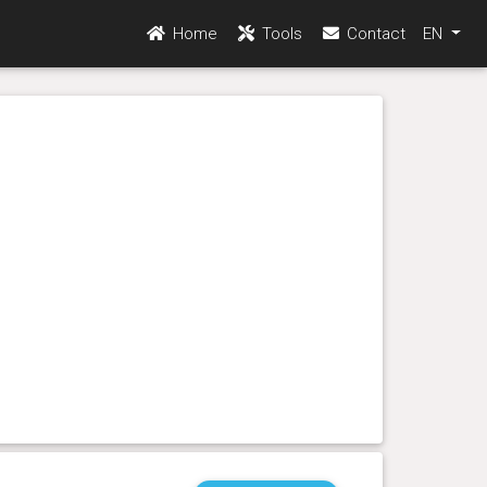
Home
Tools
Contact
EN