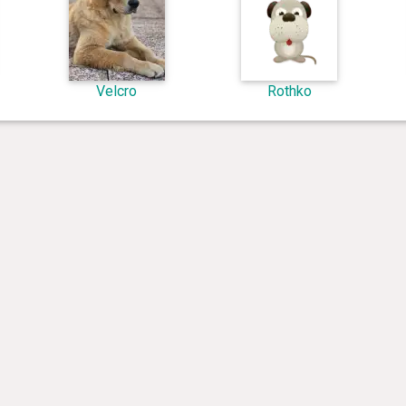
Velcro
Rothko