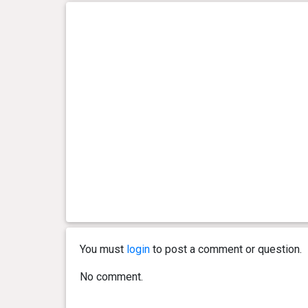
You must
login
to post a comment or question.
No comment.