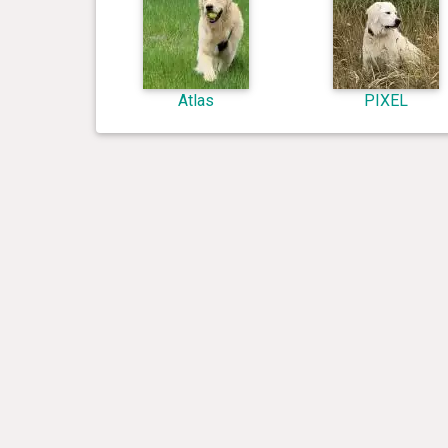
Atlas
PIXEL