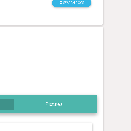
SEARCH DOGS
Pictures