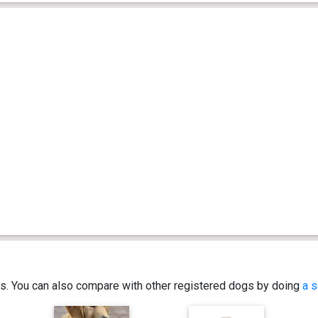
ics. You can also compare with other registered dogs by doing
a s