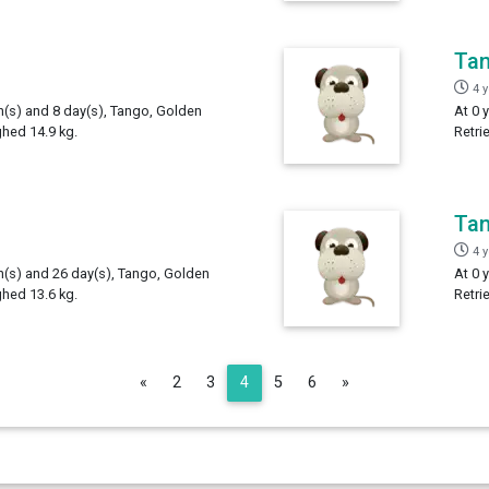
Ta
4 
th(s) and 8 day(s), Tango, Golden
At 0 
ghed 14.9 kg.
Retri
Ta
4 
th(s) and 26 day(s), Tango, Golden
At 0 
ghed 13.6 kg.
Retri
Previous
Next
«
2
3
4
5
6
»