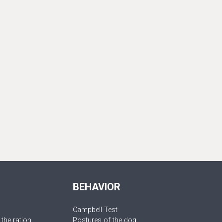
BEHAVIOR
Campbell Test
 the ration
Postures of the dog