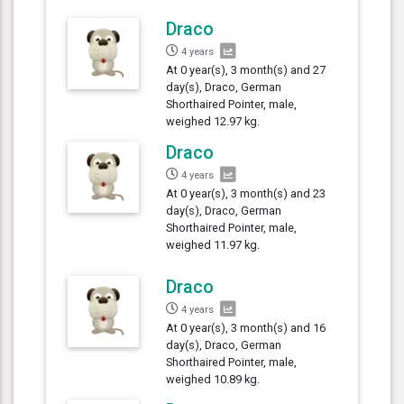
Draco
4 years
At 0 year(s), 3 month(s) and 27
day(s), Draco, German
Shorthaired Pointer, male,
weighed 12.97 kg.
Draco
4 years
At 0 year(s), 3 month(s) and 23
day(s), Draco, German
Shorthaired Pointer, male,
weighed 11.97 kg.
Draco
4 years
At 0 year(s), 3 month(s) and 16
day(s), Draco, German
Shorthaired Pointer, male,
weighed 10.89 kg.