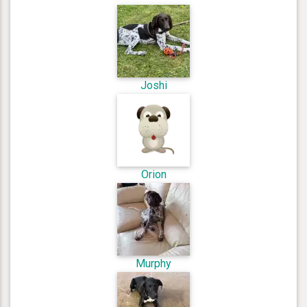
Joshi
Orion
Murphy