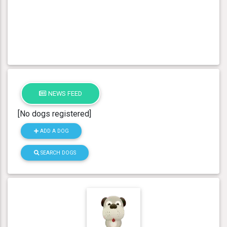
NEWS FEED
[No dogs registered]
ADD A DOG
SEARCH DOGS