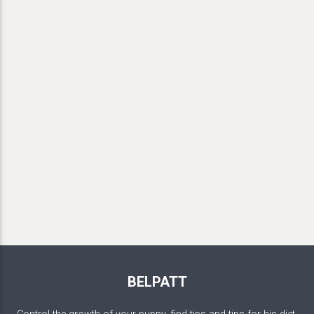
BELPATT