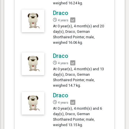
weighed 16.24 kg.
Draco
4 years
At 0 year(s), 4 month(s) and 20
day(s), Draco, German
Shorthaired Pointer, male,
weighed 16.06 kg.
Draco
4 years
At 0 year(s), 4 month(s) and 13
day(s), Draco, German
Shorthaired Pointer, male,
weighed 14.7 kg.
Draco
4 years
At 0 year(s), 4 month(s) and 6
day(s), Draco, German
Shorthaired Pointer, male,
weighed 13.15 kg.