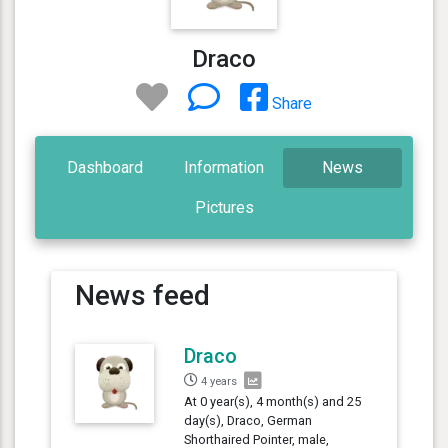
Draco
Share
Dashboard
Information
News
Pictures
News feed
Draco
4 years
At 0 year(s), 4 month(s) and 25
day(s), Draco, German
Shorthaired Pointer, male,