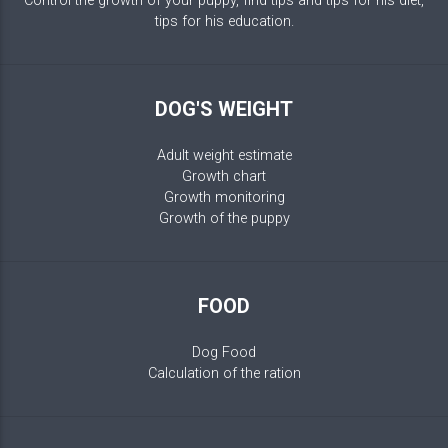
Control the growth of your puppy, find tips and tips for his diet,
tips for his education.
DOG'S WEIGHT
Adult weight estimate
Growth chart
Growth monitoring
Growth of the puppy
FOOD
Dog Food
Calculation of the ration