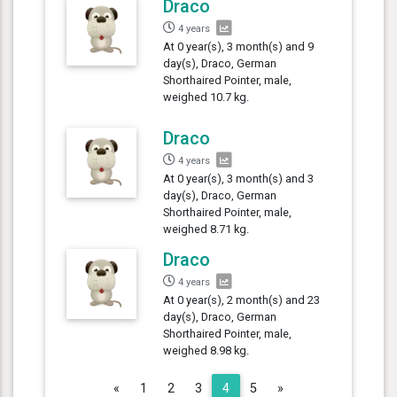
Draco
4 years
At 0 year(s), 3 month(s) and 9
day(s), Draco, German
Shorthaired Pointer, male,
weighed 10.7 kg.
Draco
4 years
At 0 year(s), 3 month(s) and 3
day(s), Draco, German
Shorthaired Pointer, male,
weighed 8.71 kg.
Draco
4 years
At 0 year(s), 2 month(s) and 23
day(s), Draco, German
Shorthaired Pointer, male,
weighed 8.98 kg.
Previous
Next
«
1
2
3
4
5
»