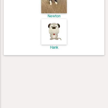
Newton
Hank