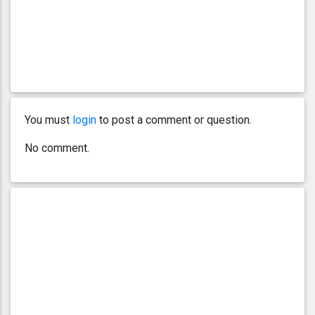
You must
login
to post a comment or question.
No comment.