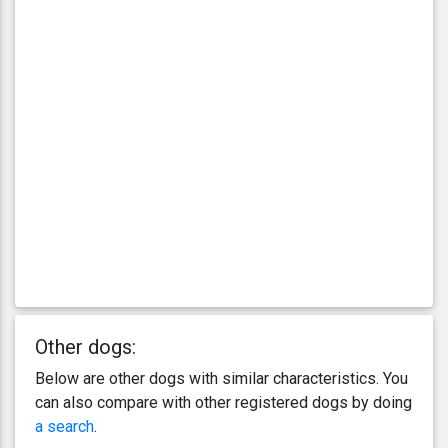
Other dogs:
Below are other dogs with similar characteristics. You
can also compare with other registered dogs by doing
a search
.