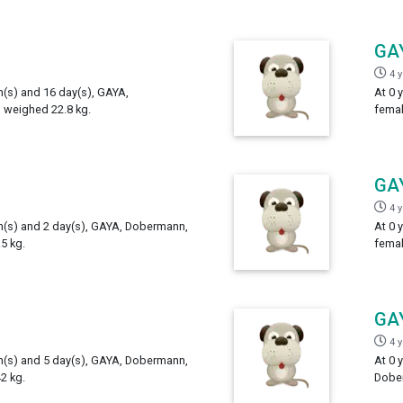
GA
4 
h(s) and 16 day(s), GAYA,
At 0 
 weighed 22.8 kg.
femal
GA
4 
th(s) and 2 day(s), GAYA, Dobermann,
At 0 
5 kg.
femal
GA
4 
th(s) and 5 day(s), GAYA, Dobermann,
At 0 
2 kg.
Dober