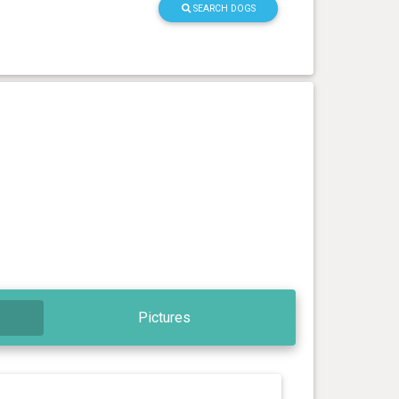
SEARCH DOGS
Pictures