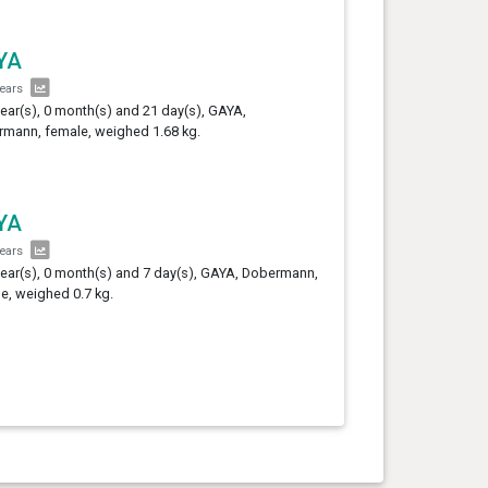
YA
years
year(s), 0 month(s) and 21 day(s), GAYA,
mann, female, weighed 1.68 kg.
YA
years
year(s), 0 month(s) and 7 day(s), GAYA, Dobermann,
e, weighed 0.7 kg.