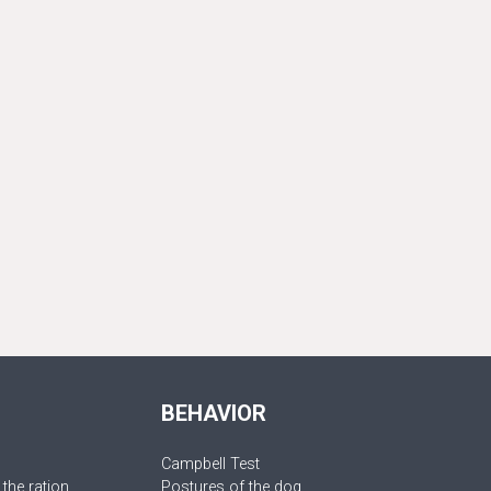
BEHAVIOR
Campbell Test
 the ration
Postures of the dog