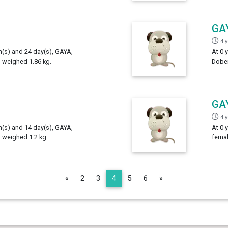
GA
4 
h(s) and 24 day(s), GAYA,
At 0 
 weighed 1.86 kg.
Dober
GA
4 
h(s) and 14 day(s), GAYA,
At 0 
 weighed 1.2 kg.
femal
Previous
Next
«
2
3
4
5
6
»