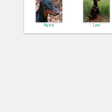
Nysis
Lexi