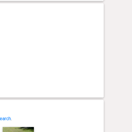
earch
.