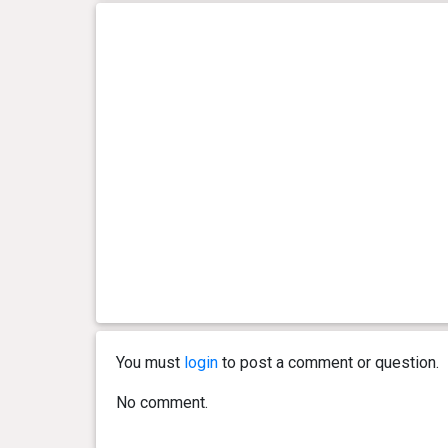
You must
login
to post a comment or question.
No comment.