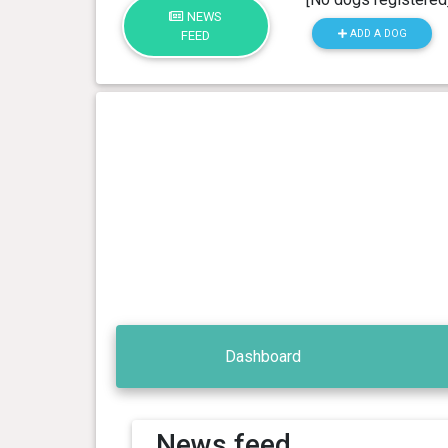
NEWS
ADD A DOG
FEED
Dashboard
News feed