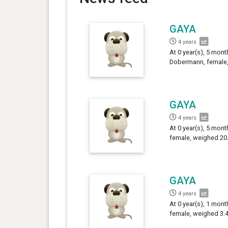
GAYA
4 years
At 0 year(s), 5 mont
Dobermann, female,
GAYA
4 years
At 0 year(s), 5 mon
female, weighed 20.
GAYA
4 years
At 0 year(s), 1 mon
female, weighed 3.4