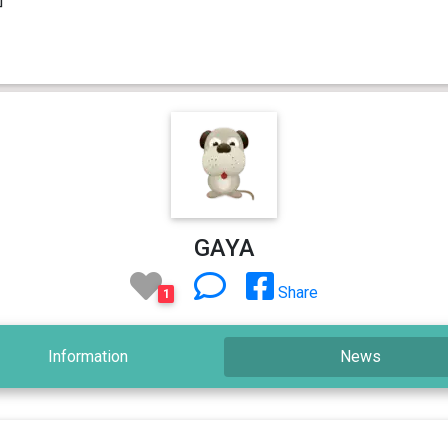
GAYA
Share
1
Information
News