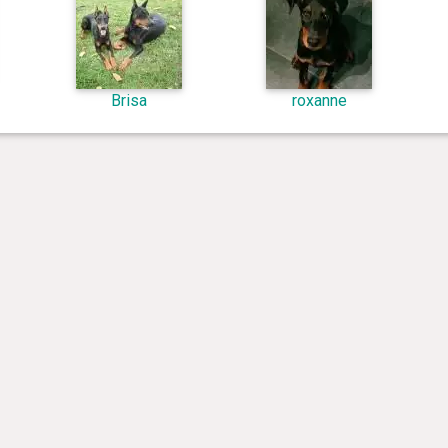
Brisa
roxanne