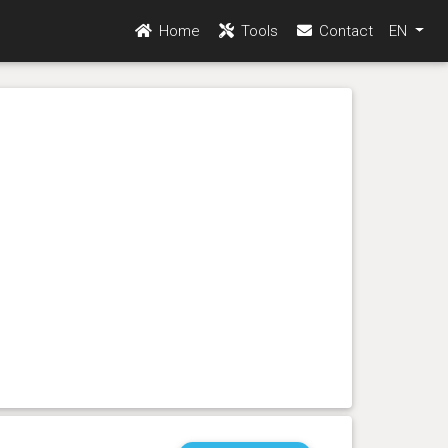
Home
Tools
Contact
EN