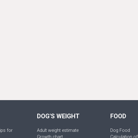
DOG'S WEIGHT
FOOD
ips for
Adult weight estimate
Dog Food
Growth chart
Calculation of