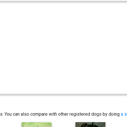
ics. You can also compare with other registered dogs by doing
a s