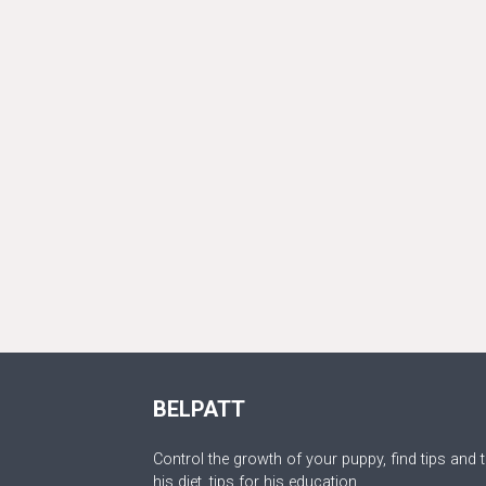
BELPATT
Control the growth of your puppy, find tips and t
his diet, tips for his education.