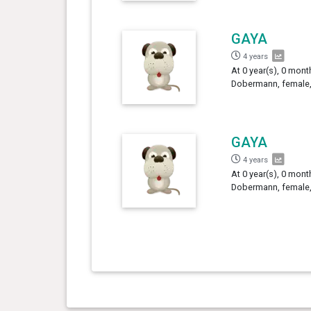
GAYA
4 years
At 0 year(s), 0 mont
Dobermann, female,
GAYA
4 years
At 0 year(s), 0 mont
Dobermann, female,