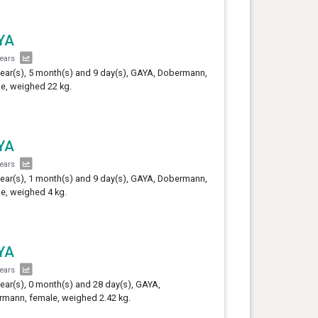
YA
years
year(s), 5 month(s) and 9 day(s), GAYA, Dobermann,
e, weighed 22 kg.
YA
years
year(s), 1 month(s) and 9 day(s), GAYA, Dobermann,
e, weighed 4 kg.
YA
years
year(s), 0 month(s) and 28 day(s), GAYA,
mann, female, weighed 2.42 kg.