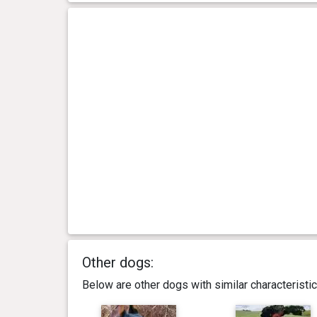
Other dogs:
Below are other dogs with similar characterist