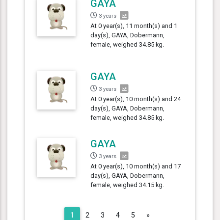
GAYA
3 years
At 0 year(s), 11 month(s) and 1
day(s), GAYA, Dobermann,
female, weighed 34.85 kg.
GAYA
3 years
At 0 year(s), 10 month(s) and 24
day(s), GAYA, Dobermann,
female, weighed 34.85 kg.
GAYA
3 years
At 0 year(s), 10 month(s) and 17
day(s), GAYA, Dobermann,
female, weighed 34.15 kg.
Next
1
2
3
4
5
»