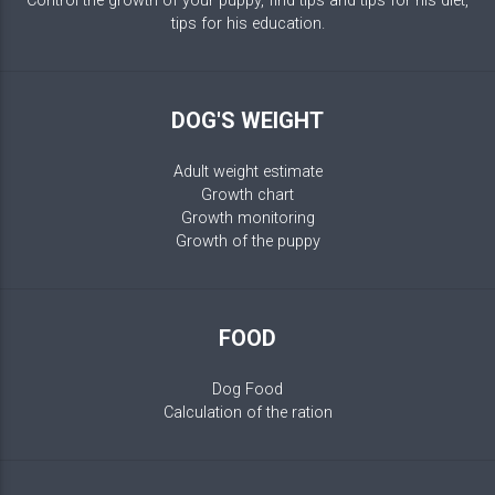
Control the growth of your puppy, find tips and tips for his diet,
tips for his education.
DOG'S WEIGHT
Adult weight estimate
Growth chart
Growth monitoring
Growth of the puppy
FOOD
Dog Food
Calculation of the ration