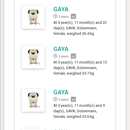
GAYA
3 years
At 0 year(s), 11 month(s) and 22
day(s), GAYA, Dobermann,
female, weighed 36.4 kg.
GAYA
3 years
At 0 year(s), 11 month(s) and 15
day(s), GAYA, Dobermann,
female, weighed 35.7 kg.
GAYA
3 years
At 0 year(s), 11 month(s) and 9
day(s), GAYA, Dobermann,
female, weighed 35.6 kg.