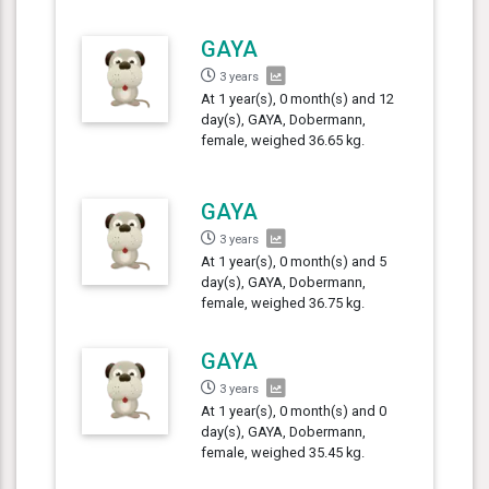
GAYA
3 years
At 1 year(s), 0 month(s) and 12
day(s), GAYA, Dobermann,
female, weighed 36.65 kg.
GAYA
3 years
At 1 year(s), 0 month(s) and 5
day(s), GAYA, Dobermann,
female, weighed 36.75 kg.
GAYA
3 years
At 1 year(s), 0 month(s) and 0
day(s), GAYA, Dobermann,
female, weighed 35.45 kg.