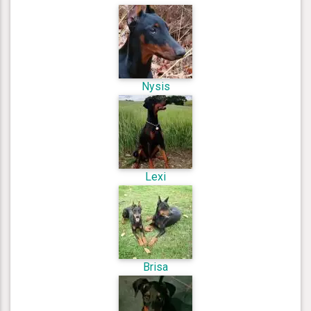
Nysis
Lexi
Brisa