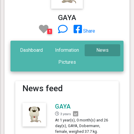
GAYA
Share
1
Dashboard
Information
News
Pictures
News feed
GAYA
3 years
At 1 year(s), 0 month(s) and 26
day(s), GAYA, Dobermann,
female, weighed 37.7 kg.