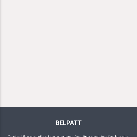
BELPATT