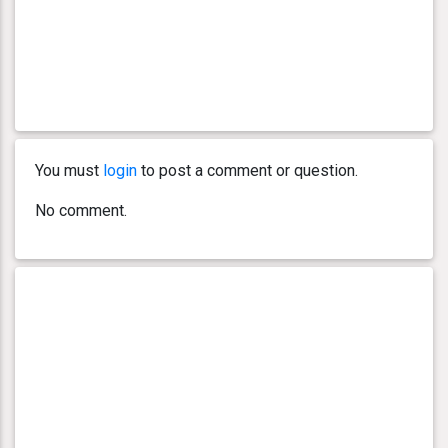
You must
login
to post a comment or question.
No comment.