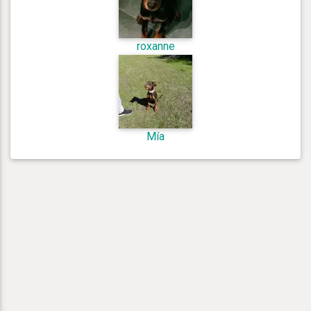
roxanne
Mía