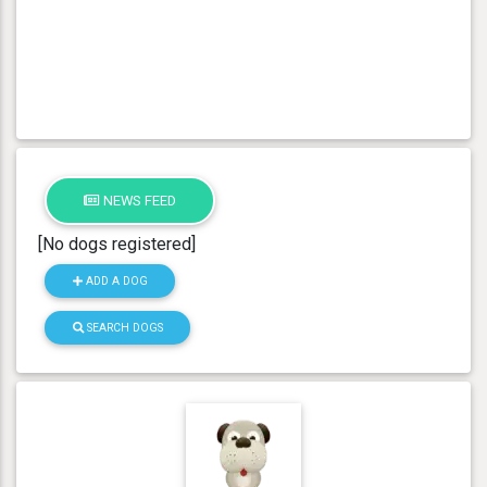
NEWS FEED
[No dogs registered]
ADD A DOG
SEARCH DOGS