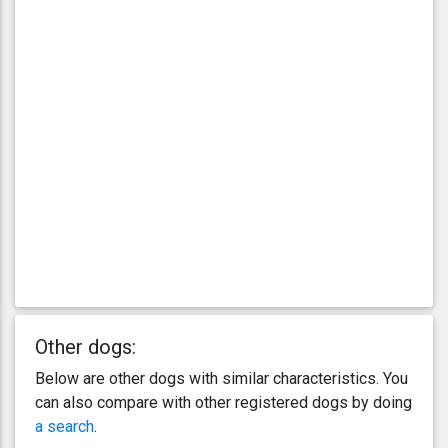
Other dogs:
Below are other dogs with similar characteristics. You
can also compare with other registered dogs by doing
a search
.