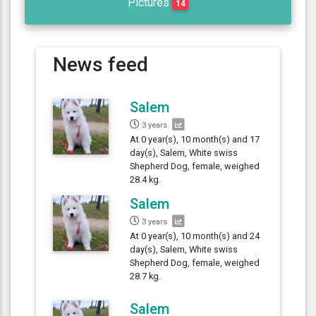
Pictures
14
News feed
Salem
3 years
At 0 year(s), 10 month(s) and 17
day(s), Salem, White swiss
Shepherd Dog, female, weighed
28.4 kg.
Salem
3 years
At 0 year(s), 10 month(s) and 24
day(s), Salem, White swiss
Shepherd Dog, female, weighed
28.7 kg.
Salem