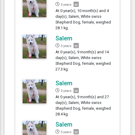
3 years
At 0 year(s), 10 month(s) and 4
day(s), Salem, White swiss
Shepherd Dog, female, weighed
28.1 kg.
Salem
3 years
At 0 year(s), 9 month(s) and 14
day(s), Salem, White swiss
Shepherd Dog, female, weighed
27.3 kg.
Salem
3 years
At 0 year(s), 9 month(s) and 27
day(s), Salem, White swiss
Shepherd Dog, female, weighed
28.4 kg.
Salem
3 years