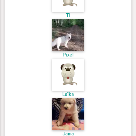
Tl
Pixel
Laïka
Jaina