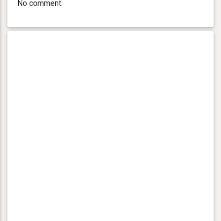
No comment.