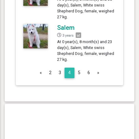
day(s), Salem, White swiss
Shepherd Dog, female, weighed
27 kg.
Salem
3 years
At 0 year(s), 8 month(s) and 23
day(s), Salem, White swiss
Shepherd Dog, female, weighed
27 kg.
Previous
Next
«
2
3
4
5
6
»