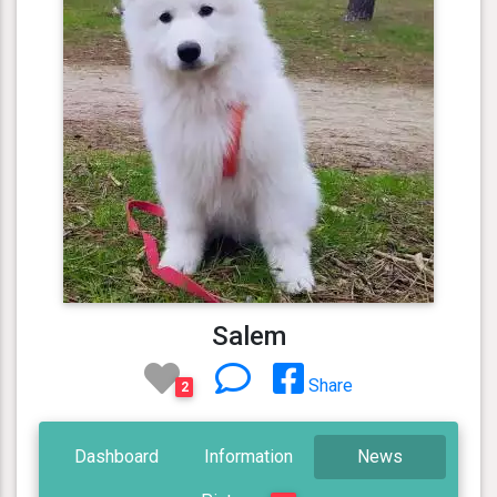
Salem
Share
2
Dashboard
Information
News