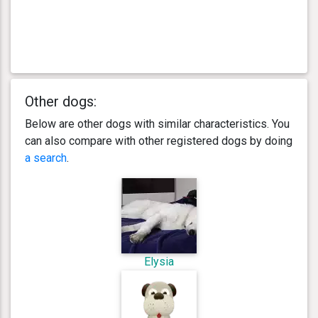
Other dogs:
Below are other dogs with similar characteristics. You
can also compare with other registered dogs by doing
a search
.
Elysia