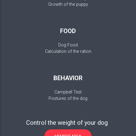
Growth of the puppy
FOOD
Dog Food
Calculation of the ration
BEHAVIOR
Campbell Test
Postures of the dog
Control the weight of your dog