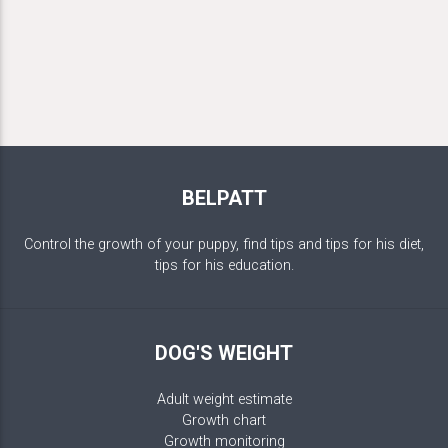
BELPATT
Control the growth of your puppy, find tips and tips for his diet,
tips for his education.
DOG'S WEIGHT
Adult weight estimate
Growth chart
Growth monitoring