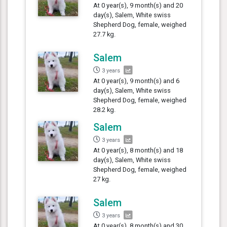
At 0 year(s), 9 month(s) and 20
day(s), Salem, White swiss
Shepherd Dog, female, weighed
27.7 kg.
Salem
3 years
At 0 year(s), 9 month(s) and 6
day(s), Salem, White swiss
Shepherd Dog, female, weighed
28.2 kg.
Salem
3 years
At 0 year(s), 8 month(s) and 18
day(s), Salem, White swiss
Shepherd Dog, female, weighed
27 kg.
Salem
3 years
At 0 year(s), 8 month(s) and 30