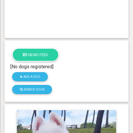
NEWS FEED
[No dogs registered]
ADD A DOG
SEARCH DOGS