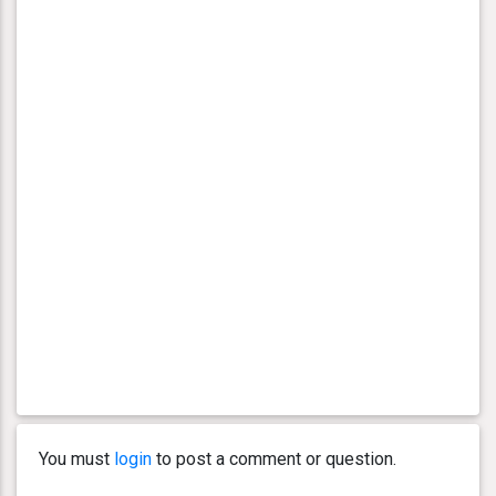
You must
login
to post a comment or question.