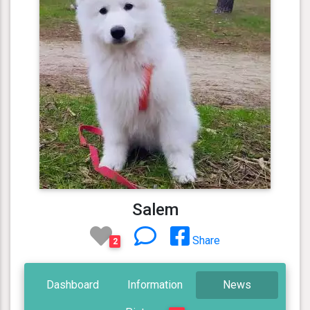
Salem
Share
2
Dashboard
Information
News