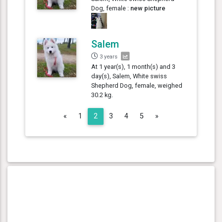
Dog, female :
new picture
Salem
3 years
At 1 year(s), 1 month(s) and 3
day(s), Salem, White swiss
Shepherd Dog, female, weighed
30.2 kg.
Previous
Next
«
1
2
3
4
5
»