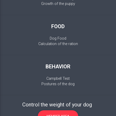
Growth of the puppy
FOOD
Dog Food
Calculation of the ration
BEHAVIOR
Campbell Test
Postures of the dog
Control the weight of your dog