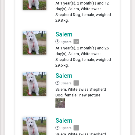
At 1 year(s), 2 month(s) and 12
day(s), Salem, White swiss
Shepherd Dog, female, weighed
29.8 kg.
Salem
3 years
At 1 year(s), 2 month(s) and 26
day(s), Salem, White swiss
Shepherd Dog, female, weighed
29.6 kg.
Salem
3 years
Salem, White swiss Shepherd
Dog, female :
new picture
Salem
3 years
Salem, White swiss Shepherd