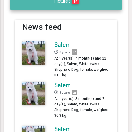
Pictures
14
News feed
Salem
3 years
At 1 year(s), 4 month(s) and 22
day(s), Salem, White swiss
Shepherd Dog, female, weighed
31.5 kg.
Salem
3 years
At 1 year(s), 3 month(s) and 7
day(s), Salem, White swiss
Shepherd Dog, female, weighed
30.3 kg.
Salem