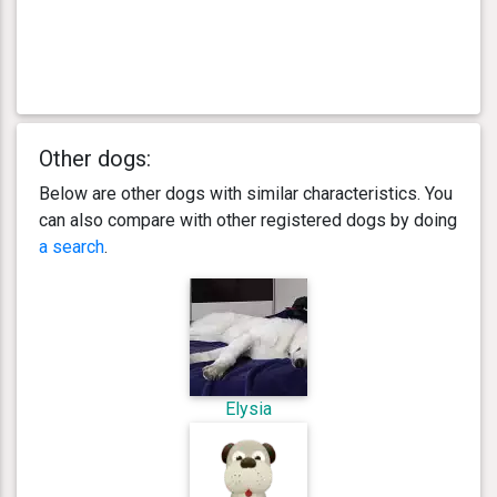
Other dogs:
Below are other dogs with similar characteristics. You
can also compare with other registered dogs by doing
a search
.
Elysia