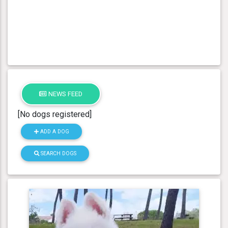
NEWS FEED
[No dogs registered]
ADD A DOG
SEARCH DOGS