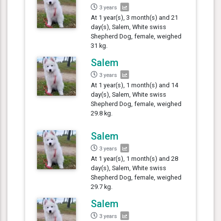
3 years
At 1 year(s), 3 month(s) and 21
day(s), Salem, White swiss
Shepherd Dog, female, weighed
31 kg.
Salem
3 years
At 1 year(s), 1 month(s) and 14
day(s), Salem, White swiss
Shepherd Dog, female, weighed
29.8 kg.
Salem
3 years
At 1 year(s), 1 month(s) and 28
day(s), Salem, White swiss
Shepherd Dog, female, weighed
29.7 kg.
Salem
3 years