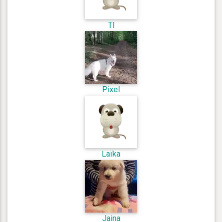
Tl
Pixel
Laïka
Jaina