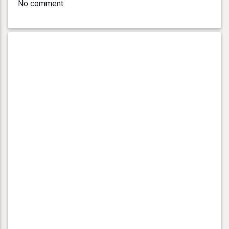
No comment.