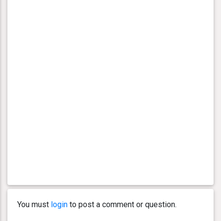
You must
login
to post a comment or question.