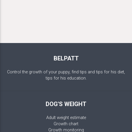
BELPATT
Control the growth of your puppy, find tips and tips for his diet,
tips for his education.
DOG'S WEIGHT
Adult weight estimate
Growth chart
Growth monitoring