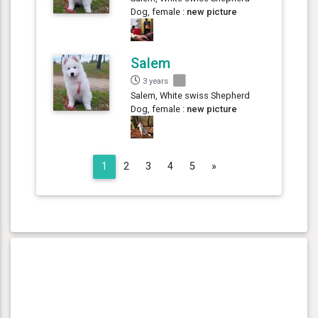
Dog, female :
new picture
Salem
3 years
Salem, White swiss Shepherd
Dog, female :
new picture
Next
1
2
3
4
5
»