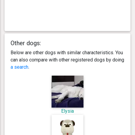
Other dogs:
Below are other dogs with similar characteristics. You
can also compare with other registered dogs by doing
a search
.
Elysia