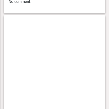
No comment.