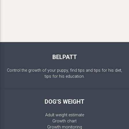
BELPATT
Control the growth of your puppy, find tips and tips for his diet,
tips for his education.
DOG'S WEIGHT
Adult weight estimate
Growth chart
Growth monitoring