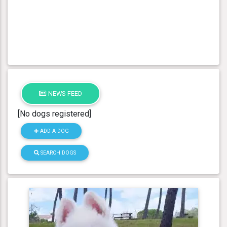
NEWS FEED
[No dogs registered]
ADD A DOG
SEARCH DOGS