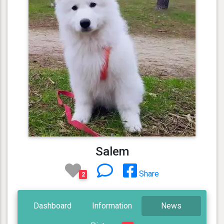
Salem
Share
2
Dashboard
Information
News