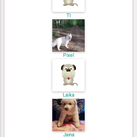
Tl
Pixel
Laïka
Jaina