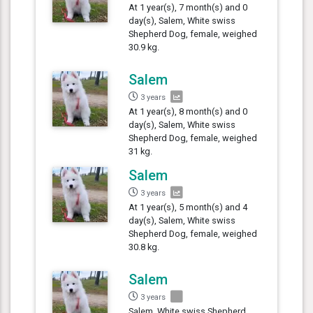
At 1 year(s), 7 month(s) and 0
day(s), Salem, White swiss
Shepherd Dog, female, weighed
30.9 kg.
Salem
3 years
At 1 year(s), 8 month(s) and 0
day(s), Salem, White swiss
Shepherd Dog, female, weighed
31 kg.
Salem
3 years
At 1 year(s), 5 month(s) and 4
day(s), Salem, White swiss
Shepherd Dog, female, weighed
30.8 kg.
Salem
3 years
Salem, White swiss Shepherd