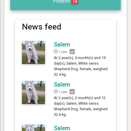
Pictures
14
News feed
Salem
1 year
At 2 year(s), 0 month(s) and 19
day(s), Salem, White swiss
Shepherd Dog, female, weighed
32.4 kg.
Salem
1 year
At 2 year(s), 2 month(s) and 12
day(s), Salem, White swiss
Shepherd Dog, female, weighed
32.6 kg.
Salem