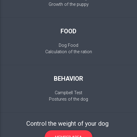
Growth of the puppy
FOOD
Dog Food
Calculation of the ration
BEHAVIOR
Campbell Test
Postures of the dog
Control the weight of your dog