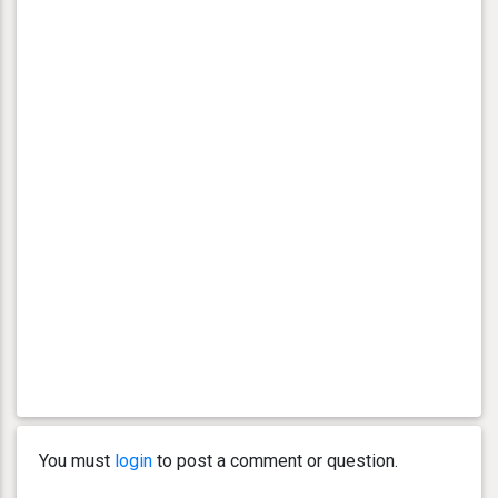
You must
login
to post a comment or question.