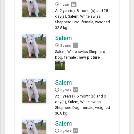
1 year
At 2 year(s), 8 month(s) and 28
day(s), Salem, White swiss
Shepherd Dog, female, weighed
32.8 kg.
Salem
3 years
Salem, White swiss Shepherd
Dog, female :
new picture
Salem
3 years
At 1 year(s), 6 month(s) and 0
day(s), Salem, White swiss
Shepherd Dog, female, weighed
30.8 kg.
Salem
3 years